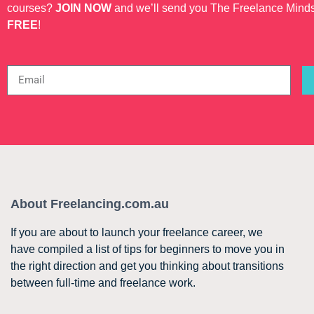
courses?
JOIN NOW
and we’ll send you The Freelance Mind
FREE
!
About Freelancing.com.au
If you are about to launch your freelance career, we
have compiled a list of tips for beginners to move you in
the right direction and get you thinking about transitions
between full-time and freelance work.