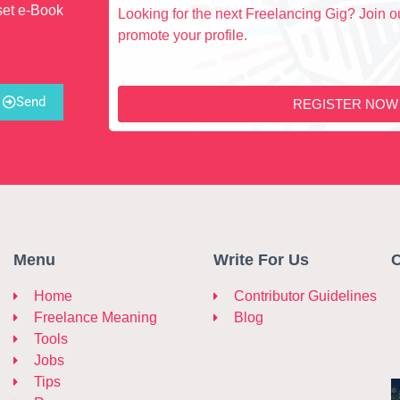
set e-Book
Looking for the next Freelancing Gig? Join ou
promote your profile.
Send
REGISTER NOW
Menu
Write For Us
C
Home
Contributor Guidelines
Freelance Meaning
Blog
Tools
Jobs
Tips