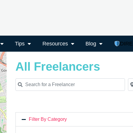
Tips
Resources
Blog
DIR
All Freelancers
Search for a Freelancer
Ne
Filter By Category