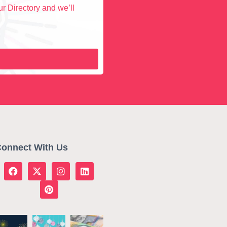
r Directory and we’ll
onnect With Us