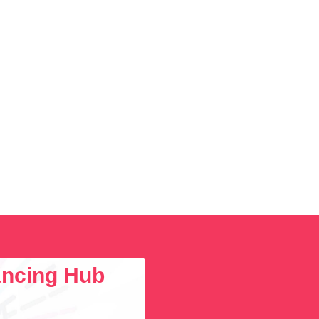
lancing Hub