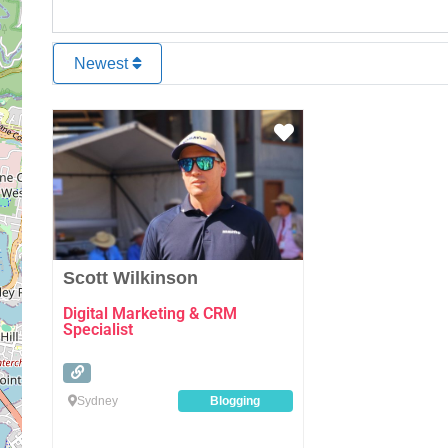
Newest
Favourite
Scott Wilkinson
Digital Marketing & CRM
Specialist
Sydney
Blogging