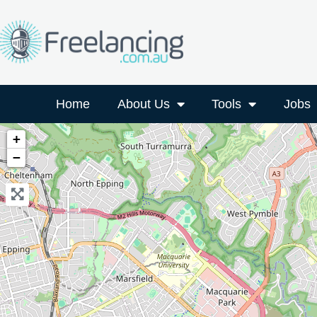
Home
About Us
Tools
Jobs
+
−