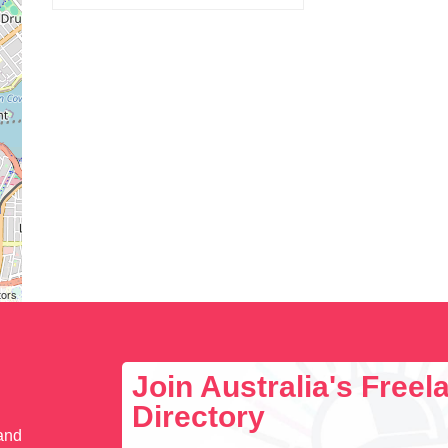
tors
Join Australia's Free
Directory
 and