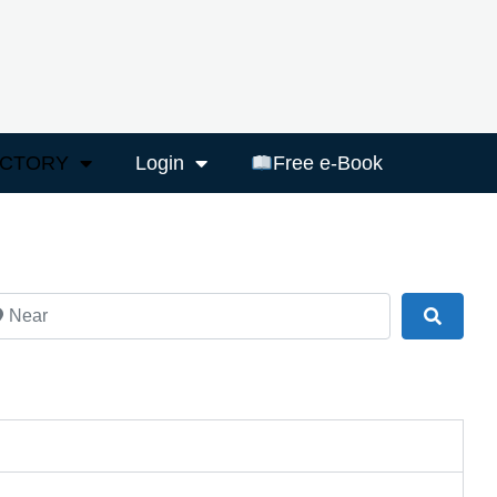
ECTORY
Login
Free e-Book
ar
Search