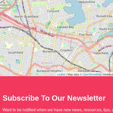
Leaflet
| Map data ©
OpenStreetMap
contribu
Subscribe To Our Newsletter
Want to be notified when we have new news, resources, tips,