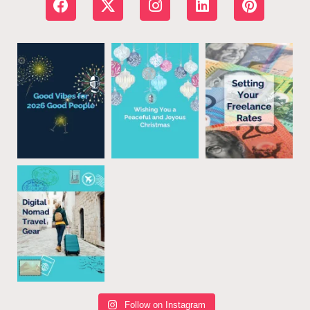
Follow on Instagram