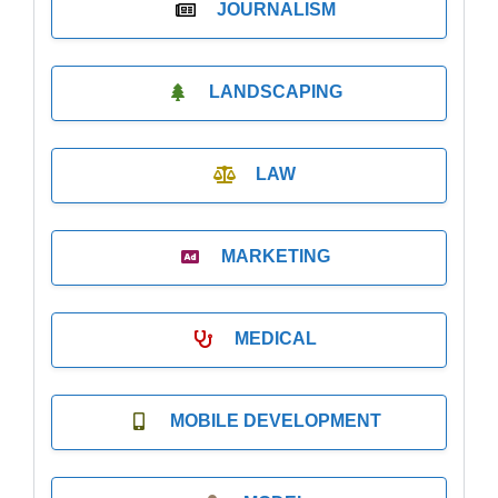
JOURNALISM
LANDSCAPING
LAW
MARKETING
MEDICAL
MOBILE DEVELOPMENT