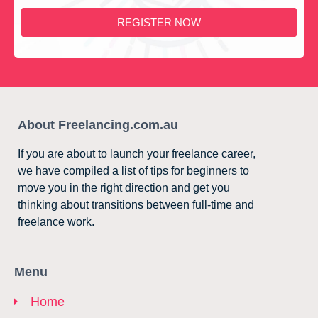
REGISTER NOW
About Freelancing.com.au
If you are about to launch your freelance career,
we have compiled a list of tips for beginners to
move you in the right direction and get you
thinking about transitions between full-time and
freelance work.
Menu
Home