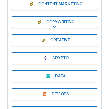
CONTENT MARKETING
COPYWRITING
Expand sub-categories
CREATIVE
CRYPTO
DATA
DEV OPS