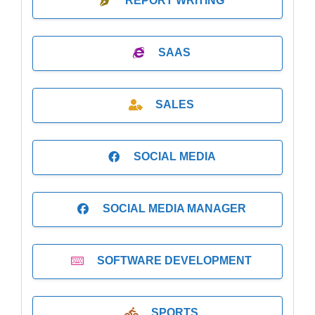
REPORT WRITING
SAAS
SALES
SOCIAL MEDIA
SOCIAL MEDIA MANAGER
SOFTWARE DEVELOPMENT
SPORTS