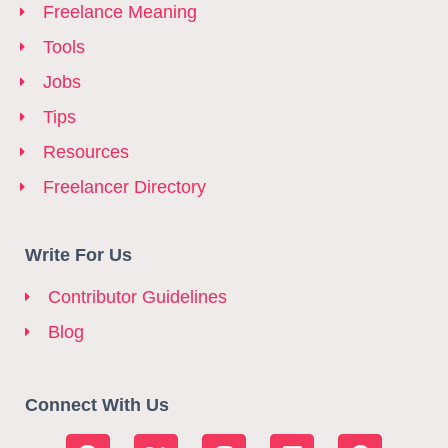
Freelance Meaning
Tools
Jobs
Tips
Resources
Freelancer Directory
Write For Us
Contributor Guidelines
Blog
Connect With Us