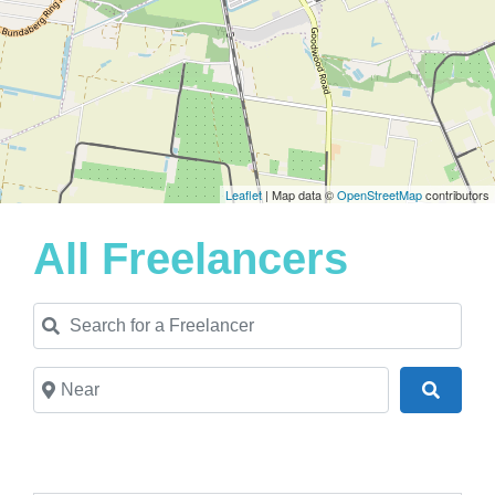
Leaflet
| Map data ©
OpenStreetMap
contributors
All Freelancers
Search for a Freelancer
Near
Search