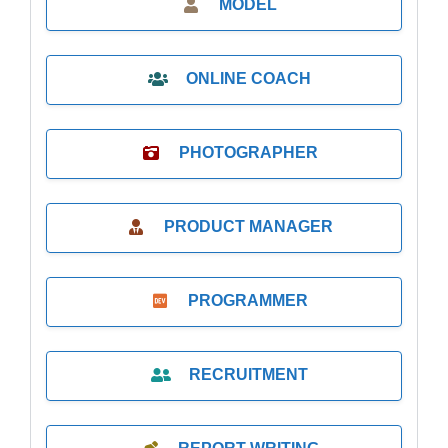
MODEL
ONLINE COACH
PHOTOGRAPHER
PRODUCT MANAGER
PROGRAMMER
RECRUITMENT