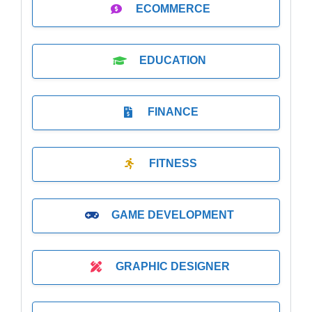
ECOMMERCE
EDUCATION
FINANCE
FITNESS
GAME DEVELOPMENT
GRAPHIC DESIGNER