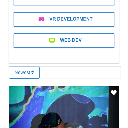
VR DEVELOPMENT
WEB DEV
Newest
Favo