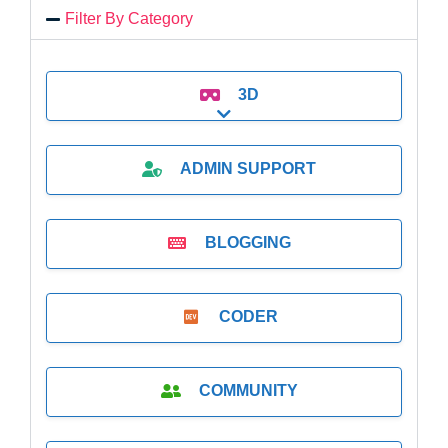
Filter By Category
3D
Expand sub-categories
ADMIN SUPPORT
BLOGGING
CODER
COMMUNITY