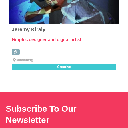
Jeremy Kiraly
Graphic designer and digital artist
Bundaberg
Creative
Subscribe To Our
Newsletter