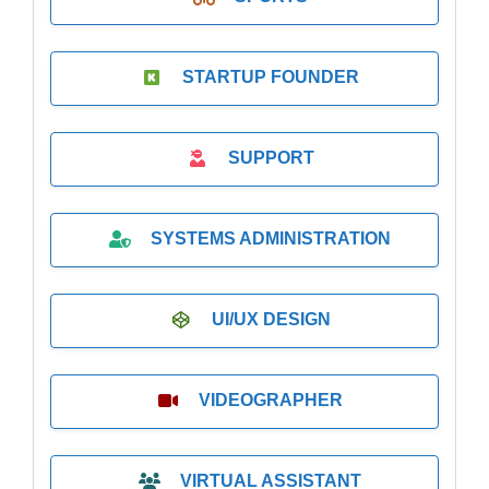
STARTUP FOUNDER
SUPPORT
SYSTEMS ADMINISTRATION
UI/UX DESIGN
VIDEOGRAPHER
VIRTUAL ASSISTANT