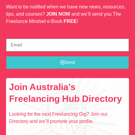
Want to be notified when we have new news, resources,
tips, and courses?
JOIN NOW
and we’ll send you The
Freelance Mindset e-Book
FREE
!
Send
Join Australia's
Freelancing Hub Directory
Looking for the next Freelancing Gig? Join our
Directory and we’ll promote your profile.