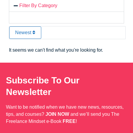
Filter By Category
Newest
It seems we can't find what you're looking for.
Subscribe To Our
Newsletter
Want to be notified when we have new news, resources,
tips, and courses?
JOIN NOW
and we’ll send you The
Freelance Mindset e-Book
FREE
!