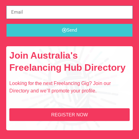
Send
Join Australia's
Freelancing Hub Directory
Looking for the next Freelancing Gig? Join our
Directory and we’ll promote your profile.
REGISTER NOW