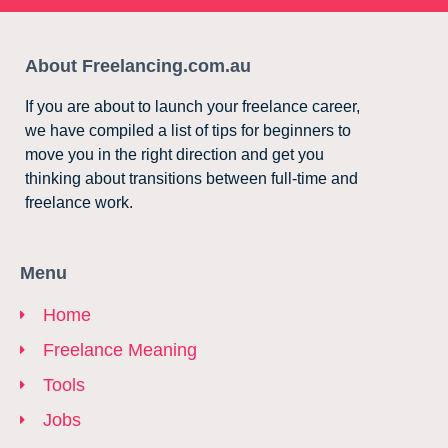
About Freelancing.com.au
If you are about to launch your freelance career,
we have compiled a list of tips for beginners to
move you in the right direction and get you
thinking about transitions between full-time and
freelance work.
Menu
Home
Freelance Meaning
Tools
Jobs