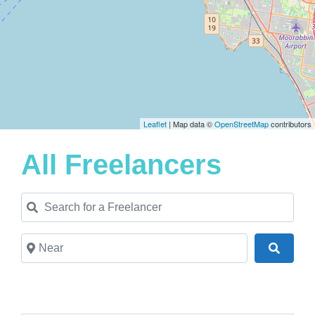
Leaflet
| Map data ©
OpenStreetMap
contributors
All Freelancers
Search for a Freelancer
Near
Search