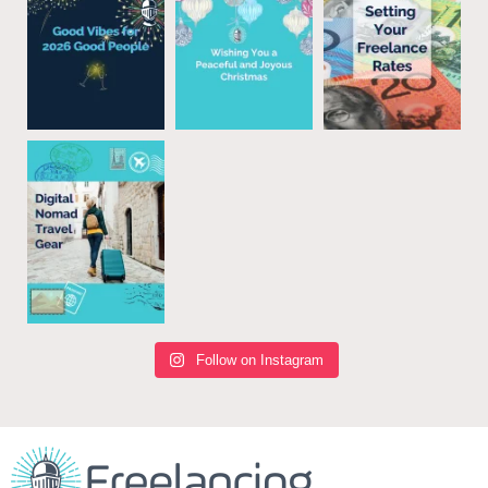
Follow on Instagram