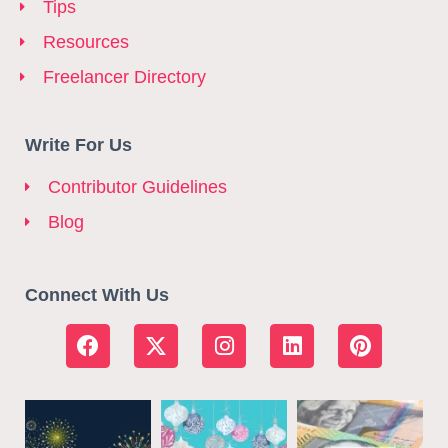
Tips
Resources
Freelancer Directory
Write For Us
Contributor Guidelines
Blog
Connect With Us