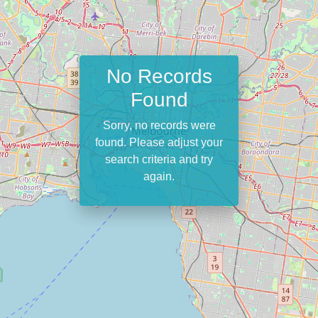
No Records
Found
Sorry, no records were
found. Please adjust your
search criteria and try
again.