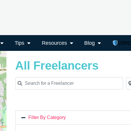
Tips
Resources
Blog
DIR
All Freelancers
Search for a Freelancer
Ne
Filter By Category