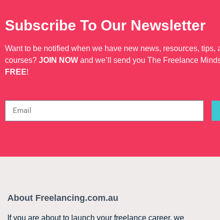
Subscribe To Our Newsletter
Want to be notified when we have new news, resources, tips,
courses?
JOIN NOW
and we’ll send you The Freelance Mind
FREE
!
About Freelancing.com.au
If you are about to launch your freelance career, we