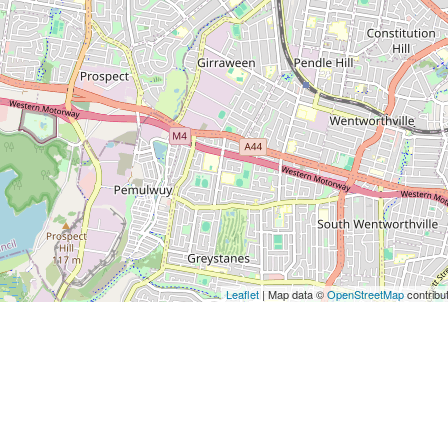
Leaflet
| Map data ©
OpenStreetMap
contribu