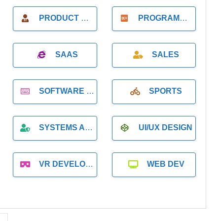
PRODUCT MANAGER
PROGRAMMER
SAAS
SALES
SOFTWARE DEVELOPMENT
SPORTS
SYSTEMS ADMINISTRATION
UI/UX DESIGN
VR DEVELOPMENT
WEB DEV