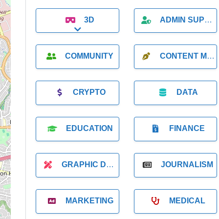
3D
ADMIN SUPPORT
Expand sub-categories
COMMUNITY
CONTENT MARKETING
CRYPTO
DATA
EDUCATION
FINANCE
GRAPHIC DESIGNER
JOURNALISM
MARKETING
MEDICAL