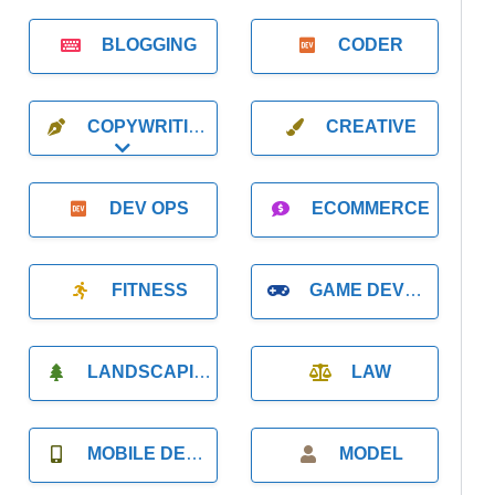
BLOGGING
CODER
COPYWRITING
CREATIVE
Expand sub-categories
DEV OPS
ECOMMERCE
FITNESS
GAME DEVELOPMENT
LANDSCAPING
LAW
MOBILE DEVELOPMENT
MODEL