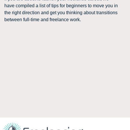
have compiled a list of tips for beginners to move you in
the right direction and get you thinking about transitions
between full-time and freelance work.