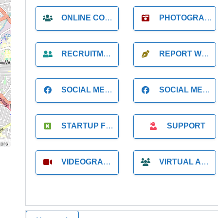
ONLINE COACH
PHOTOGRAPHER
RECRUITMENT
REPORT WRITING
SOCIAL MEDIA
SOCIAL MEDIA MANAGER
STARTUP FOUNDER
SUPPORT
tors
VIDEOGRAPHER
VIRTUAL ASSISTANT