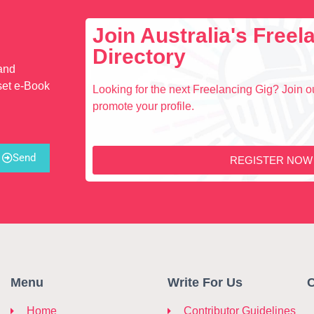
Join Australia's Free
Directory
 and
set e-Book
Looking for the next Freelancing Gig? Join ou
promote your profile.
Send
REGISTER NOW
Menu
Write For Us
C
Home
Contributor Guidelines