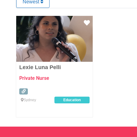
Newest
Favourite
Lexie Luna Pelli
Private Nurse
Sydney
Education