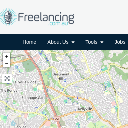
Home
About Us
Tools
Jobs
+
−