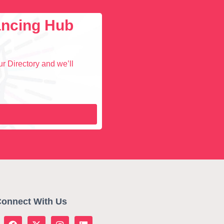
lancing Hub
r Directory and we’ll
onnect With Us