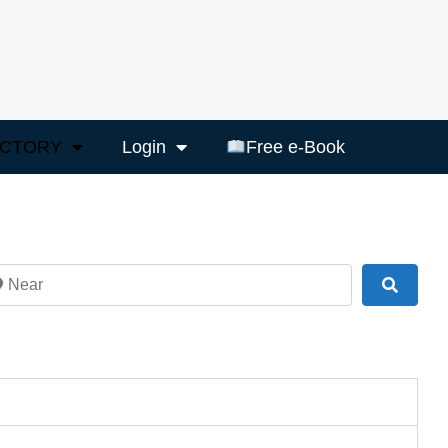
ECTORY
Login
Free e-Book
ar
Search