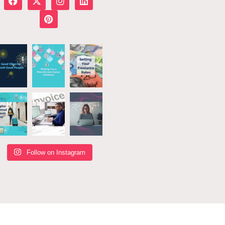
Follow on Instagram