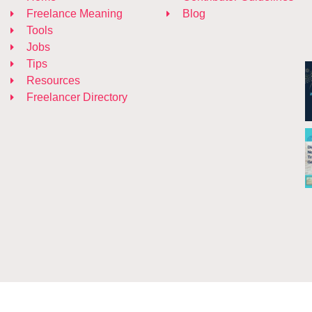
Freelance Meaning
Blog
Tools
Jobs
Tips
Resources
Freelancer Directory