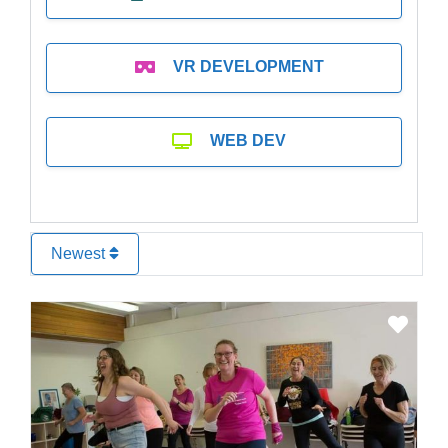
VR DEVELOPMENT
WEB DEV
Newest
Favo