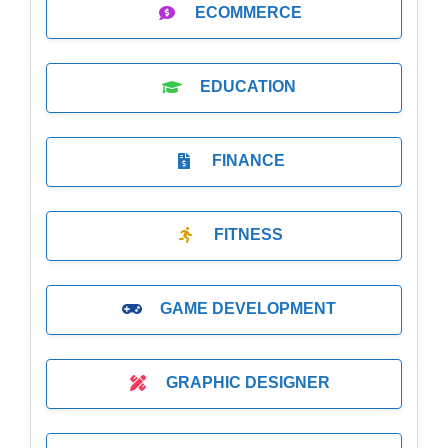
ECOMMERCE
EDUCATION
FINANCE
FITNESS
GAME DEVELOPMENT
GRAPHIC DESIGNER