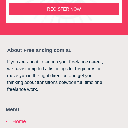
REGISTER NOW
About Freelancing.com.au
If you are about to launch your freelance career,
we have compiled a list of tips for beginners to
move you in the right direction and get you
thinking about transitions between full-time and
freelance work.
Menu
Home