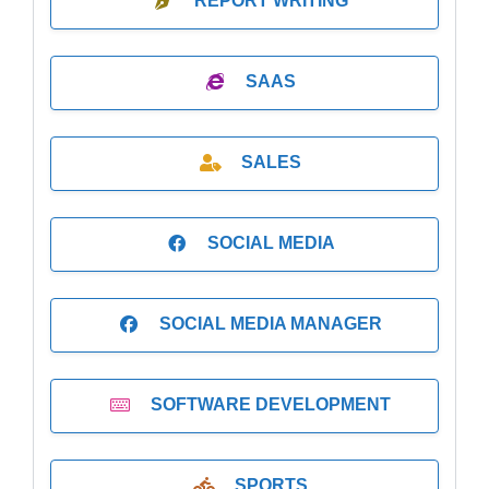
REPORT WRITING
SAAS
SALES
SOCIAL MEDIA
SOCIAL MEDIA MANAGER
SOFTWARE DEVELOPMENT
SPORTS