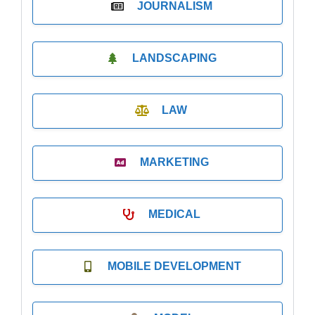
JOURNALISM
LANDSCAPING
LAW
MARKETING
MEDICAL
MOBILE DEVELOPMENT