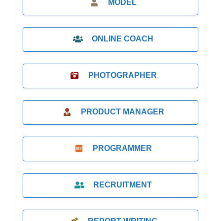
MODEL
ONLINE COACH
PHOTOGRAPHER
PRODUCT MANAGER
PROGRAMMER
RECRUITMENT