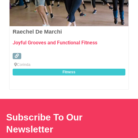
Raechel De Marchi
Joyful Grooves and Functional Fitness
Corinda
Fitness
Subscribe To Our
Newsletter