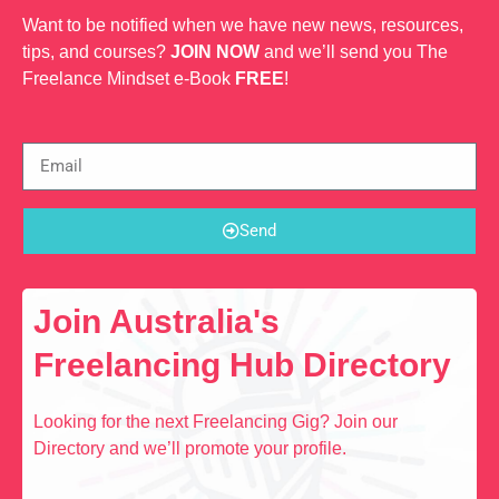
Want to be notified when we have new news, resources,
tips, and courses?
JOIN NOW
and we’ll send you The
Freelance Mindset e-Book
FREE
!
Send
Join Australia's
Freelancing Hub Directory
Looking for the next Freelancing Gig? Join our
Directory and we’ll promote your profile.