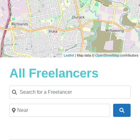
Leaflet
| Map data ©
OpenStreetMap
contributors
All Freelancers
Search for a Freelancer
Near
Search