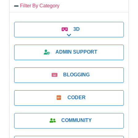
Filter By Category
3D
Expand sub-categories
ADMIN SUPPORT
BLOGGING
CODER
COMMUNITY