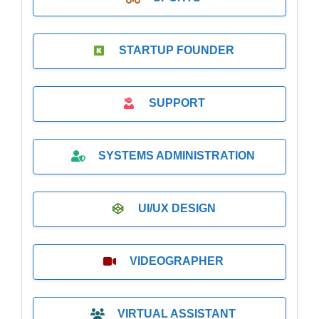
STARTUP FOUNDER
SUPPORT
SYSTEMS ADMINISTRATION
UI/UX DESIGN
VIDEOGRAPHER
VIRTUAL ASSISTANT