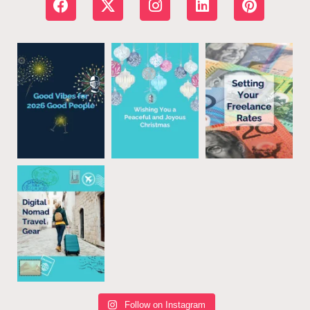
Follow on Instagram