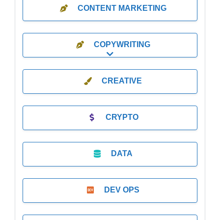
CONTENT MARKETING
COPYWRITING
Expand sub-categories
CREATIVE
CRYPTO
DATA
DEV OPS