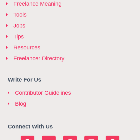
Freelance Meaning
Tools
Jobs
Tips
Resources
Freelancer Directory
Write For Us
Contributor Guidelines
Blog
Connect With Us