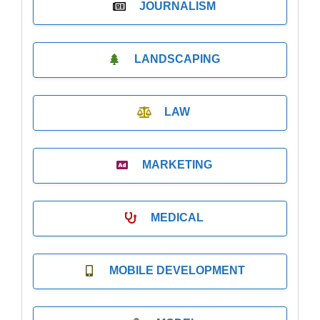
JOURNALISM
LANDSCAPING
LAW
MARKETING
MEDICAL
MOBILE DEVELOPMENT