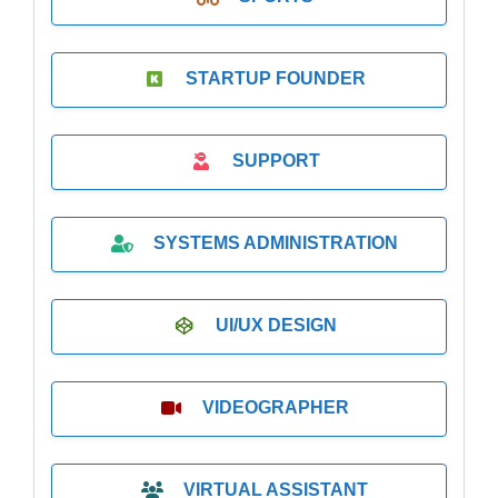
STARTUP FOUNDER
SUPPORT
SYSTEMS ADMINISTRATION
UI/UX DESIGN
VIDEOGRAPHER
VIRTUAL ASSISTANT