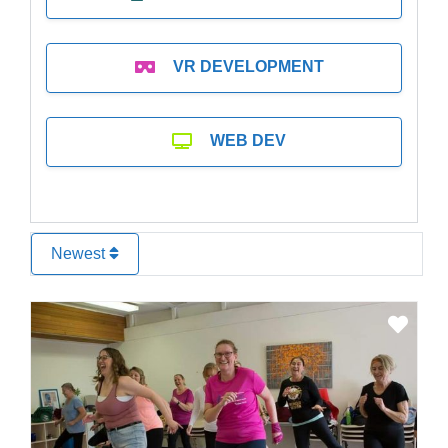
VR DEVELOPMENT
WEB DEV
Newest
Favo