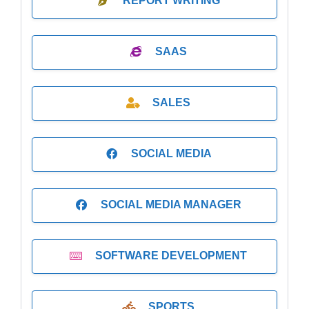
REPORT WRITING
SAAS
SALES
SOCIAL MEDIA
SOCIAL MEDIA MANAGER
SOFTWARE DEVELOPMENT
SPORTS