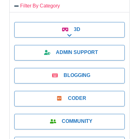
Filter By Category
3D
Expand sub-categories
ADMIN SUPPORT
BLOGGING
CODER
COMMUNITY