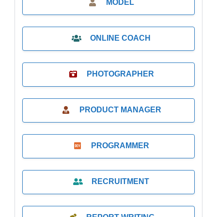
MODEL
ONLINE COACH
PHOTOGRAPHER
PRODUCT MANAGER
PROGRAMMER
RECRUITMENT