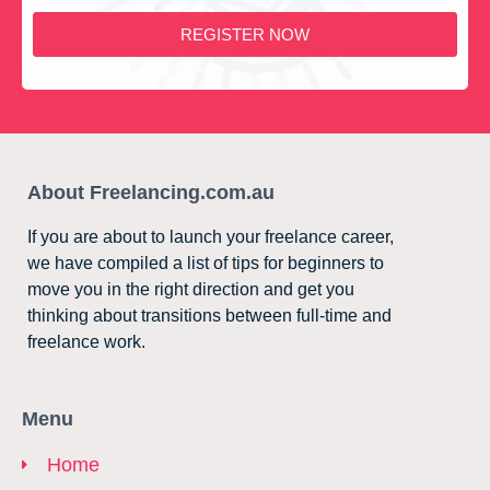
REGISTER NOW
About Freelancing.com.au
If you are about to launch your freelance career,
we have compiled a list of tips for beginners to
move you in the right direction and get you
thinking about transitions between full-time and
freelance work.
Menu
Home