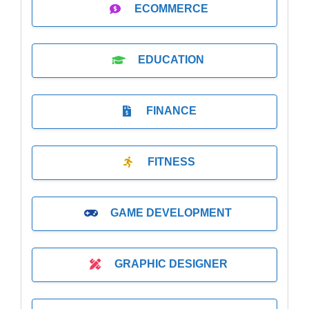
ECOMMERCE
EDUCATION
FINANCE
FITNESS
GAME DEVELOPMENT
GRAPHIC DESIGNER