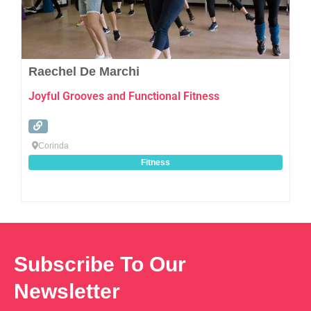
Raechel De Marchi
Joyful Grooves and Functional Fitness
Corinda
Fitness
Subscribe To Our
Newsletter