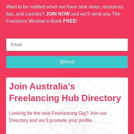
Want to be notified when we have new news, resources,
tips, and courses?
JOIN NOW
and we’ll send you The
Freelance Mindset e-Book
FREE
!
Send
Join Australia's
Freelancing Hub Directory
Looking for the next Freelancing Gig? Join our
Directory and we’ll promote your profile.