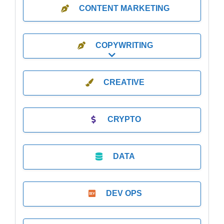
CONTENT MARKETING
COPYWRITING
Expand sub-categories
CREATIVE
CRYPTO
DATA
DEV OPS