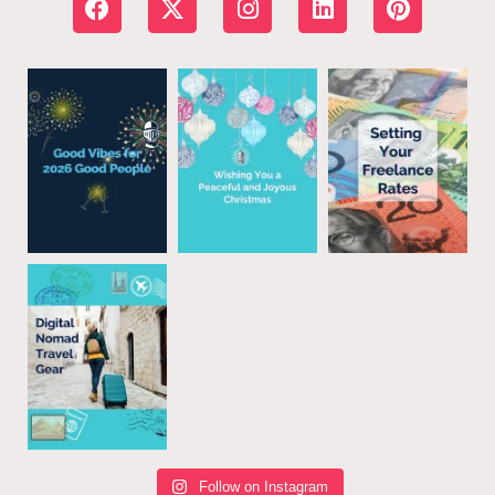
Follow on Instagram