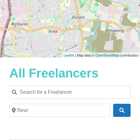
Leaflet
| Map data ©
OpenStreetMap
contributors
All Freelancers
Search for a Freelancer
Near
Search