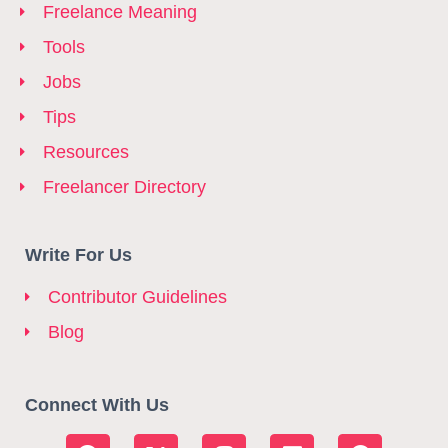
Freelance Meaning
Tools
Jobs
Tips
Resources
Freelancer Directory
Write For Us
Contributor Guidelines
Blog
Connect With Us