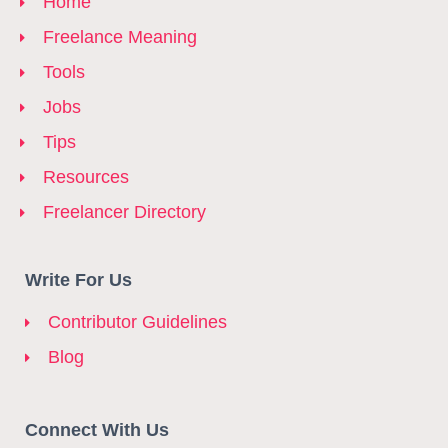
Home
Freelance Meaning
Tools
Jobs
Tips
Resources
Freelancer Directory
Write For Us
Contributor Guidelines
Blog
Connect With Us