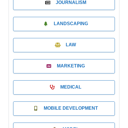
JOURNALISM
LANDSCAPING
LAW
MARKETING
MEDICAL
MOBILE DEVELOPMENT