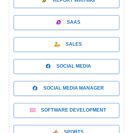
REPORT WRITING
SAAS
SALES
SOCIAL MEDIA
SOCIAL MEDIA MANAGER
SOFTWARE DEVELOPMENT
SPORTS