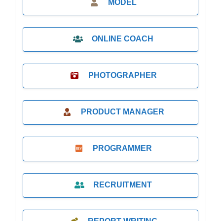
MODEL
ONLINE COACH
PHOTOGRAPHER
PRODUCT MANAGER
PROGRAMMER
RECRUITMENT