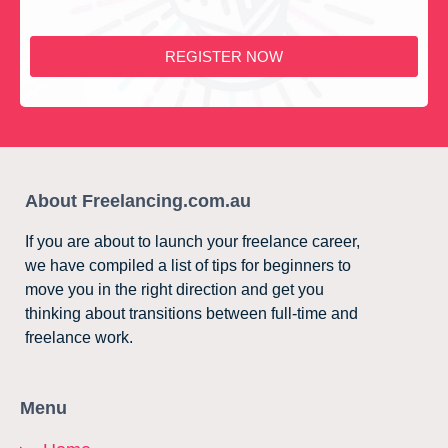
REGISTER NOW
About Freelancing.com.au
If you are about to launch your freelance career,
we have compiled a list of tips for beginners to
move you in the right direction and get you
thinking about transitions between full-time and
freelance work.
Menu