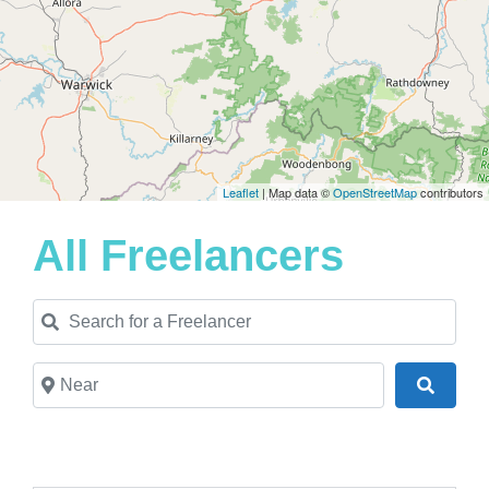
Leaflet
| Map data ©
OpenStreetMap
contributors
All Freelancers
Search for a Freelancer
Near
Search