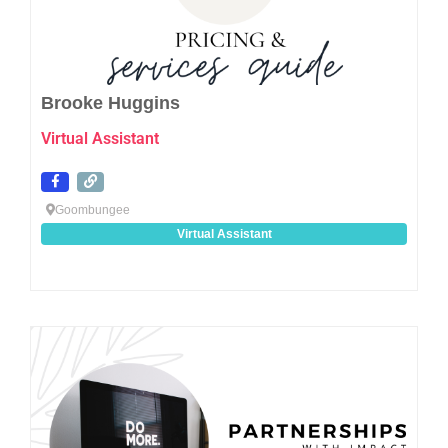
Brooke Huggins
Virtual Assistant
Goombungee
Virtual Assistant
Favo