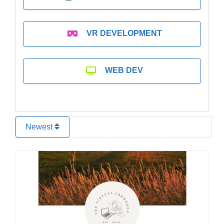
VR DEVELOPMENT
WEB DEV
Newest
Favo