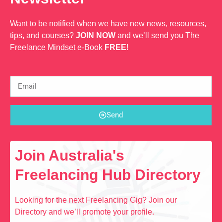
Want to be notified when we have new news, resources,
tips, and courses?
JOIN NOW
and we’ll send you The
Freelance Mindset e-Book
FREE
!
Send
Join Australia's
Freelancing Hub Directory
Looking for the next Freelancing Gig? Join our
Directory and we’ll promote your profile.