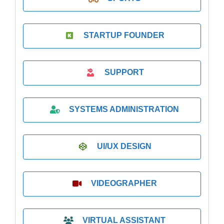
STARTUP FOUNDER
SUPPORT
SYSTEMS ADMINISTRATION
UI/UX DESIGN
VIDEOGRAPHER
VIRTUAL ASSISTANT