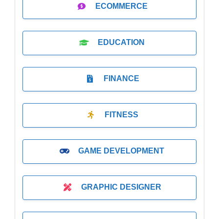
ECOMMERCE
EDUCATION
FINANCE
FITNESS
GAME DEVELOPMENT
GRAPHIC DESIGNER