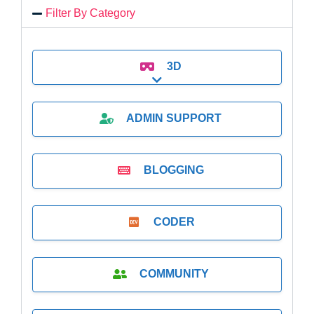
Filter By Category
3D
Expand sub-categories
ADMIN SUPPORT
BLOGGING
CODER
COMMUNITY