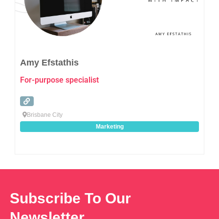
Amy Efstathis
For-purpose specialist
Brisbane City
Marketing
Subscribe To Our
Newsletter