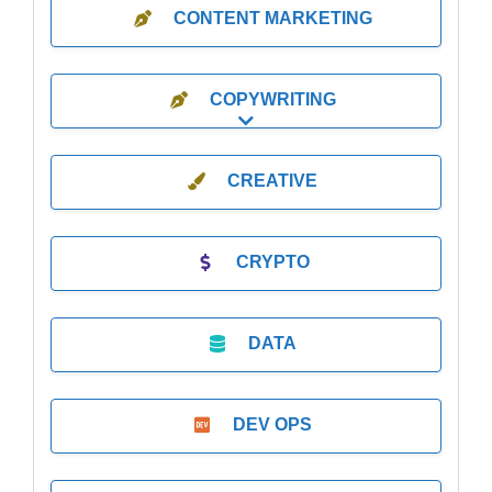
CONTENT MARKETING
COPYWRITING
Expand sub-categories
CREATIVE
CRYPTO
DATA
DEV OPS