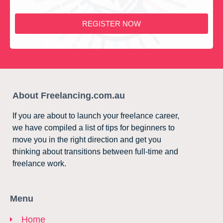
REGISTER NOW
About Freelancing.com.au
If you are about to launch your freelance career,
we have compiled a list of tips for beginners to
move you in the right direction and get you
thinking about transitions between full-time and
freelance work.
Menu
Home