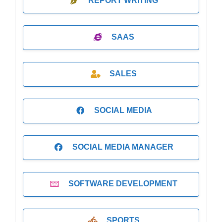
REPORT WRITING
SAAS
SALES
SOCIAL MEDIA
SOCIAL MEDIA MANAGER
SOFTWARE DEVELOPMENT
SPORTS