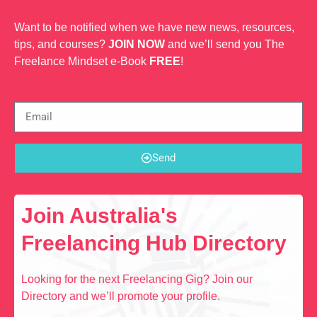
Want to be notified when we have new news, resources,
tips, and courses?
JOIN NOW
and we’ll send you The
Freelance Mindset e-Book
FREE
!
Send
Join Australia's
Freelancing Hub Directory
Looking for the next Freelancing Gig? Join our
Directory and we’ll promote your profile.