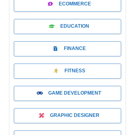
ECOMMERCE
EDUCATION
FINANCE
FITNESS
GAME DEVELOPMENT
GRAPHIC DESIGNER