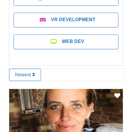
VR DEVELOPMENT
WEB DEV
Newest
Favo