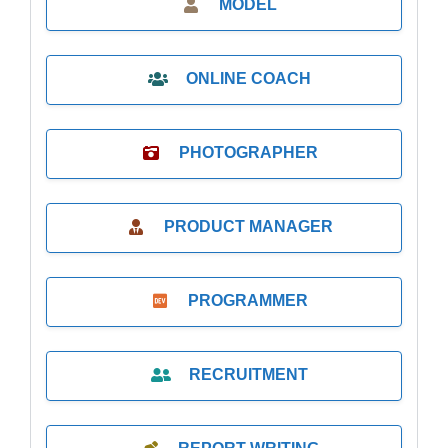
MODEL
ONLINE COACH
PHOTOGRAPHER
PRODUCT MANAGER
PROGRAMMER
RECRUITMENT