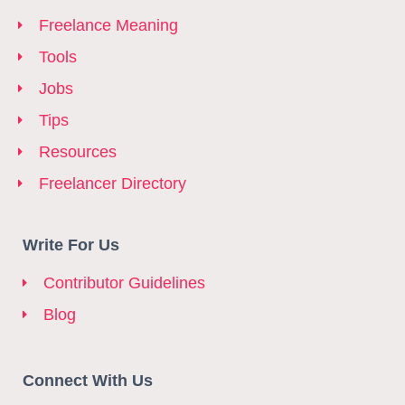
Freelance Meaning
Tools
Jobs
Tips
Resources
Freelancer Directory
Write For Us
Contributor Guidelines
Blog
Connect With Us