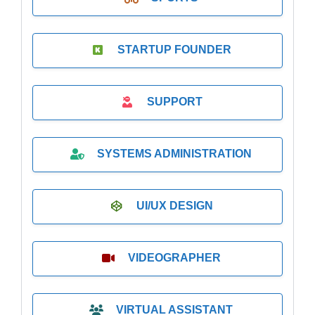
STARTUP FOUNDER
SUPPORT
SYSTEMS ADMINISTRATION
UI/UX DESIGN
VIDEOGRAPHER
VIRTUAL ASSISTANT