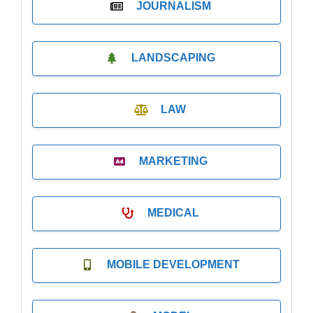
JOURNALISM
LANDSCAPING
LAW
MARKETING
MEDICAL
MOBILE DEVELOPMENT