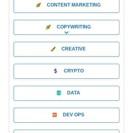
CONTENT MARKETING
COPYWRITING
Expand sub-categories
CREATIVE
CRYPTO
DATA
DEV OPS