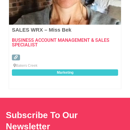
SALES WRX – Miss Bek
BUSINESS ACCOUNT MANAGEMENT & SALES
SPECIALIST
Bakers Creek
Marketing
Subscribe To Our
Newsletter