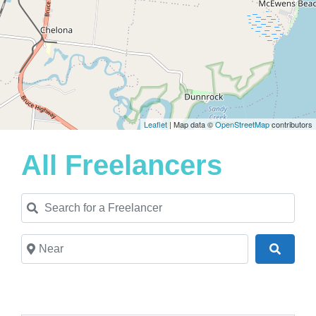
Leaflet
| Map data ©
OpenStreetMap
contributors
All Freelancers
Search for a Freelancer
Near
Search