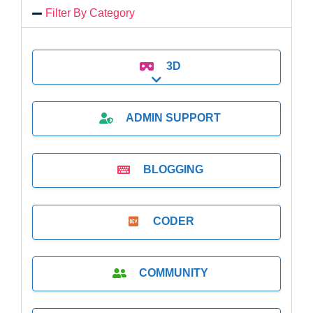
Filter By Category
3D
Expand sub-categories
ADMIN SUPPORT
BLOGGING
CODER
COMMUNITY