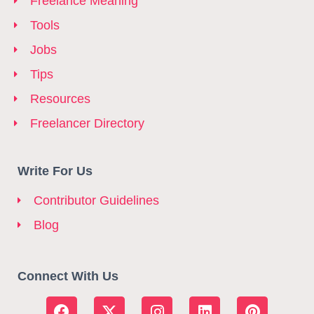
Freelance Meaning
Tools
Jobs
Tips
Resources
Freelancer Directory
Write For Us
Contributor Guidelines
Blog
Connect With Us