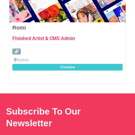
Romi
FInished Artist & CMS Admin
Sydney
Creative
Subscribe To Our
Newsletter