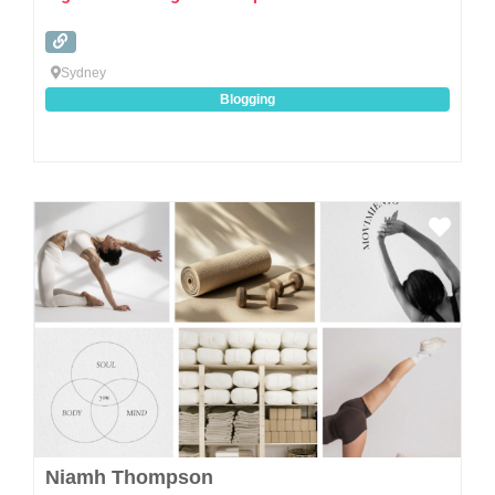
Sydney
Blogging
Favo
Niamh Thompson