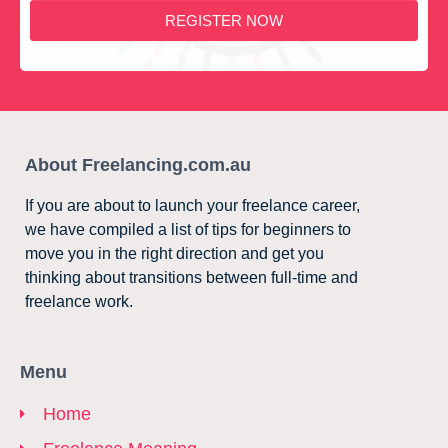
REGISTER NOW
About Freelancing.com.au
If you are about to launch your freelance career,
we have compiled a list of tips for beginners to
move you in the right direction and get you
thinking about transitions between full-time and
freelance work.
Menu
Home