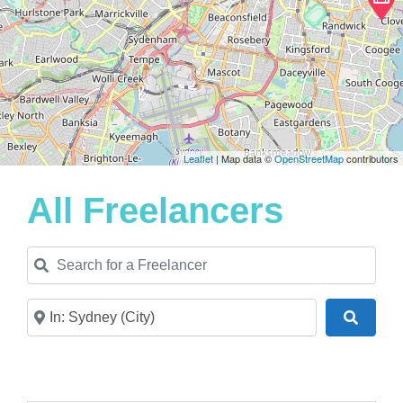
Leaflet
| Map data ©
OpenStreetMap
contributors
All Freelancers
Search for a Freelancer
Near
Search