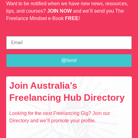
Want to be notified when we have new news, resources,
tips, and courses?
JOIN NOW
and we’ll send you The
Freelance Mindset e-Book
FREE
!
Send
Join Australia's
Freelancing Hub Directory
Looking for the next Freelancing Gig? Join our
Directory and we’ll promote your profile.