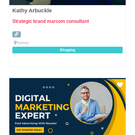
Kathy Arbuckle
Strategic brand marcom consultant
Sydney
Blogging
Favo