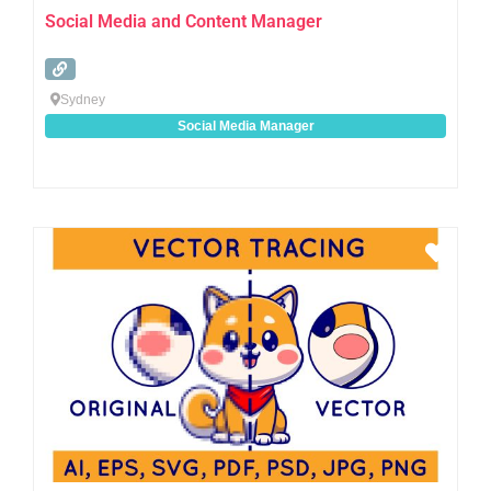
Social Media and Content Manager
Sydney
Social Media Manager
Favo