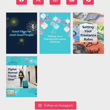
Follow on Instagram