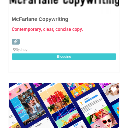
McFarlane Copywriting
Contemporary, clear, concise copy.
Sydney
Blogging
Favo