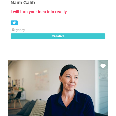
Naim Galib
I will turn your idea into reality.
Sydney
Creative
Favo