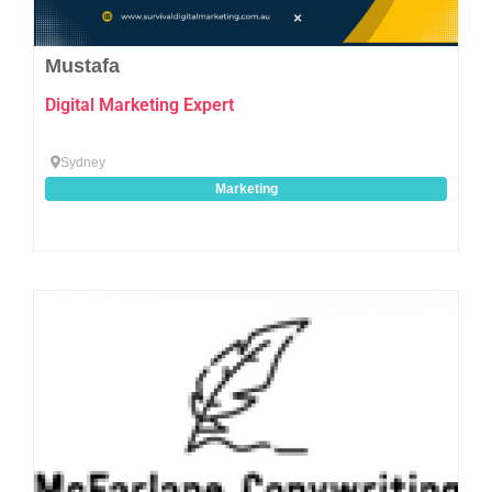
Mustafa
Digital Marketing Expert
Sydney
Marketing
Favo