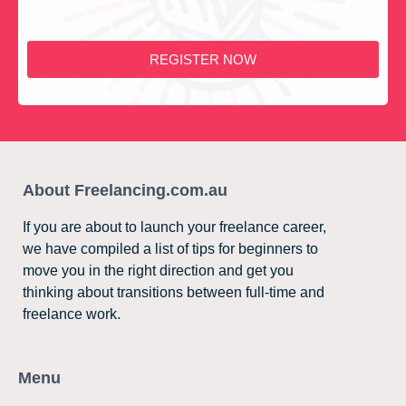
REGISTER NOW
About Freelancing.com.au
If you are about to launch your freelance career,
we have compiled a list of tips for beginners to
move you in the right direction and get you
thinking about transitions between full-time and
freelance work.
Menu