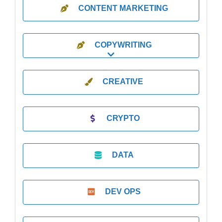
CONTENT MARKETING
COPYWRITING
Expand sub-categories
CREATIVE
CRYPTO
DATA
DEV OPS