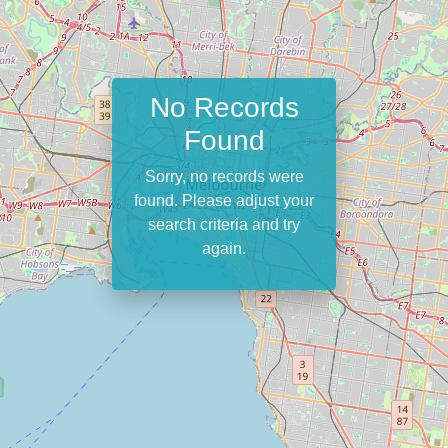
No Records
Found
Sorry, no records were
found. Please adjust your
search criteria and try
again.