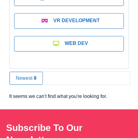
VR DEVELOPMENT
WEB DEV
Newest
It seems we can't find what you're looking for.
Subscribe To Our