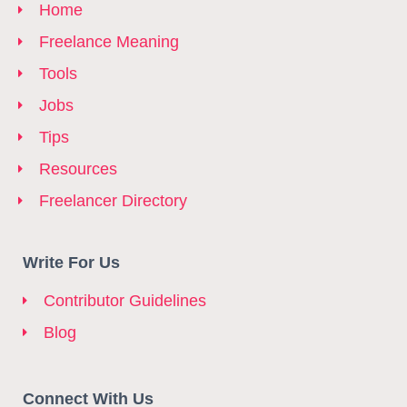
Home
Freelance Meaning
Tools
Jobs
Tips
Resources
Freelancer Directory
Write For Us
Contributor Guidelines
Blog
Connect With Us