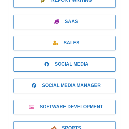
REPORT WRITING
SAAS
SALES
SOCIAL MEDIA
SOCIAL MEDIA MANAGER
SOFTWARE DEVELOPMENT
SPORTS