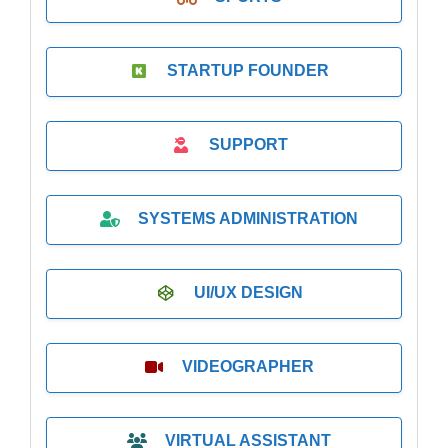
STARTUP FOUNDER
SUPPORT
SYSTEMS ADMINISTRATION
UI/UX DESIGN
VIDEOGRAPHER
VIRTUAL ASSISTANT