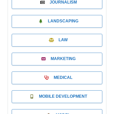
JOURNALISM
LANDSCAPING
LAW
MARKETING
MEDICAL
MOBILE DEVELOPMENT