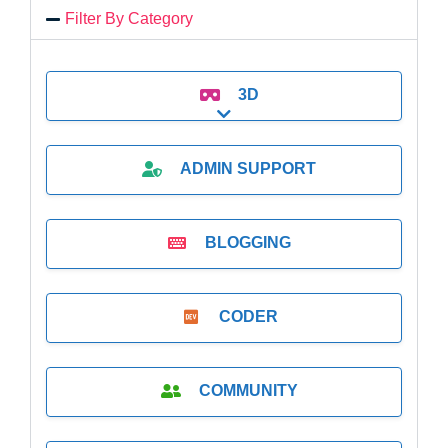
Filter By Category
3D
Expand sub-categories
ADMIN SUPPORT
BLOGGING
CODER
COMMUNITY