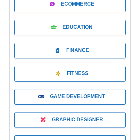
ECOMMERCE
EDUCATION
FINANCE
FITNESS
GAME DEVELOPMENT
GRAPHIC DESIGNER