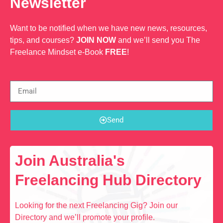
Newsletter
Want to be notified when we have new news, resources,
tips, and courses?
JOIN NOW
and we’ll send you The
Freelance Mindset e-Book
FREE
!
Send
Join Australia's
Freelancing Hub Directory
Looking for the next Freelancing Gig? Join our
Directory and we’ll promote your profile.