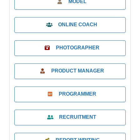
MODEL
ONLINE COACH
PHOTOGRAPHER
PRODUCT MANAGER
PROGRAMMER
RECRUITMENT