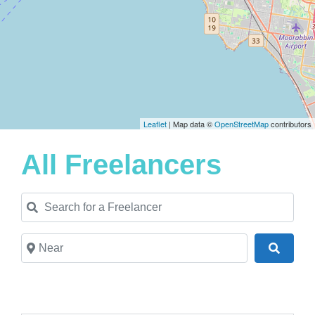
Leaflet
| Map data ©
OpenStreetMap
contributors
All Freelancers
Search for a Freelancer
Near
Search