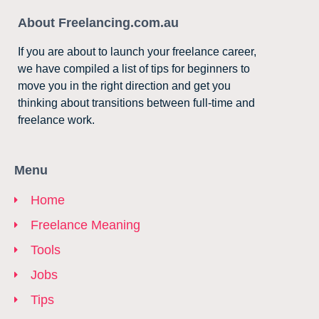
About Freelancing.com.au
If you are about to launch your freelance career,
we have compiled a list of tips for beginners to
move you in the right direction and get you
thinking about transitions between full-time and
freelance work.
Menu
Home
Freelance Meaning
Tools
Jobs
Tips