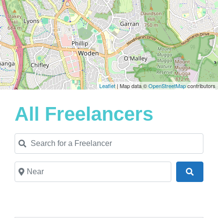
Leaflet
| Map data ©
OpenStreetMap
contributors
All Freelancers
Search for a Freelancer
Near
Search