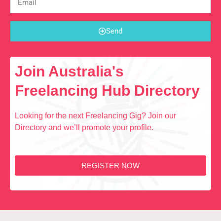
Send
Join Australia's
Freelancing Hub Directory
Looking for the next Freelancing Gig? Join our
Directory and we’ll promote your profile.
REGISTER NOW