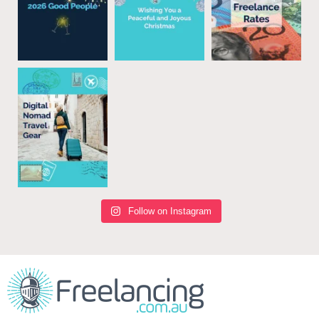
Follow on Instagram