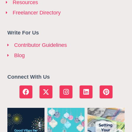
Resources
Freelancer Directory
Write For Us
Contributor Guidelines
Blog
Connect With Us