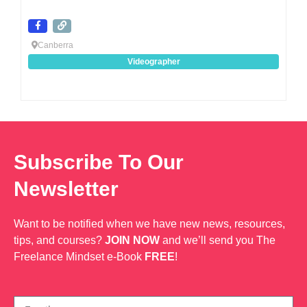
Canberra
Videographer
Subscribe To Our
Newsletter
Want to be notified when we have new news, resources,
tips, and courses?
JOIN NOW
and we’ll send you The
Freelance Mindset e-Book
FREE
!