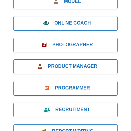
MODEL
ONLINE COACH
PHOTOGRAPHER
PRODUCT MANAGER
PROGRAMMER
RECRUITMENT