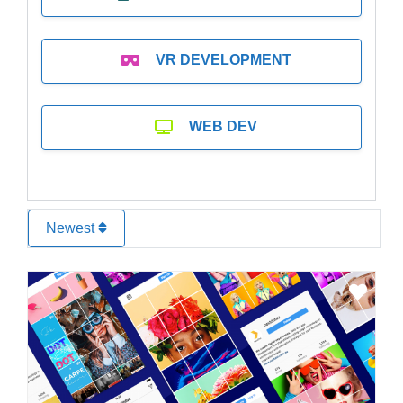
VR DEVELOPMENT
WEB DEV
Newest
Favo