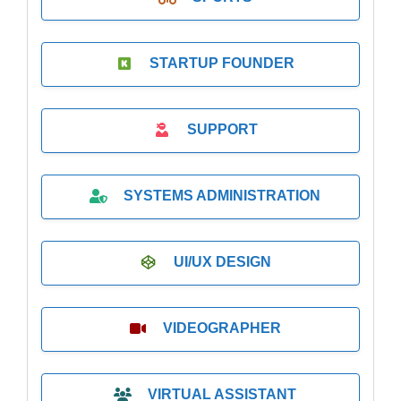
STARTUP FOUNDER
SUPPORT
SYSTEMS ADMINISTRATION
UI/UX DESIGN
VIDEOGRAPHER
VIRTUAL ASSISTANT