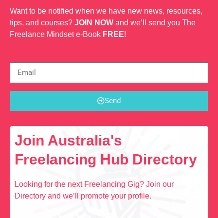
Want to be notified when we have new news, resources,
tips, and courses?
JOIN NOW
and we’ll send you The
Freelance Mindset e-Book
FREE
!
Send
Join Australia's
Freelancing Hub Directory
Looking for the next Freelancing Gig? Join our
Directory and we’ll promote your profile.