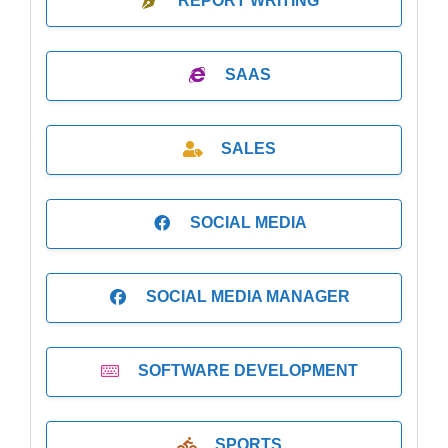
REPORT WRITING
SAAS
SALES
SOCIAL MEDIA
SOCIAL MEDIA MANAGER
SOFTWARE DEVELOPMENT
SPORTS