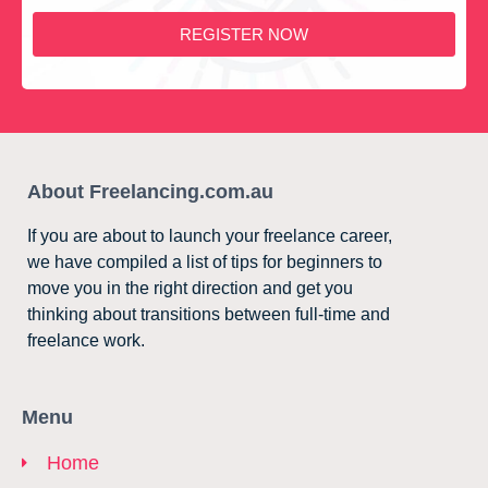
REGISTER NOW
About Freelancing.com.au
If you are about to launch your freelance career,
we have compiled a list of tips for beginners to
move you in the right direction and get you
thinking about transitions between full-time and
freelance work.
Menu
Home