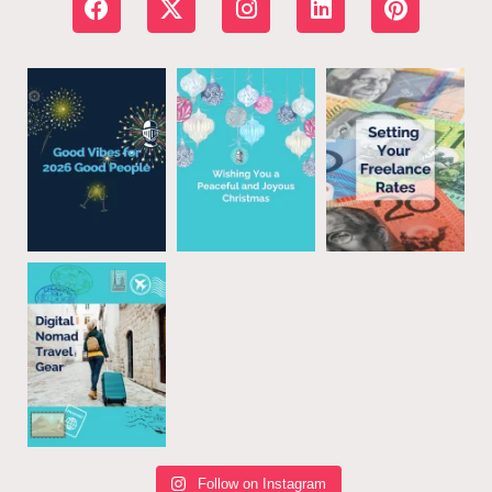
Follow on Instagram