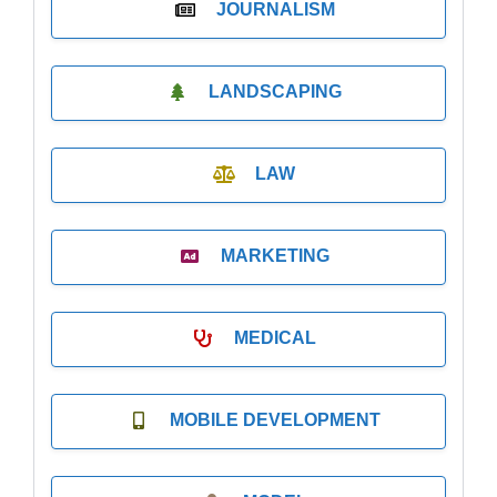
JOURNALISM
LANDSCAPING
LAW
MARKETING
MEDICAL
MOBILE DEVELOPMENT