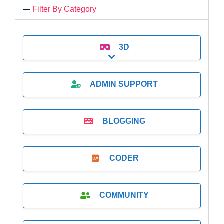
Filter By Category
3D
Expand sub-categories
ADMIN SUPPORT
BLOGGING
CODER
COMMUNITY