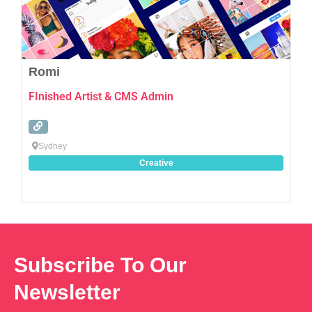
Romi
FInished Artist & CMS Admin
Sydney
Creative
Subscribe To Our
Newsletter