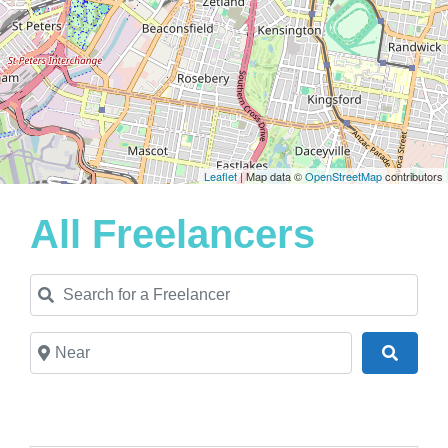
Leaflet
| Map data ©
OpenStreetMap
contributors
All Freelancers
Search for a Freelancer
Near
Search