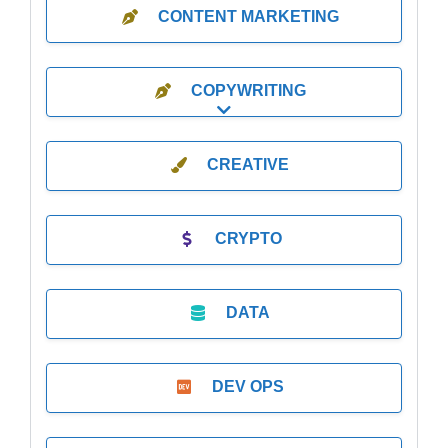
CONTENT MARKETING
COPYWRITING
Expand sub-categories
CREATIVE
CRYPTO
DATA
DEV OPS