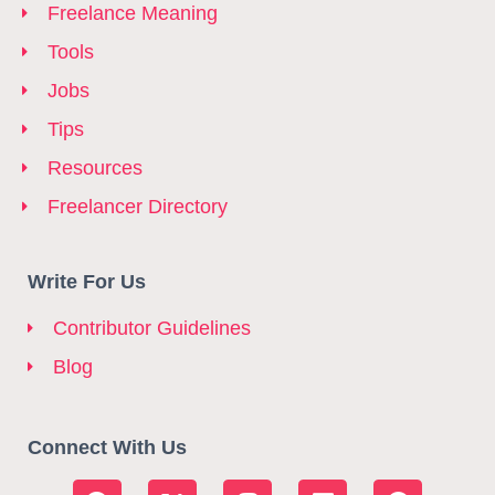
Freelance Meaning
Tools
Jobs
Tips
Resources
Freelancer Directory
Write For Us
Contributor Guidelines
Blog
Connect With Us