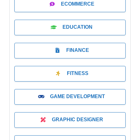
ECOMMERCE
EDUCATION
FINANCE
FITNESS
GAME DEVELOPMENT
GRAPHIC DESIGNER