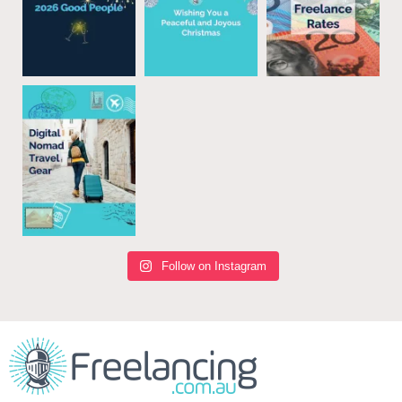
Follow on Instagram