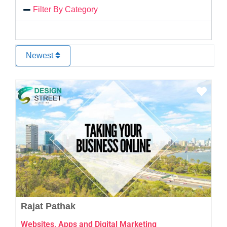
Filter By Category
Newest
Favo
Rajat Pathak
Websites, Apps and Digital Marketing