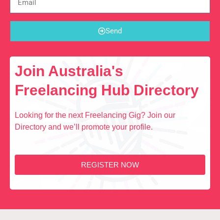
Send
Join Australia's
Freelancing Hub Directory
Looking for the next Freelancing Gig? Join our
Directory and we’ll promote your profile.
REGISTER NOW