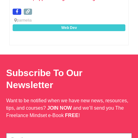
parmelia
Web Dev
Subscribe To Our
Newsletter
Want to be notified when we have new news, resources,
tips, and courses?
JOIN NOW
and we’ll send you The
Freelance Mindset e-Book
FREE
!