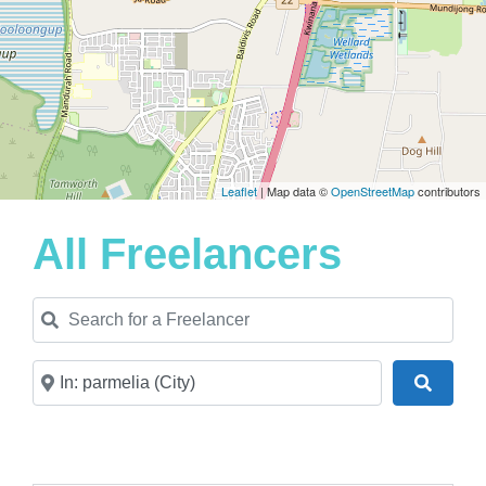
Leaflet
| Map data ©
OpenStreetMap
contributors
All Freelancers
Search for a Freelancer
Near
Search