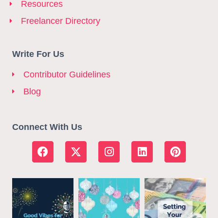
Resources
Freelancer Directory
Write For Us
Contributor Guidelines
Blog
Connect With Us