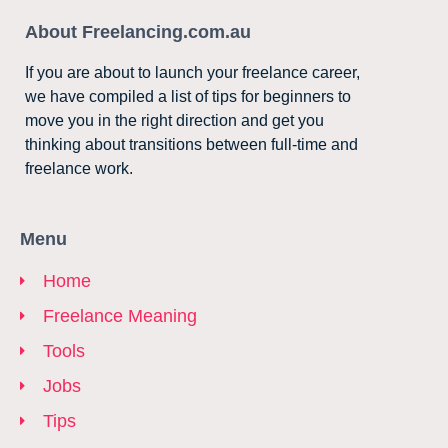
About Freelancing.com.au
If you are about to launch your freelance career,
we have compiled a list of tips for beginners to
move you in the right direction and get you
thinking about transitions between full-time and
freelance work.
Menu
Home
Freelance Meaning
Tools
Jobs
Tips