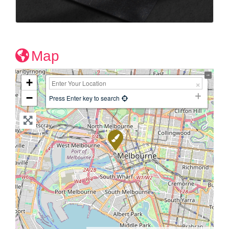
Map
+
−
Press Enter key to search