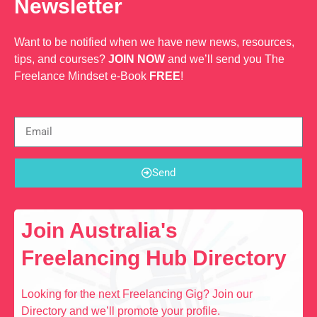
Newsletter
Want to be notified when we have new news, resources,
tips, and courses?
JOIN NOW
and we’ll send you The
Freelance Mindset e-Book
FREE
!
Send
Join Australia's
Freelancing Hub Directory
Looking for the next Freelancing Gig? Join our
Directory and we’ll promote your profile.