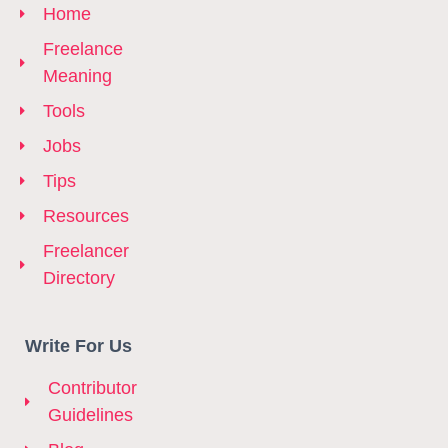
Home
Freelance
Meaning
Tools
Jobs
Tips
Resources
Freelancer
Directory
Write For Us
Contributor
Guidelines