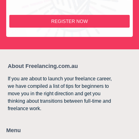
REGISTER NOW
About Freelancing.com.au
If you are about to launch your freelance career,
we have compiled a list of tips for beginners to
move you in the right direction and get you
thinking about transitions between full-time and
freelance work.
Menu