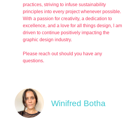
practices, striving to infuse sustainability
principles into every project whenever possible.
With a passion for creativity, a dedication to
excellence, and a love for all things design, I am
driven to continue positively impacting the
graphic design industry.
Please reach out should you have any
questions.
Winifred Botha