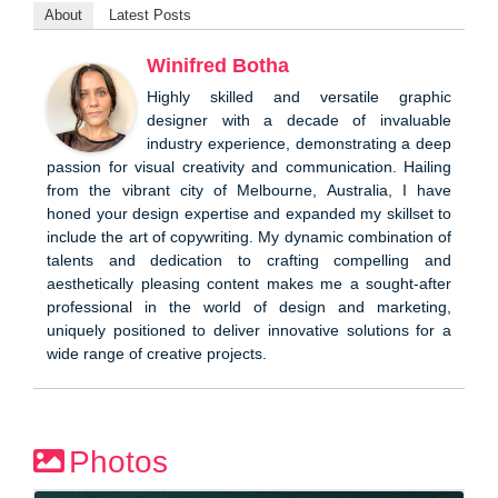
About
Latest Posts
Winifred Botha
Highly skilled and versatile graphic
designer with a decade of invaluable
industry experience, demonstrating a deep
passion for visual creativity and communication. Hailing
from the vibrant city of Melbourne, Australia, I have
honed your design expertise and expanded my skillset to
include the art of copywriting. My dynamic combination of
talents and dedication to crafting compelling and
aesthetically pleasing content makes me a sought-after
professional in the world of design and marketing,
uniquely positioned to deliver innovative solutions for a
wide range of creative projects.
Photos