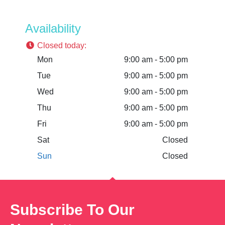
Availability
Closed today
:
Mon
9:00 am - 5:00 pm
Tue
9:00 am - 5:00 pm
Wed
9:00 am - 5:00 pm
Thu
9:00 am - 5:00 pm
Fri
9:00 am - 5:00 pm
Sat
Closed
Sun
Closed
Subscribe To Our