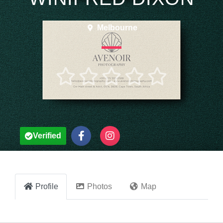
Melbourne





Verified
Profile
Photos
Map