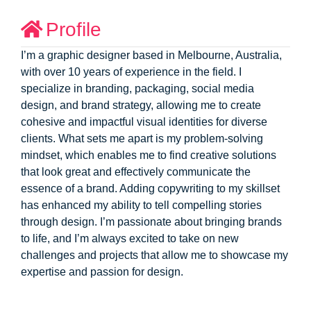
Profile
I’m a graphic designer based in Melbourne, Australia,
with over 10 years of experience in the field. I
specialize in branding, packaging, social media
design, and brand strategy, allowing me to create
cohesive and impactful visual identities for diverse
clients. What sets me apart is my problem-solving
mindset, which enables me to find creative solutions
that look great and effectively communicate the
essence of a brand. Adding copywriting to my skillset
has enhanced my ability to tell compelling stories
through design. I’m passionate about bringing brands
to life, and I’m always excited to take on new
challenges and projects that allow me to showcase my
expertise and passion for design.