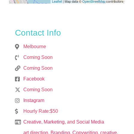
Leaflet
| Map data ©
OpenStreetMap
contributors
Contact Info
Melbourne
Coming Soon
Coming Soon
Facebook
Coming Soon
Instagram
Hourly Rate:$50
Creative
,
Marketing
, and
Social Media
art direction
,
Branding
,
Copywriting
,
creative
,