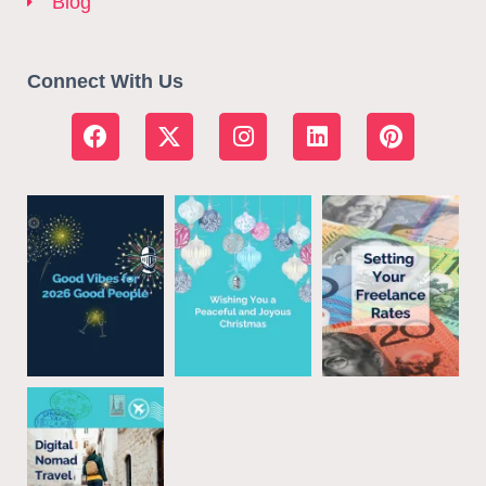
Blog
Connect With Us