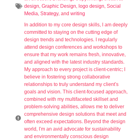
design
,
Graphic Design
,
logo design
,
Social
Media
,
Strategy
, and
writing
In addition to my core design skills, I am deeply
committed to staying on the cutting edge of
design trends and technologies. I regularly
attend design conferences and workshops to
ensure that my work remains fresh, innovative,
and aligned with the latest industry standards.
My approach to every project is client-centric; I
believe in fostering strong collaborative
relationships to truly understand my client's
goals and vision. This client-focused approach,
combined with my multifaceted skillset and
problem-solving abilities, allows me to deliver
comprehensive design solutions that meet and
often exceed expectations. Beyond the design
world, I'm an avid advocate for sustainability
and environmentally conscious design