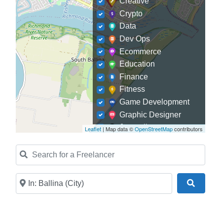
Creative
Crypto
Data
Dev Ops
Ecommerce
Education
Finance
Fitness
Game Development
Graphic Designer
Journalism
Leaflet
| Map data ©
OpenStreetMap
contributors
Landscaping
Search for a Freelancer
Law
Marketing
Medical
Near
Search
Mobile Development
Model
Online Coach