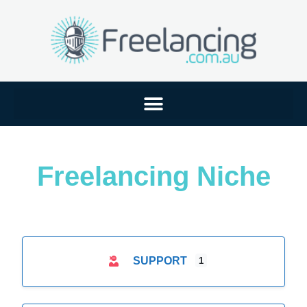
Freelancing Niche
SUPPORT
1