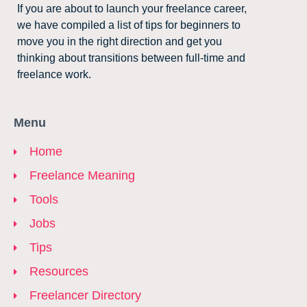
If you are about to launch your freelance career,
we have compiled a list of tips for beginners to
move you in the right direction and get you
thinking about transitions between full-time and
freelance work.
Menu
Home
Freelance Meaning
Tools
Jobs
Tips
Resources
Freelancer Directory