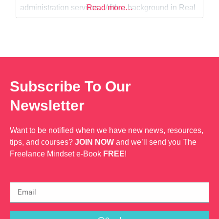
Web Dev
administration services. With a background in Real
Read more…
Estate, I am also currently studying for my
Associates Degree in Law.
Subscribe To Our
Newsletter
Want to be notified when we have new news, resources,
tips, and courses?
JOIN NOW
and we’ll send you The
Freelance Mindset e-Book
FREE
!