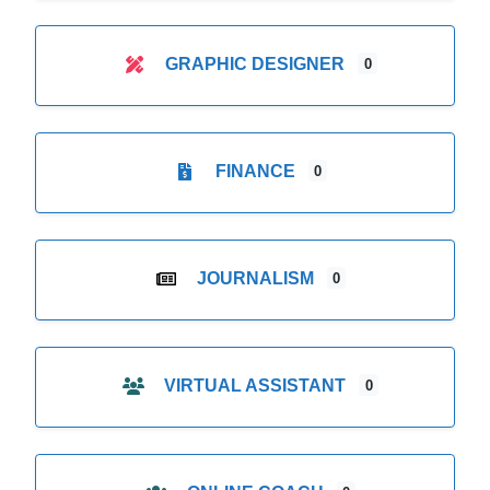
GRAPHIC DESIGNER
0
FINANCE
0
JOURNALISM
0
VIRTUAL ASSISTANT
0