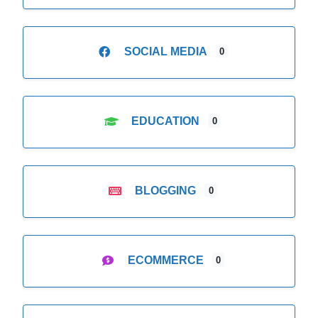
SOCIAL MEDIA
0
EDUCATION
0
BLOGGING
0
ECOMMERCE
0