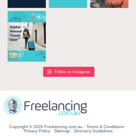
Follow on Instagram
Copyright © 2026 Freelancing.com.au ·
Terms & Conditions
·
Privacy Policy
·
Sitemap
·
Directory Guidelines