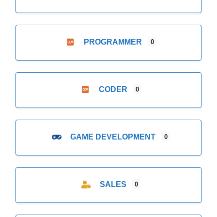
PROGRAMMER
0
CODER
0
GAME DEVELOPMENT
0
SALES
0