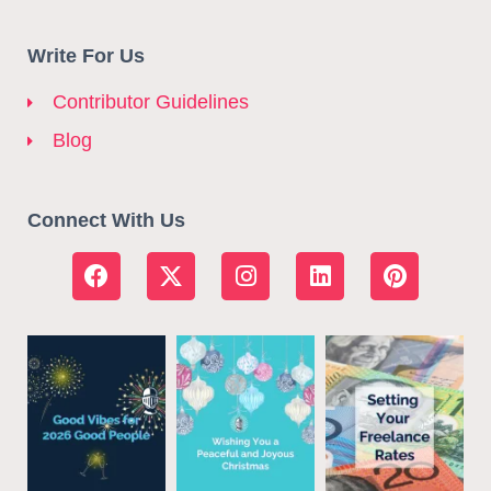
Write For Us
Contributor Guidelines
Blog
Connect With Us