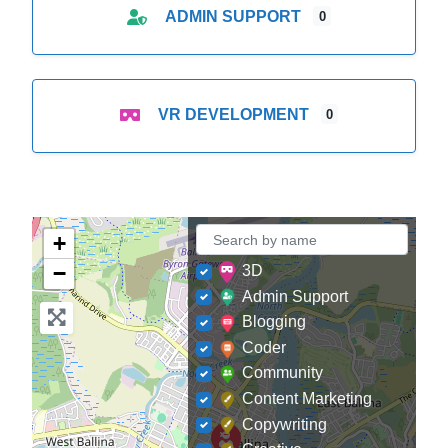
ADMIN SUPPORT
0
VR DEVELOPMENT
0
+
−
3D
Admin Support
Blogging
Coder
Community
Content Marketing
Copywriting