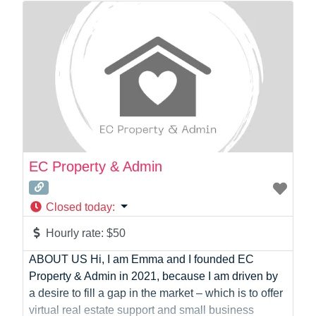
Photographer
Product Manager
Programmer
Recruitment
Report Writing
SaaS
Sales
Social Media
Social Media Manager
EC Property & Admin
Software Development
Sports
Closed today
:
Startup Founder
Support
Hourly rate:
$50
Systems Administration
ABOUT US Hi, I am Emma and I founded EC
UI/UX Design
Property & Admin in 2021, because I am driven by
Videographer
a desire to fill a gap in the market – which is to offer
Virtual Assistant
virtual real estate support and small business