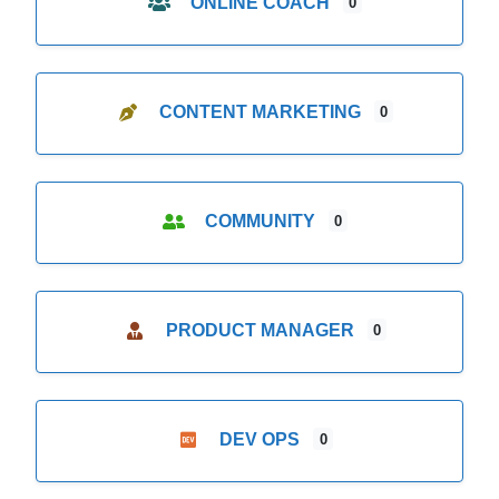
ONLINE COACH
0
CONTENT MARKETING
0
COMMUNITY
0
PRODUCT MANAGER
0
DEV OPS
0