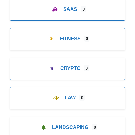
SAAS
0
FITNESS
0
CRYPTO
0
LAW
0
LANDSCAPING
0