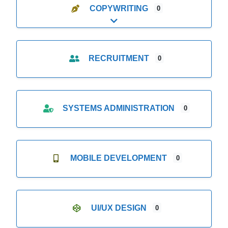
COPYWRITING
0
Expand sub-categories
RECRUITMENT
0
SYSTEMS ADMINISTRATION
0
MOBILE DEVELOPMENT
0
UI/UX DESIGN
0