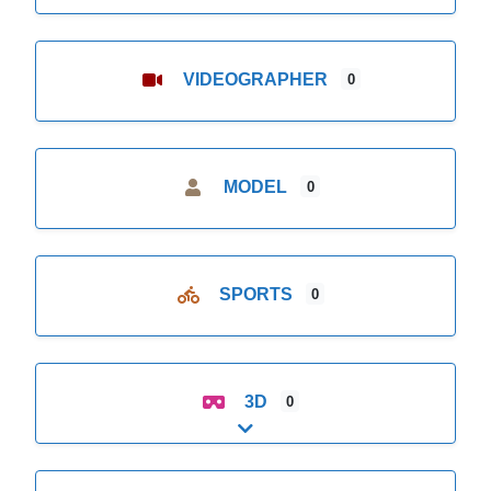
VIDEOGRAPHER
0
MODEL
0
SPORTS
0
3D
0
Expand sub-categories