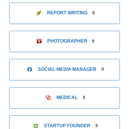
REPORT WRITING
0
PHOTOGRAPHER
0
SOCIAL MEDIA MANAGER
0
MEDICAL
0
STARTUP FOUNDER
0