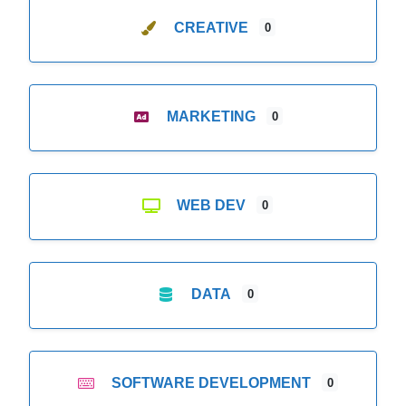
CREATIVE
0
MARKETING
0
WEB DEV
0
DATA
0
SOFTWARE DEVELOPMENT
0