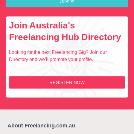
Send
Join Australia's
Freelancing Hub Directory
Looking for the next Freelancing Gig? Join our
Directory and we’ll promote your profile.
REGISTER NOW
About Freelancing.com.au