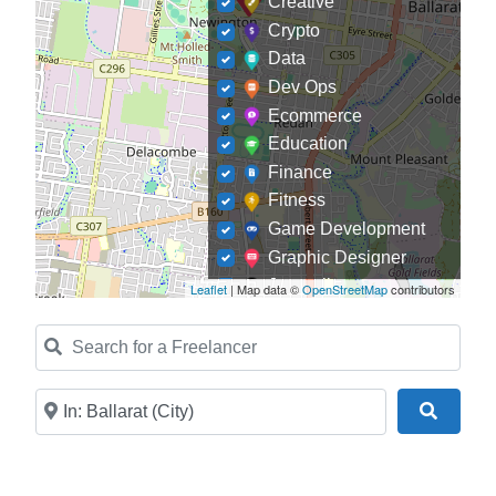
Creative
Crypto
Data
Dev Ops
Ecommerce
Education
Finance
Fitness
Game Development
Graphic Designer
Journalism
Leaflet
| Map data ©
OpenStreetMap
contributors
Landscaping
Search for a Freelancer
Law
Marketing
Medical
Near
Search
Mobile Development
Model
Online Coach