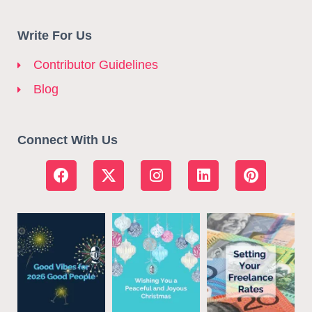
Write For Us
Contributor Guidelines
Blog
Connect With Us