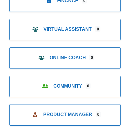
FINANCE
0
VIRTUAL ASSISTANT
0
ONLINE COACH
0
COMMUNITY
0
PRODUCT MANAGER
0