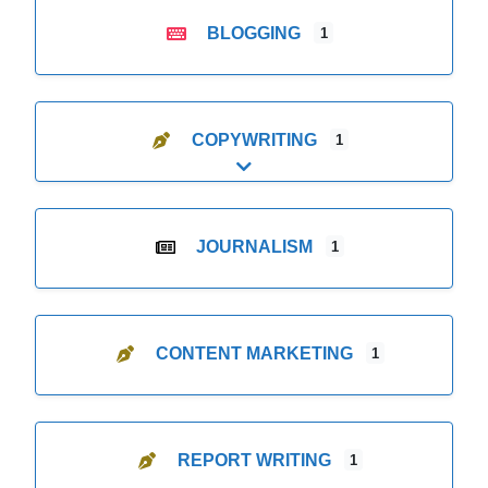
BLOGGING
1
COPYWRITING
1
Expand sub-categories
JOURNALISM
1
CONTENT MARKETING
1
REPORT WRITING
1