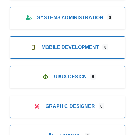
SYSTEMS ADMINISTRATION
0
MOBILE DEVELOPMENT
0
UI/UX DESIGN
0
GRAPHIC DESIGNER
0