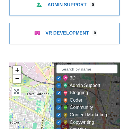
ADMIN SUPPORT
0
VR DEVELOPMENT
0
+
−
3D
Admin Support
Blogging
Coder
Community
Content Marketing
Copywriting