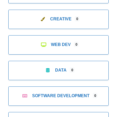
CREATIVE
0
WEB DEV
0
DATA
0
SOFTWARE DEVELOPMENT
0