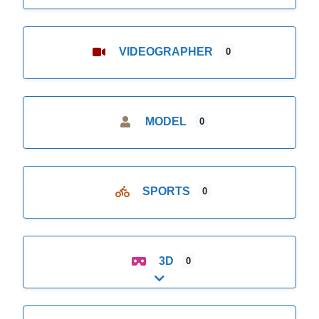
VIDEOGRAPHER
0
MODEL
0
SPORTS
0
3D
0
Expand sub-categories