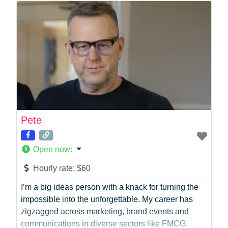
Photographer
Product Manager
Programmer
Recruitment
Report Writing
SaaS
Sales
Social Media
Social Media Manager
Pete
Software Development
Sports
Open now
:
Startup Founder
Support
Hourly rate:
$60
Systems Administration
I’m a big ideas person with a knack for turning the
UI/UX Design
impossible into the unforgettable. My career has
Videographer
zigzagged across marketing, brand events and
Virtual Assistant
communications in diverse sectors like FMCG,