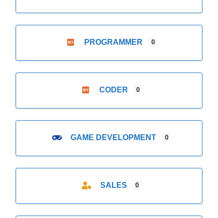
PROGRAMMER
0
CODER
0
GAME DEVELOPMENT
0
SALES
0