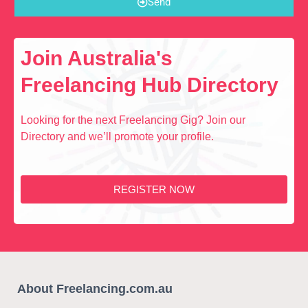
Send
Join Australia's
Freelancing Hub Directory
Looking for the next Freelancing Gig? Join our
Directory and we’ll promote your profile.
REGISTER NOW
About Freelancing.com.au