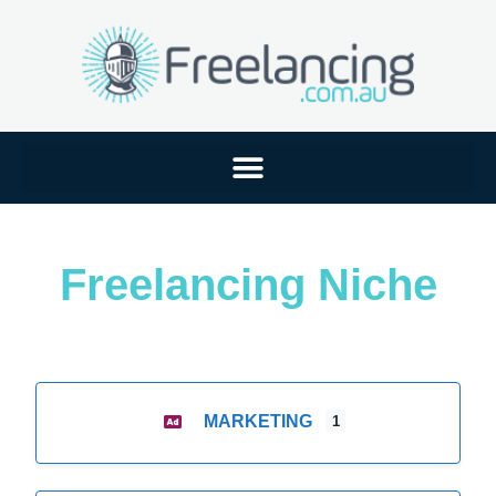
Freelancing Niche
MARKETING
1