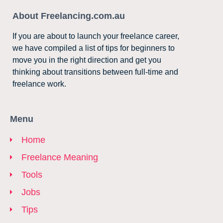
About Freelancing.com.au
If you are about to launch your freelance career,
we have compiled a list of tips for beginners to
move you in the right direction and get you
thinking about transitions between full-time and
freelance work.
Menu
Home
Freelance Meaning
Tools
Jobs
Tips