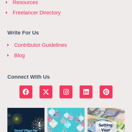
Resources
Freelancer Directory
Write For Us
Contributor Guidelines
Blog
Connect With Us