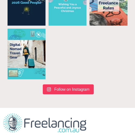
Follow on Instagram