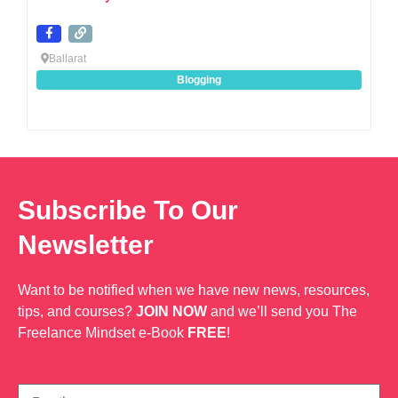
Ballarat
Blogging
Subscribe To Our
Newsletter
Want to be notified when we have new news, resources,
tips, and courses?
JOIN NOW
and we’ll send you The
Freelance Mindset e-Book
FREE
!