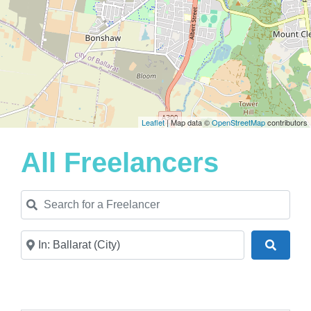
Leaflet
| Map data ©
OpenStreetMap
contributors
All Freelancers
Search for a Freelancer
Near
Search