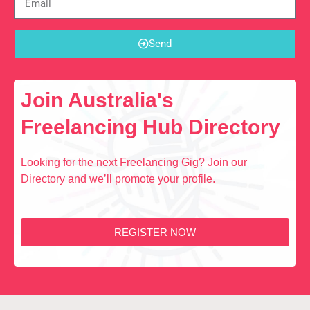
Send
Join Australia's
Freelancing Hub Directory
Looking for the next Freelancing Gig? Join our
Directory and we’ll promote your profile.
REGISTER NOW