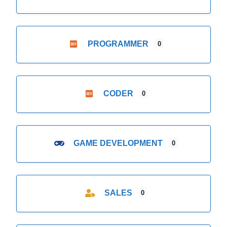
PROGRAMMER
0
CODER
0
GAME DEVELOPMENT
0
SALES
0