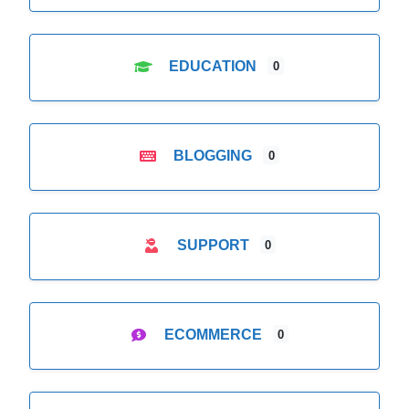
EDUCATION
0
BLOGGING
0
SUPPORT
0
ECOMMERCE
0