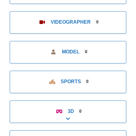
VIDEOGRAPHER
0
MODEL
0
SPORTS
0
3D
0
Expand sub-categories