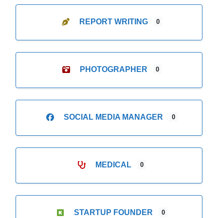
REPORT WRITING
0
PHOTOGRAPHER
0
SOCIAL MEDIA MANAGER
0
MEDICAL
0
STARTUP FOUNDER
0