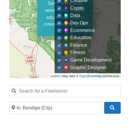
Creative
Sorry, no records
Crypto
were found. Please
Data
adjust your search
Dev Ops
criteria and try again.
Ecommerce
Education
Finance
Fitness
Game Development
Graphic Designer
Journalism
Leaflet
| Map data ©
OpenStreetMap
contributors
Landscaping
Search for a Freelancer
Law
Marketing
Medical
Near
Search
Mobile Development
Model
Online Coach