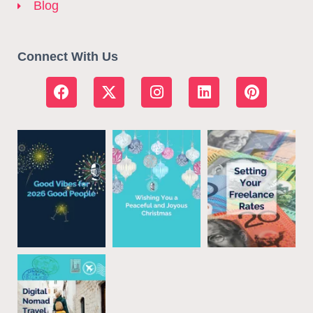
Blog
Connect With Us