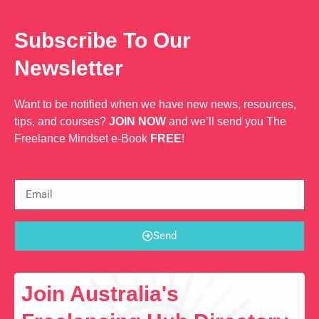
Web Dev
Subscribe To Our
Newsletter
Want to be notified when we have new news, resources,
tips, and courses?
JOIN NOW
and we’ll send you The
Freelance Mindset e-Book
FREE
!
Send
Join Australia's