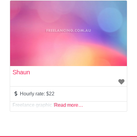
Photographer
Product Manager
Programmer
Recruitment
Report Writing
SaaS
Sales
Social Media
Social Media Manager
Shaun
Software Development
Sports
Startup Founder
Hourly rate:
$22
Support
Freelance graphic Designer
Read more…
Systems Administration
UI/UX Design
Videographer
Virtual Assistant