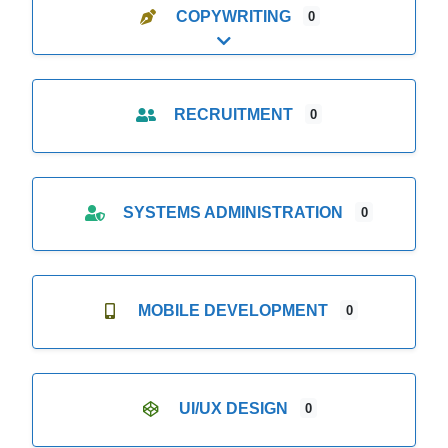
COPYWRITING
0
Expand sub-categories
RECRUITMENT
0
SYSTEMS ADMINISTRATION
0
MOBILE DEVELOPMENT
0
UI/UX DESIGN
0