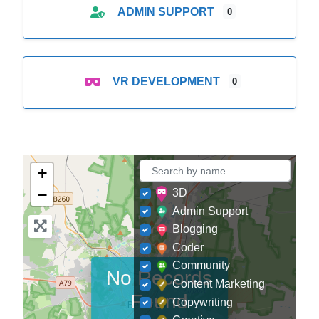
ADMIN SUPPORT
0
VR DEVELOPMENT
0
+
−
3D
Admin Support
Blogging
Coder
Community
No Records
Content Marketing
Found
Copywriting