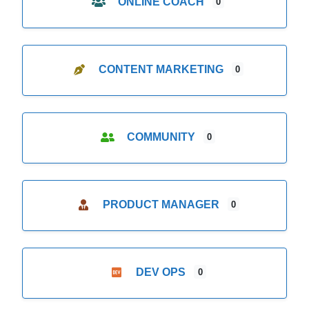
ONLINE COACH
0
CONTENT MARKETING
0
COMMUNITY
0
PRODUCT MANAGER
0
DEV OPS
0