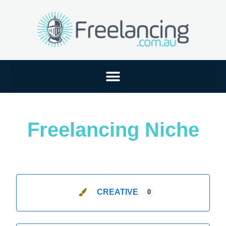
Freelancing Niche
CREATIVE
0