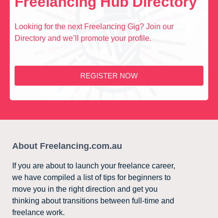
Freelancing Hub Directory
Looking for the next Freelancing Gig? Join our
Directory and we’ll promote your profile.
REGISTER NOW
About Freelancing.com.au
If you are about to launch your freelance career,
we have compiled a list of tips for beginners to
move you in the right direction and get you
thinking about transitions between full-time and
freelance work.