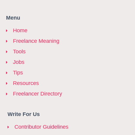
Menu
Home
Freelance Meaning
Tools
Jobs
Tips
Resources
Freelancer Directory
Write For Us
Contributor Guidelines