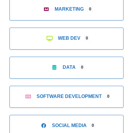
MARKETING
0
WEB DEV
0
DATA
0
SOFTWARE DEVELOPMENT
0
SOCIAL MEDIA
0