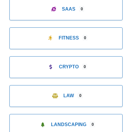
SAAS
0
FITNESS
0
CRYPTO
0
LAW
0
LANDSCAPING
0