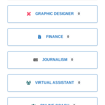
GRAPHIC DESIGNER
0
FINANCE
0
JOURNALISM
0
VIRTUAL ASSISTANT
0