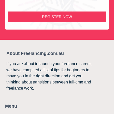
REGISTER NOW
About Freelancing.com.au
If you are about to launch your freelance career,
we have compiled a list of tips for beginners to
move you in the right direction and get you
thinking about transitions between full-time and
freelance work.
Menu