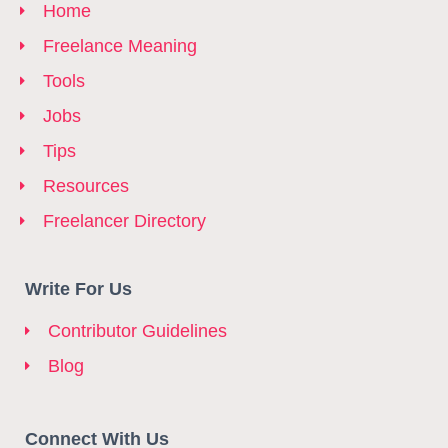
Home
Freelance Meaning
Tools
Jobs
Tips
Resources
Freelancer Directory
Write For Us
Contributor Guidelines
Blog
Connect With Us