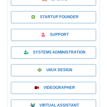
STARTUP FOUNDER
SUPPORT
SYSTEMS ADMINISTRATION
UI/UX DESIGN
VIDEOGRAPHER
VIRTUAL ASSISTANT