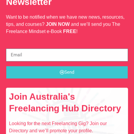
Newsletter
Want to be notified when we have new news, resources,
tips, and courses?
JOIN NOW
and we’ll send you The
Freelance Mindset e-Book
FREE
!
Send
Join Australia's
Freelancing Hub Directory
Looking for the next Freelancing Gig? Join our
Directory and we’ll promote your profile.