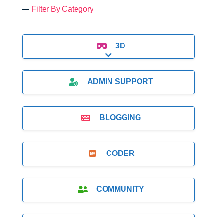
Filter By Category
3D
Expand sub-categories
ADMIN SUPPORT
BLOGGING
CODER
COMMUNITY