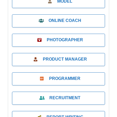
MODEL
ONLINE COACH
PHOTOGRAPHER
PRODUCT MANAGER
PROGRAMMER
RECRUITMENT