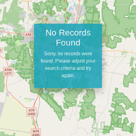
No Records
Found
Sorry, no records were
found. Please adjust your
search criteria and try
again.