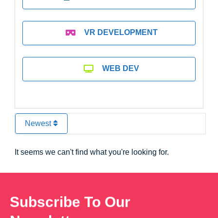
VR DEVELOPMENT
WEB DEV
Newest
It seems we can't find what you're looking for.
Subscribe To Our