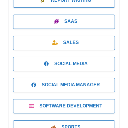
REPORT WRITING
SAAS
SALES
SOCIAL MEDIA
SOCIAL MEDIA MANAGER
SOFTWARE DEVELOPMENT
SPORTS