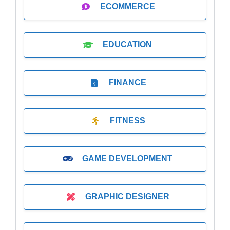
ECOMMERCE
EDUCATION
FINANCE
FITNESS
GAME DEVELOPMENT
GRAPHIC DESIGNER