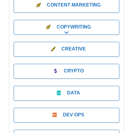
CONTENT MARKETING
COPYWRITING
Expand sub-categories
CREATIVE
CRYPTO
DATA
DEV OPS