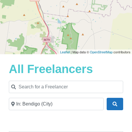
Leaflet
| Map data ©
OpenStreetMap
contributors
All Freelancers
Search for a Freelancer
Near
Search