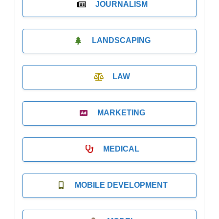
JOURNALISM
LANDSCAPING
LAW
MARKETING
MEDICAL
MOBILE DEVELOPMENT