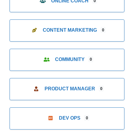
ONLINE COACH
0
CONTENT MARKETING
0
COMMUNITY
0
PRODUCT MANAGER
0
DEV OPS
0