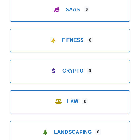
SAAS
0
FITNESS
0
CRYPTO
0
LAW
0
LANDSCAPING
0