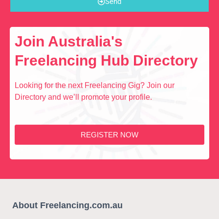
Send
Join Australia's
Freelancing Hub Directory
Looking for the next Freelancing Gig? Join our
Directory and we’ll promote your profile.
REGISTER NOW
About Freelancing.com.au