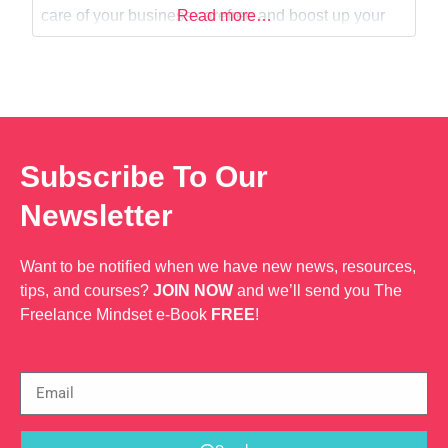
Web Dev
care of your business carefree and boost up your
Read more…
ideas. My ABN: 67169680049
Subscribe To Our
Newsletter
Want to be notified when we have new news, resources,
tips, and courses?
JOIN NOW
and we’ll send you The
Freelance Mindset e-Book
FREE
!