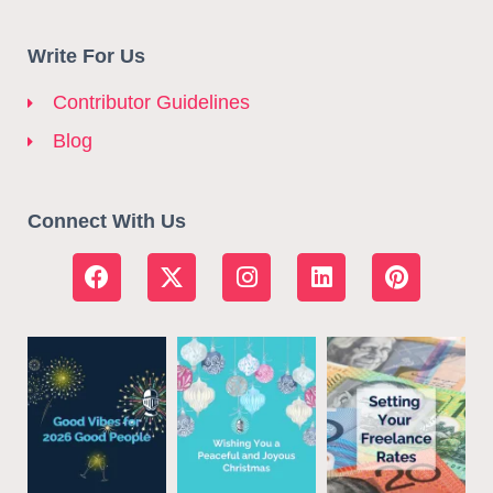
Write For Us
Contributor Guidelines
Blog
Connect With Us