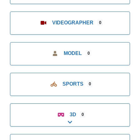
VIDEOGRAPHER
0
MODEL
0
SPORTS
0
3D
0
Expand sub-categories