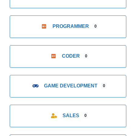
PROGRAMMER
0
CODER
0
GAME DEVELOPMENT
0
SALES
0