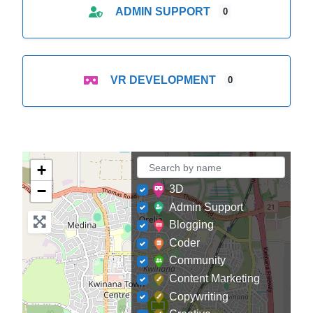
ADMIN SUPPORT
0
VR DEVELOPMENT
0
+
−
3D
Admin Support
Blogging
Coder
Community
Content Marketing
Copywriting