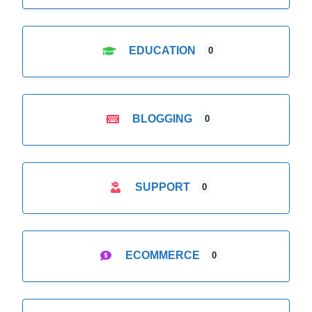
EDUCATION
0
BLOGGING
0
SUPPORT
0
ECOMMERCE
0