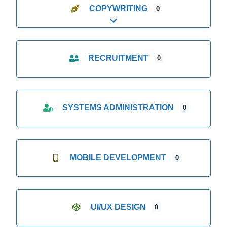
COPYWRITING
0
Expand sub-categories
RECRUITMENT
0
SYSTEMS ADMINISTRATION
0
MOBILE DEVELOPMENT
0
UI/UX DESIGN
0