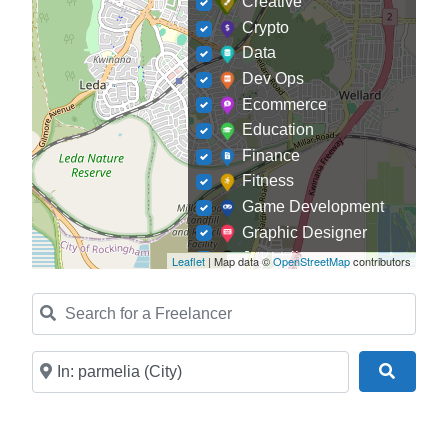
Creative
Crypto
Data
Dev Ops
Ecommerce
Education
Finance
Fitness
Game Development
Graphic Designer
Journalism
Leaflet
| Map data ©
OpenStreetMap
contributors
Landscaping
Search for a Freelancer
Law
Marketing
Medical
Near
Search
Mobile Development
Model
Online Coach