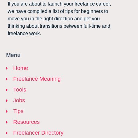
If you are about to launch your freelance career,
we have compiled a list of tips for beginners to
move you in the right direction and get you
thinking about transitions between full-time and
freelance work.
Menu
Home
Freelance Meaning
Tools
Jobs
Tips
Resources
Freelancer Directory