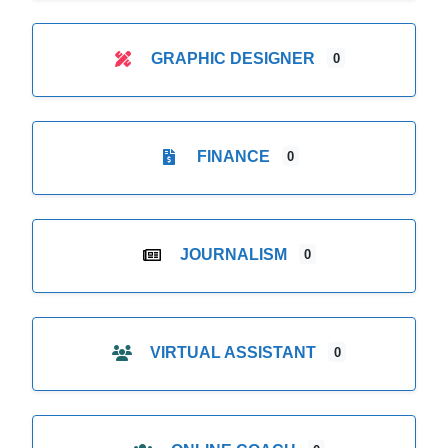
GRAPHIC DESIGNER
0
FINANCE
0
JOURNALISM
0
VIRTUAL ASSISTANT
0