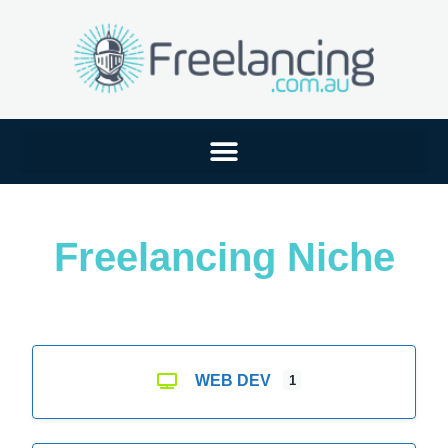
Freelancing Niche
WEB DEV
1