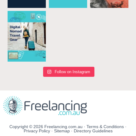
Follow on Instagram
Copyright © 2026 Freelancing.com.au ·
Terms & Conditions
·
Privacy Policy
·
Sitemap
·
Directory Guidelines