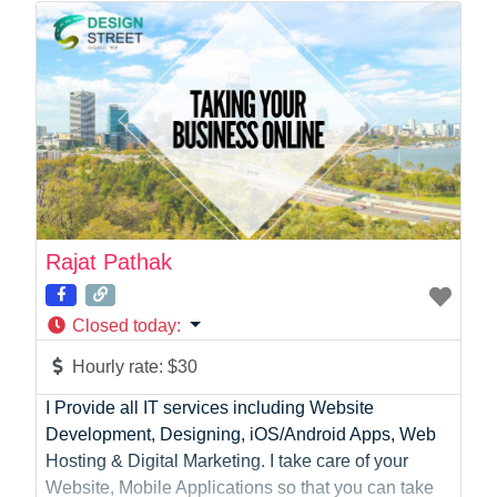
Photographer
Product Manager
Programmer
Recruitment
Report Writing
SaaS
Sales
Social Media
Social Media Manager
Rajat Pathak
Software Development
Sports
Closed today
:
Startup Founder
Support
Hourly rate:
$30
Systems Administration
I Provide all IT services including Website
UI/UX Design
Development, Designing, iOS/Android Apps, Web
Videographer
Hosting & Digital Marketing. I take care of your
Virtual Assistant
Website, Mobile Applications so that you can take