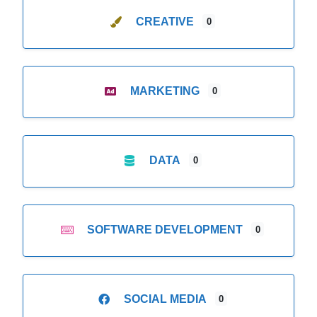
CREATIVE
0
MARKETING
0
DATA
0
SOFTWARE DEVELOPMENT
0
SOCIAL MEDIA
0