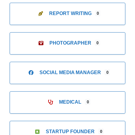
REPORT WRITING
0
PHOTOGRAPHER
0
SOCIAL MEDIA MANAGER
0
MEDICAL
0
STARTUP FOUNDER
0