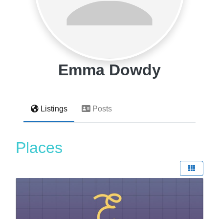
Emma Dowdy
Listings
Posts
Places