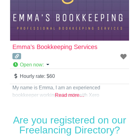
Emma’s Bookkeeping Services
Open now
:
Hourly rate:
$60
My name is Emma, I am an experienced
bookkeeper working primarily with Xero
Read more…
Are you registered on our
Freelancing Directory?