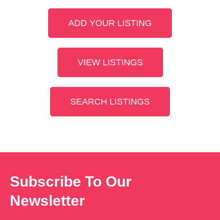
ADD YOUR LISTING
VIEW LISTINGS
SEARCH LISTINGS
Subscribe To Our
Newsletter