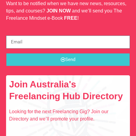
Want to be notified when we have new news, resources,
tips, and courses?
JOIN NOW
and we’ll send you The
Freelance Mindset e-Book
FREE
!
Send
Join Australia's
Freelancing Hub Directory
Looking for the next Freelancing Gig? Join our
Directory and we’ll promote your profile.