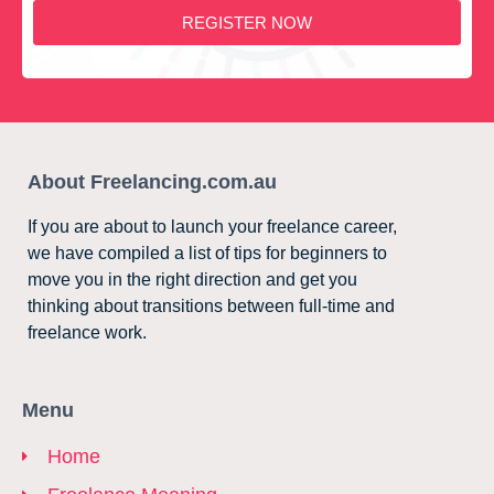
REGISTER NOW
About Freelancing.com.au
If you are about to launch your freelance career,
we have compiled a list of tips for beginners to
move you in the right direction and get you
thinking about transitions between full-time and
freelance work.
Menu
Home