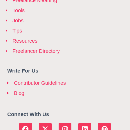
Freelance Meaning
Tools
Jobs
Tips
Resources
Freelancer Directory
Write For Us
Contributor Guidelines
Blog
Connect With Us