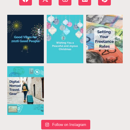
Follow on Instagram