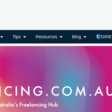
Tips
Resources
Blog
DIR