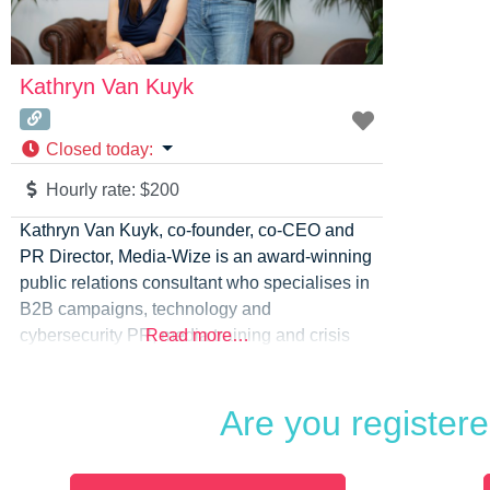
Kathryn Van Kuyk
Closed today
:
Hourly rate:
$200
Kathryn Van Kuyk, co-founder, co-CEO and
PR Director, Media-Wize is an award-winning
public relations consultant who specialises in
B2B campaigns, technology and
cybersecurity PR, media training and crisis
Read more…
communications. Media-Wize provides media
relations, media training, messaging, crisis
Are you register
and issues management along with video,
podcasts, webinars, event hosting and
content delivery. The company is led by a