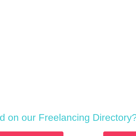
ed on our Freelancing Directory