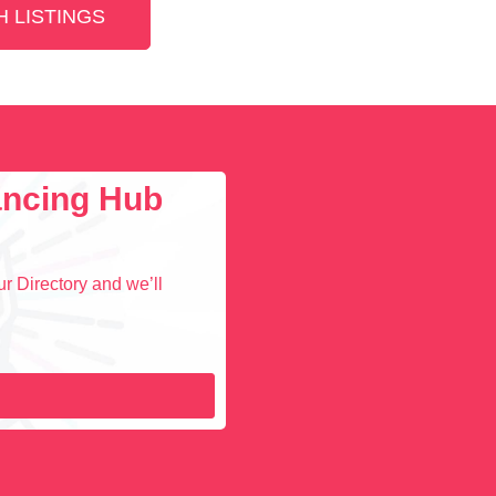
 LISTINGS
lancing Hub
r Directory and we’ll