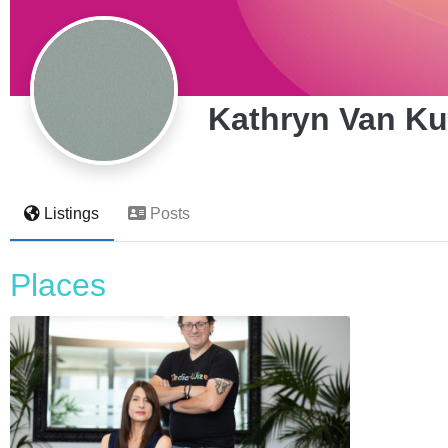
Kathryn Van K
Listings
Posts
Places