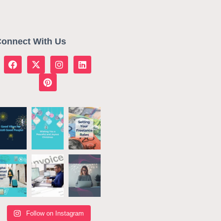
onnect With Us
Follow on Instagram