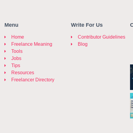
Menu
Write For Us
C
Home
Contributor Guidelines
Freelance Meaning
Blog
Tools
Jobs
Tips
Resources
Freelancer Directory