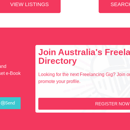
VIEW LISTINGS
SEARCH
Join Australia's Free
Directory
 and
set e-Book
Looking for the next Freelancing Gig? Join ou
promote your profile.
Send
REGISTER NOW