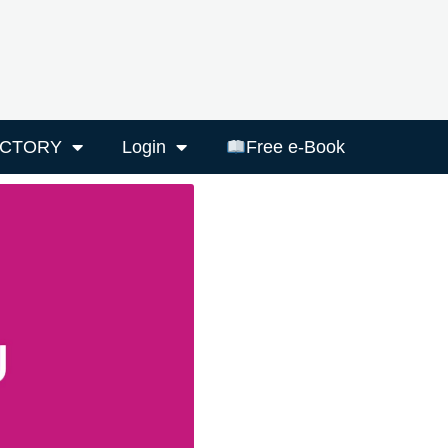
ECTORY
Login
Free e-Book