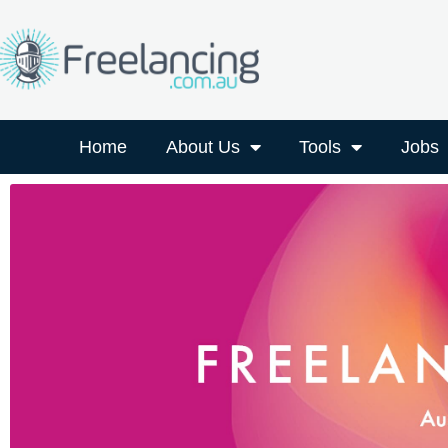
Home
About Us
Tools
Jobs