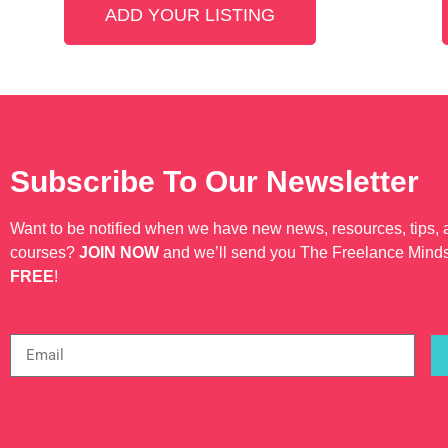
highly regarded and well-known
ADD YOUR LISTING
Subscribe To Our Newsletter
Want to be notified when we have new news, resources, tips,
courses?
JOIN NOW
and we’ll send you The Freelance Mind
FREE
!