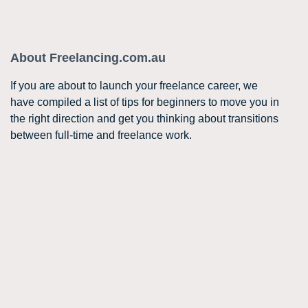
About Freelancing.com.au
If you are about to launch your freelance career, we
have compiled a list of tips for beginners to move you in
the right direction and get you thinking about transitions
between full-time and freelance work.