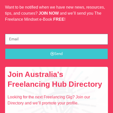
Want to be notified when we have new news, resources,
tips, and courses?
JOIN NOW
and we’ll send you The
Freelance Mindset e-Book
FREE
!
Send
Join Australia's
Freelancing Hub Directory
Looking for the next Freelancing Gig? Join our
Directory and we’ll promote your profile.