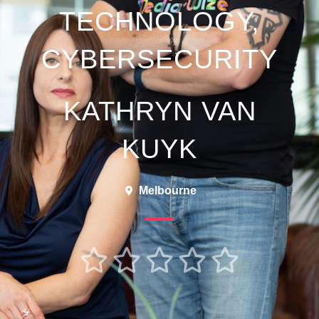
TECHNOLOGY,
CYBERSECURITY
KATHRYN VAN
KUYK
Melbourne




