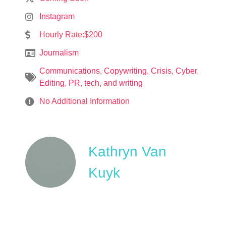
Instagram
Hourly Rate:$200
Journalism
Communications
,
Copywriting
,
Crisis
,
Cyber
,
Editing
,
PR
,
tech
, and
writing
No Additional Information
Kathryn Van
Kuyk