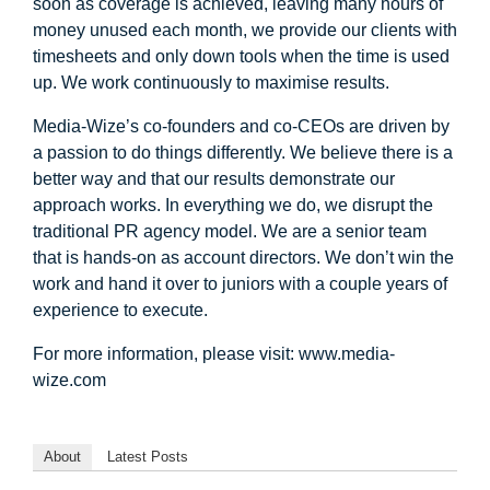
soon as coverage is achieved, leaving many hours of
money unused each month, we provide our clients with
timesheets and only down tools when the time is used
up. We work continuously to maximise results.
Media-Wize’s co-founders and co-CEOs are driven by
a passion to do things differently. We believe there is a
better way and that our results demonstrate our
approach works. In everything we do, we disrupt the
traditional PR agency model. We are a senior team
that is hands-on as account directors. We don’t win the
work and hand it over to juniors with a couple years of
experience to execute.
For more information, please visit: www.media-
wize.com
About
Latest Posts