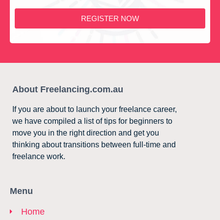
REGISTER NOW
About Freelancing.com.au
If you are about to launch your freelance career,
we have compiled a list of tips for beginners to
move you in the right direction and get you
thinking about transitions between full-time and
freelance work.
Menu
Home