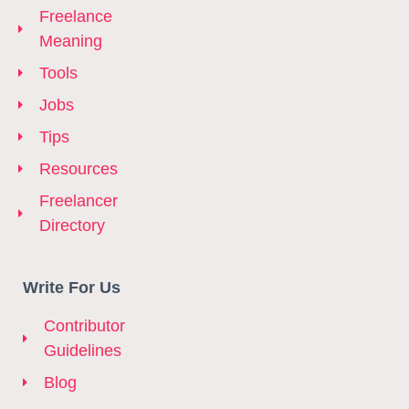
Freelance
Meaning
Tools
Jobs
Tips
Resources
Freelancer
Directory
Write For Us
Contributor
Guidelines
Blog