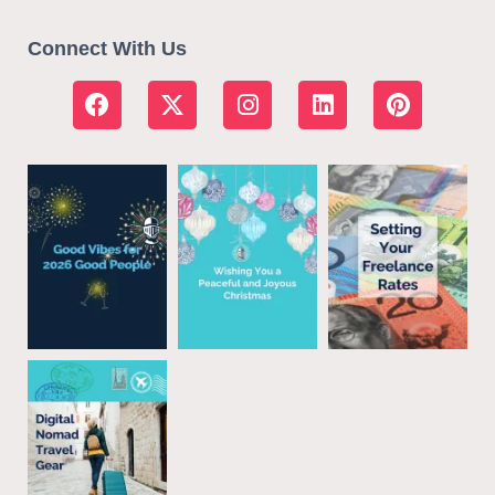
Connect With Us