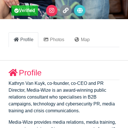
Verified
Profile
Photos
Map
Profile
Kathryn Van Kuyk, co-founder, co-CEO and PR
Director, Media-Wize is an award-winning public
relations consultant who specialises in B2B
campaigns, technology and cybersecurity PR, media
training and crisis communications.
Media-Wize provides media relations, media training,