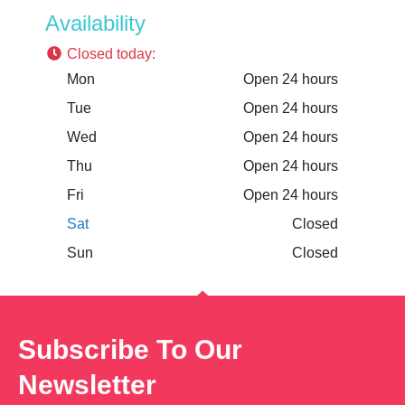
Availability
Closed today
:
Mon
Open 24 hours
Tue
Open 24 hours
Wed
Open 24 hours
Thu
Open 24 hours
Fri
Open 24 hours
Sat
Closed
Sun
Closed
Subscribe To Our
Newsletter