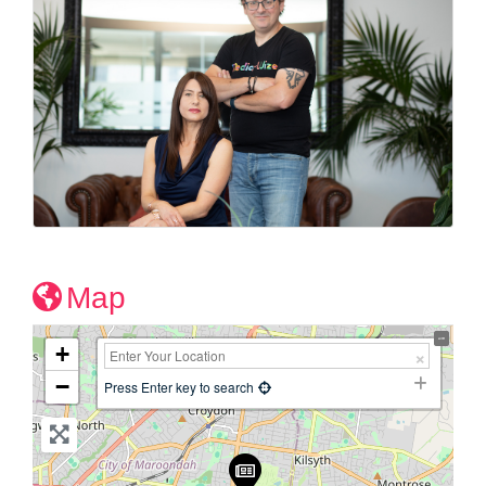
Map
+
−
Press Enter key to search