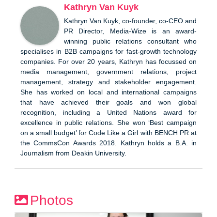
Kathryn Van Kuyk
Kathryn Van Kuyk, co-founder, co-CEO and
PR Director, Media-Wize is an award-
winning public relations consultant who
specialises in B2B campaigns for fast-growth technology
companies. For over 20 years, Kathryn has focussed on
media management, government relations, project
management, strategy and stakeholder engagement.
She has worked on local and international campaigns
that have achieved their goals and won global
recognition, including a United Nations award for
excellence in public relations. She won ‘Best campaign
on a small budget’ for Code Like a Girl with BENCH PR at
the CommsCon Awards 2018. Kathryn holds a B.A. in
Journalism from Deakin University.
Photos