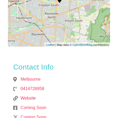
Leaflet
| Map data ©
OpenStreetMap
contributors
Contact Info
Melbourne
0414726958
Website
Coming Soon
Coming Soon