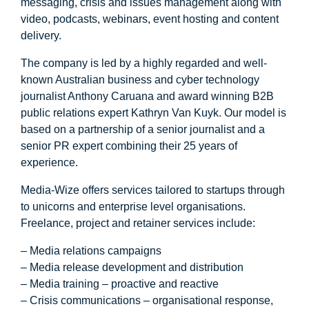
messaging, crisis and issues management along with
video, podcasts, webinars, event hosting and content
delivery.
The company is led by a highly regarded and well-
known Australian business and cyber technology
journalist Anthony Caruana and award winning B2B
public relations expert Kathryn Van Kuyk. Our model is
based on a partnership of a senior journalist and a
senior PR expert combining their 25 years of
experience.
Media-Wize offers services tailored to startups through
to unicorns and enterprise level organisations.
Freelance, project and retainer services include:
– Media relations campaigns
– Media release development and distribution
– Media training – proactive and reactive
– Crisis communications – organisational response,