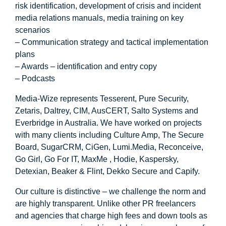
risk identification, development of crisis and incident
media relations manuals, media training on key
scenarios
– Communication strategy and tactical implementation
plans
– Awards – identification and entry copy
– Podcasts
Media-Wize represents Tesserent, Pure Security,
Zetaris, Daltrey, CIM, AusCERT, Salto Systems and
Everbridge in Australia. We have worked on projects
with many clients including Culture Amp, The Secure
Board, SugarCRM, CiGen, Lumi.Media, Reconceive,
Go Girl, Go For IT, MaxMe , Hodie, Kaspersky,
Detexian, Beaker & Flint, Dekko Secure and Capify.
Our culture is distinctive – we challenge the norm and
are highly transparent. Unlike other PR freelancers
and agencies that charge high fees and down tools as