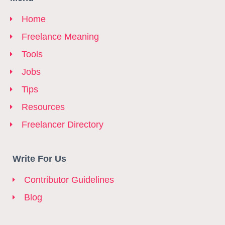
Home
Freelance Meaning
Tools
Jobs
Tips
Resources
Freelancer Directory
Write For Us
Contributor Guidelines
Blog