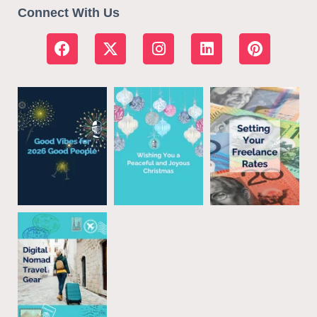
Connect With Us