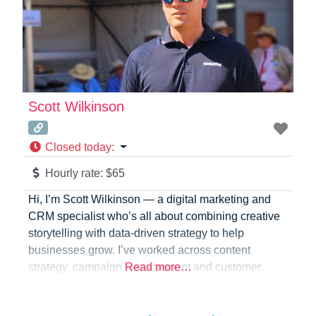
Scott Wilkinson
Closed today
:
Hourly rate:
$65
Hi, I’m Scott Wilkinson — a digital marketing and
CRM specialist who’s all about combining creative
storytelling with data-driven strategy to help
businesses grow. I’ve worked across content
strategy, campaign management and customer
Read more…
engagement, helping brands strengthen their
presence, build genuine relationships and turn