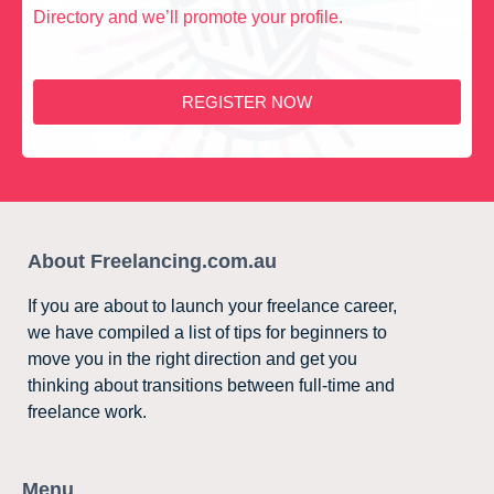
Directory and we’ll promote your profile.
REGISTER NOW
About Freelancing.com.au
If you are about to launch your freelance career,
we have compiled a list of tips for beginners to
move you in the right direction and get you
thinking about transitions between full-time and
freelance work.
Menu