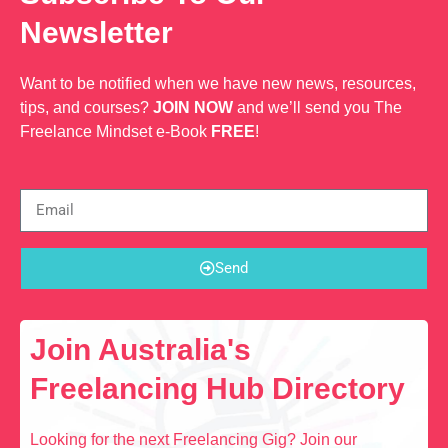
Newsletter
Want to be notified when we have new news, resources,
tips, and courses?
JOIN NOW
and we’ll send you The
Freelance Mindset e-Book
FREE
!
Send
Join Australia's
Freelancing Hub Directory
Looking for the next Freelancing Gig? Join our