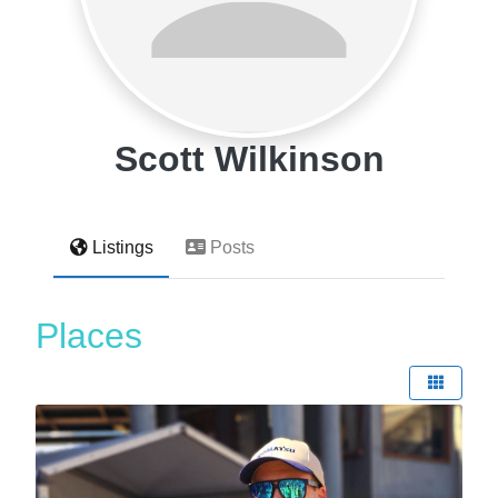
Scott Wilkinson
Listings
Posts
Places