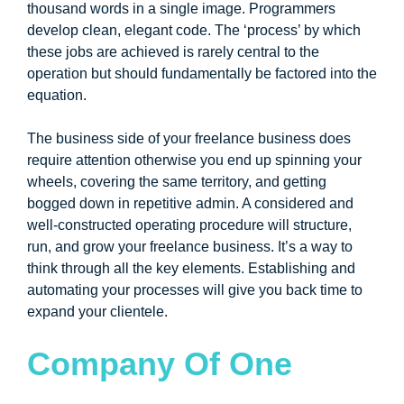
thousand words in a single image. Programmers
develop clean, elegant code. The ‘process’ by which
these jobs are achieved is rarely central to the
operation but should fundamentally be factored into the
equation.
The business side of your freelance business does
require attention otherwise you end up spinning your
wheels, covering the same territory, and getting
bogged down in repetitive admin. A considered and
well-constructed operating procedure will structure,
run, and grow your freelance business. It’s a way to
think through all the key elements. Establishing and
automating your processes will give you back time to
expand your clientele.
Company Of One