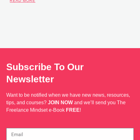
READ MORE
Subscribe To Our
Newsletter
Want to be notified when we have new news, resources,
tips, and courses?
JOIN NOW
and we’ll send you The
Freelance Mindset e-Book
FREE
!