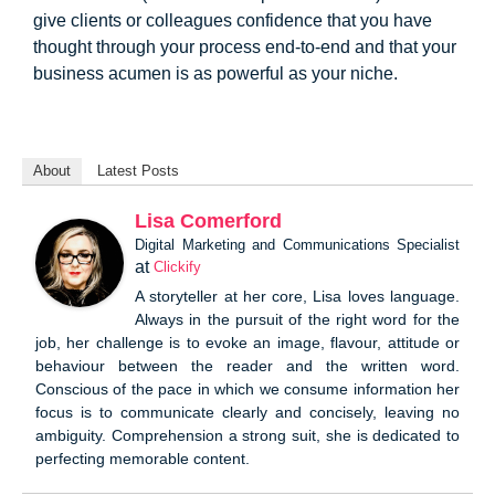
give clients or colleagues confidence that you have
thought through your process end-to-end and that your
business acumen is as powerful as your niche.
About
Latest Posts
Lisa Comerford
Digital Marketing and Communications Specialist
at
Clickify
A storyteller at her core, Lisa loves language.
Always in the pursuit of the right word for the
job, her challenge is to evoke an image, flavour, attitude or
behaviour between the reader and the written word.
Conscious of the pace in which we consume information her
focus is to communicate clearly and concisely, leaving no
ambiguity. Comprehension a strong suit, she is dedicated to
perfecting memorable content.