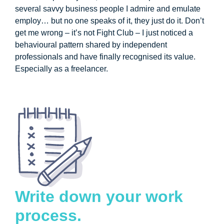
several savvy business people I admire and emulate
employ… but no one speaks of it, they just do it. Don’t
get me wrong – it’s not Fight Club – I just noticed a
behavioural pattern shared by independent
professionals and have finally recognised its value.
Especially as a freelancer.
Write down your work
process.