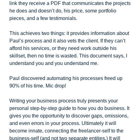
link they receive a PDF that communicates the projects
he does and doesn’t do, his price, some portfolio
pieces, and a few testimonials.
This achieves two things: it provides information about
Paul’s process and it also vets the client. If they can’t
afford his services, or they need work outside his
skillset, then no time is wasted. This document says, I
understand you and you understand me.
Paul discovered automating his processes freed up
90% of his time. Mic drop!
Writing your business process truly presents your
personal step-by-step guide to how you do business. It
gives you the opportunity to discover gaps, omissions,
and even errors in your process. Ultimately it will
become innate, connecting the freelancer-self to the
business-self (and not two separate entities.) It will