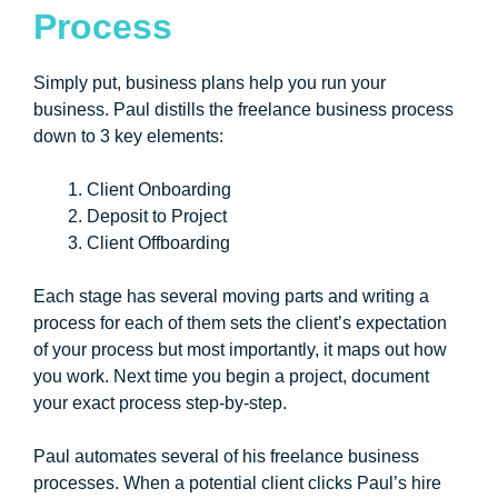
Process
Simply put, business plans help you run your
business. Paul distills the freelance business process
down to 3 key elements:
Client Onboarding
Deposit to Project
Client Offboarding
Each stage has several moving parts and writing a
process for each of them sets the client’s expectation
of your process but most importantly, it maps out how
you work. Next time you begin a project, document
your exact process step-by-step.
Paul automates several of his freelance business
processes. When a potential client clicks Paul’s hire