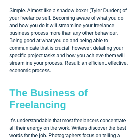
Simple. Almost like a shadow boxer (Tyler Durden) of
your freelance self. Becoming aware of what you do
and how you do it will streamline your freelance
business process more than any other behaviour.
Being good at what you do and being able to
communicate that is crucial; however, detailing your
specific project tasks and how you achieve them will
streamline your process. Result: an efficient, effective,
economic process.
The Business of
Freelancing
It’s understandable that most freelancers concentrate
all their energy on the work. Writers discover the best
words for the job. Photographers focus on telling a