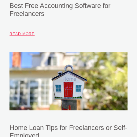
Best Free Accounting Software for
Freelancers
READ MORE
Home Loan Tips for Freelancers or Self-
Employed