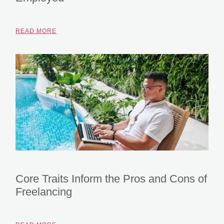
READ MORE
Core Traits Inform the Pros and Cons of
Freelancing