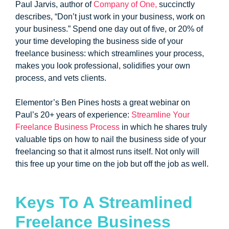
Paul Jarvis, author of
Company of One,
succinctly
describes, “Don’t just work in your business, work on
your business.” Spend one day out of five, or 20% of
your time developing the business side of your
freelance business: which streamlines your process,
makes you look professional, solidifies your own
process, and vets clients.
Elementor’s Ben Pines hosts a great webinar on
Paul’s 20+ years of experience:
Streamline Your
Freelance Business Process
in which he shares truly
valuable tips on how to nail the business side of your
freelancing so that it almost runs itself. Not only will
this free up your time on the job but off the job as well.
Keys To A Streamlined
Freelance Business