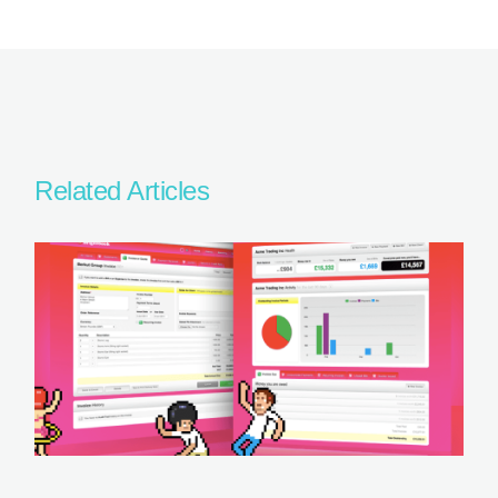
Related Articles