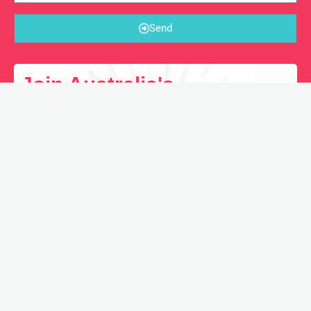
Send
Join Australia's
Freelancing Hub Directory
Looking for the next Freelancing Gig? Join our
Directory and we’ll promote your profile.
REGISTER NOW