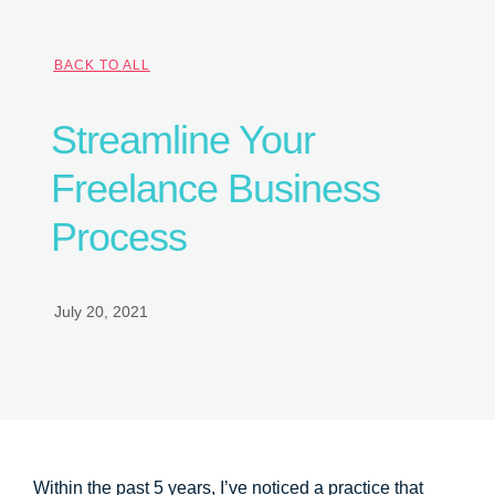
BACK TO ALL
Streamline Your
Freelance Business
Process
July 20, 2021
Within the past 5 years, I’ve noticed a practice that