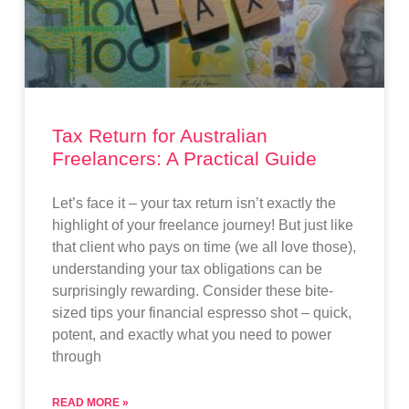
Tax Return for Australian
Freelancers: A Practical Guide
Let’s face it – your tax return isn’t exactly the
highlight of your freelance journey! But just like
that client who pays on time (we all love those),
understanding your tax obligations can be
surprisingly rewarding. Consider these bite-
sized tips your financial espresso shot – quick,
potent, and exactly what you need to power
through
READ MORE »