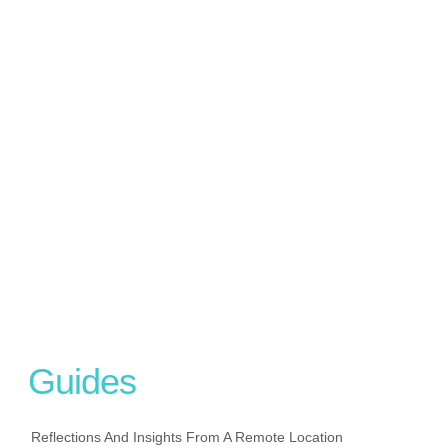
Guides
Reflections And Insights From A Remote Location