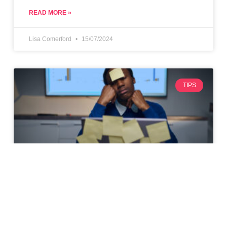
READ MORE »
Lisa Comerford
15/07/2024
TIPS
Top 10 Tips for Maximising
Productivity as a Freelancer