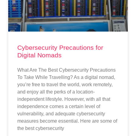
Cybersecurity Precautions for
Digital Nomads
What Are The Best Cybersecurity Precautions
To Take While Travelling? As a digital nomad,
you’re free to travel the world, work remotely,
and enjoy all the perks of a location-
independent lifestyle. However, with all that
independence comes a certain level of
vulnerability, and adequate cybersecurity
measures become essential. Here are some of
the best cybersecurity