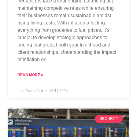
freelancers face a challenging balancing act:
maintaining competitive rates while ensuring
their businesses remain sustainable amidst
rising living costs. With inflation affecting
everything from groceries to fuel prices, it’s
crucial to develop strategic approaches to
pricing that protect both your livelihood and
client relationships. Understanding the Impact
of Inflation on
READ MORE »
Lisa Comerford
15/11/2024
SECURITY