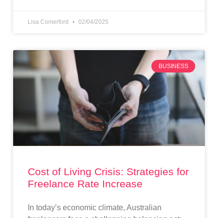
Lisa Comerford
02/04/2025
BUSINESS
Cost of Living Crisis: Strategies for
Freelance Rate Increase
In today’s economic climate, Australian