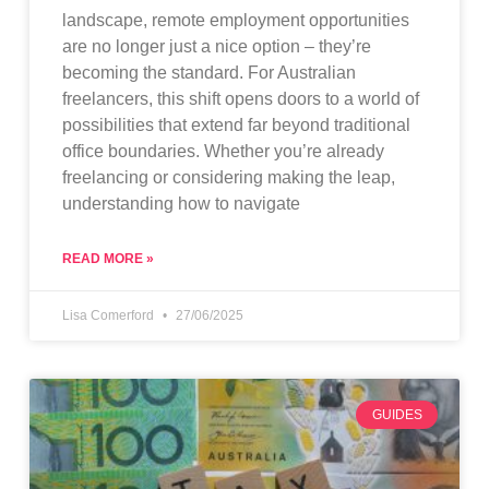
landscape, remote employment opportunities
are no longer just a nice option – they’re
becoming the standard. For Australian
freelancers, this shift opens doors to a world of
possibilities that extend far beyond traditional
office boundaries. Whether you’re already
freelancing or considering making the leap,
understanding how to navigate
READ MORE »
Lisa Comerford
27/06/2025
GUIDES