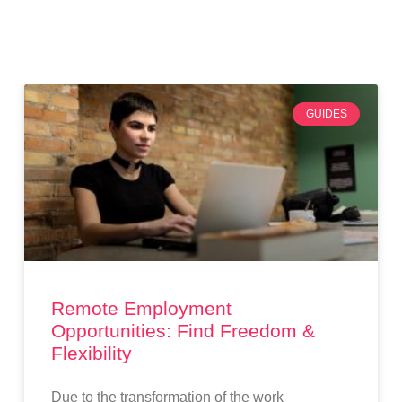
GUIDES
Remote Employment
Opportunities: Find Freedom &
Flexibility
Due to the transformation of the work