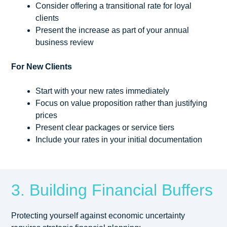
Consider offering a transitional rate for loyal
clients
Present the increase as part of your annual
business review
For New Clients
Start with your new rates immediately
Focus on value proposition rather than justifying
prices
Present clear packages or service tiers
Include your rates in your initial documentation
3. Building Financial Buffers
Protecting yourself against economic uncertainty