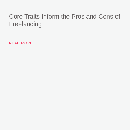
Core Traits Inform the Pros and Cons of
Freelancing
READ MORE
Subscribe To Our
Newsletter