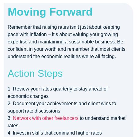
Moving Forward
Remember that raising rates isn’t just about keeping
pace with inflation – it’s about valuing your growing
expertise and maintaining a sustainable business. Be
confident in your worth and remember that most clients
understand the economic realities we’re all facing.
Action Steps
1. Review your rates quarterly to stay ahead of
economic changes
2. Document your achievements and client wins to
support rate discussions
3.
Network with other freelancers
to understand market
rates
4. Invest in skills that command higher rates