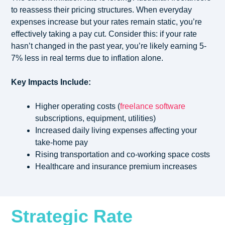
to reassess their pricing structures. When everyday
expenses increase but your rates remain static, you’re
effectively taking a pay cut. Consider this: if your rate
hasn’t changed in the past year, you’re likely earning 5-
7% less in real terms due to inflation alone.
Key Impacts Include:
Higher operating costs (
freelance software
subscriptions, equipment, utilities)
Increased daily living expenses affecting your
take-home pay
Rising transportation and co-working space costs
Healthcare and insurance premium increases
Strategic Rate