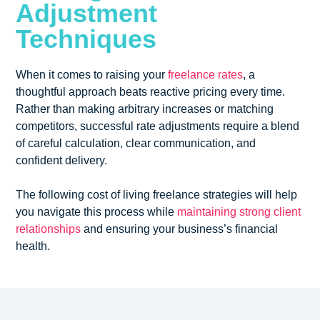
Adjustment
Techniques
When it comes to raising your
freelance rates
, a
thoughtful approach beats reactive pricing every time.
Rather than making arbitrary increases or matching
competitors, successful rate adjustments require a blend
of careful calculation, clear communication, and
confident delivery.
The following cost of living freelance strategies will help
you navigate this process while
maintaining strong client
relationships
and ensuring your business’s financial
health.