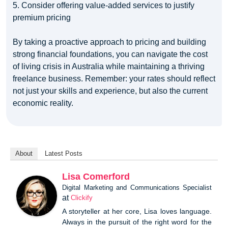
5. Consider offering value-added services to justify
premium pricing
By taking a proactive approach to pricing and building
strong financial foundations, you can navigate the cost
of living crisis in Australia while maintaining a thriving
freelance business. Remember: your rates should reflect
not just your skills and experience, but also the current
economic reality.
About
Latest Posts
Lisa Comerford
Digital Marketing and Communications Specialist
at
Clickify
A storyteller at her core, Lisa loves language.
Always in the pursuit of the right word for the