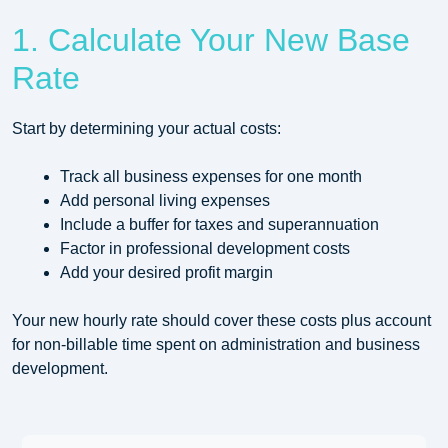
1. Calculate Your New Base
Rate
Start by determining your actual costs:
Track all business expenses for one month
Add personal living expenses
Include a buffer for taxes and superannuation
Factor in professional development costs
Add your desired profit margin
Your new hourly rate should cover these costs plus account
for non-billable time spent on administration and business
development.