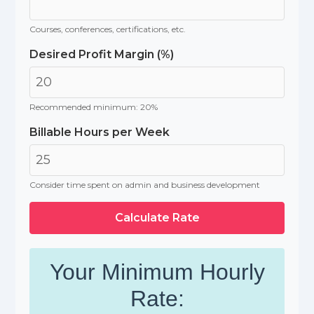
Courses, conferences, certifications, etc.
Desired Profit Margin (%)
Recommended minimum: 20%
Billable Hours per Week
Consider time spent on admin and business development
Calculate Rate
Your Minimum Hourly
Rate: