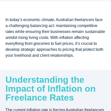
In today’s economic climate, Australian freelancers face
a challenging balancing act: maintaining competitive
rates while ensuring their businesses remain sustainable
amidst rising living costs. With inflation affecting
everything from groceries to fuel prices, it’s crucial to
develop strategic approaches to pricing that protect both
your livelihood and client relationships.
Understanding the
Impact of Inflation on
Freelance Rates
The current inflation rate is forcing Australian freelancers