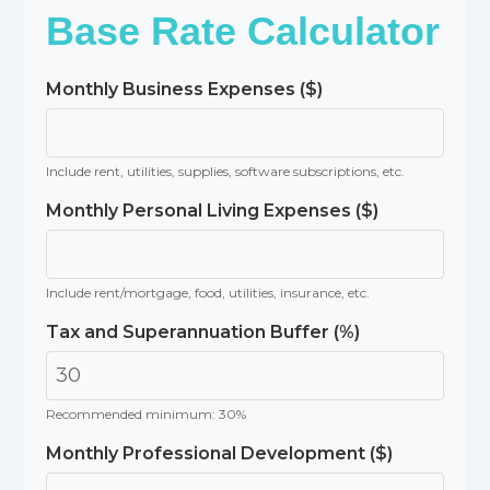
Base Rate Calculator
Monthly Business Expenses ($)
Include rent, utilities, supplies, software subscriptions, etc.
Monthly Personal Living Expenses ($)
Include rent/mortgage, food, utilities, insurance, etc.
Tax and Superannuation Buffer (%)
Recommended minimum: 30%
Monthly Professional Development ($)