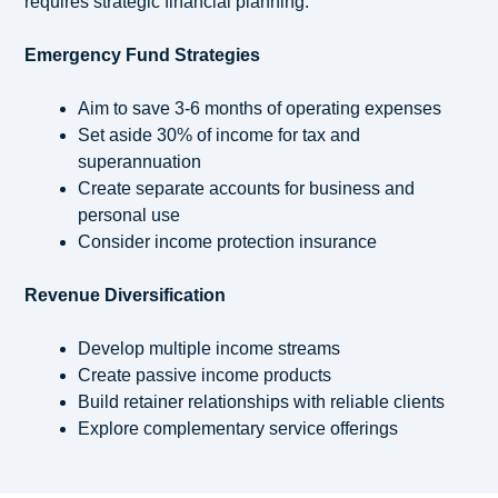
requires strategic financial planning:
Emergency Fund Strategies
Aim to save 3-6 months of operating expenses
Set aside 30% of income for tax and
superannuation
Create separate accounts for business and
personal use
Consider income protection insurance
Revenue Diversification
Develop multiple income streams
Create passive income products
Build retainer relationships with reliable clients
Explore complementary service offerings