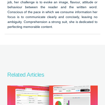
job, her challenge is to evoke an image, flavour, attitude or
behaviour between the reader and the written word.
Conscious of the pace in which we consume information her
focus is to communicate clearly and concisely, leaving no
ambiguity. Comprehension a strong suit, she is dedicated to
perfecting memorable content.
Related Articles