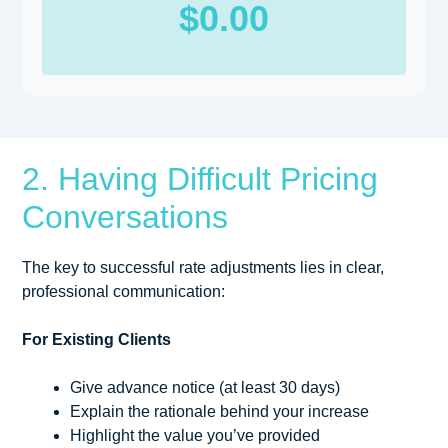
$0.00
2. Having Difficult Pricing
Conversations
The key to successful rate adjustments lies in clear,
professional communication:
For Existing Clients
Give advance notice (at least 30 days)
Explain the rationale behind your increase
Highlight the value you’ve provided