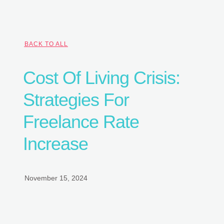
BACK TO ALL
Cost Of Living Crisis:
Strategies For
Freelance Rate
Increase
November 15, 2024