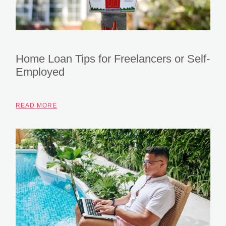
Home Loan Tips for Freelancers or Self-
Employed
READ MORE