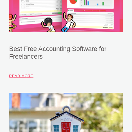
Best Free Accounting Software for
Freelancers
READ MORE