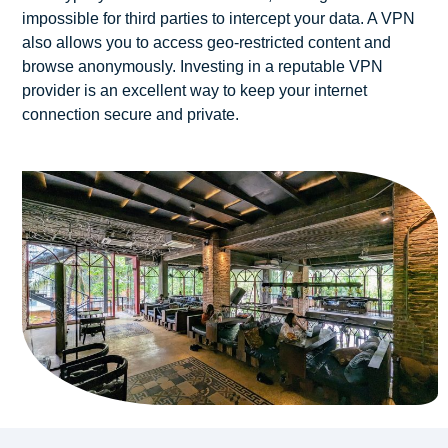
impossible for third parties to intercept your data. A VPN
also allows you to access geo-restricted content and
browse anonymously. Investing in a reputable VPN
provider is an excellent way to keep your internet
connection secure and private.