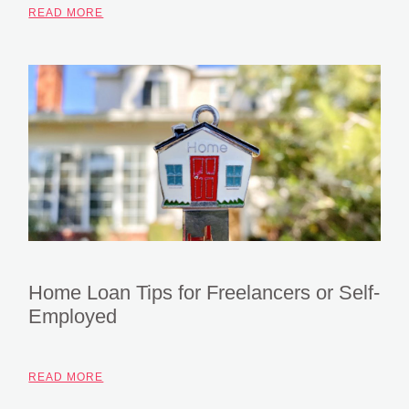
READ MORE
Home Loan Tips for Freelancers or Self-
Employed
READ MORE