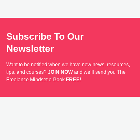
Subscribe To Our
Newsletter
Want to be notified when we have new news, resources,
tips, and courses?
JOIN NOW
and we’ll send you The
Freelance Mindset e-Book
FREE
!
Send