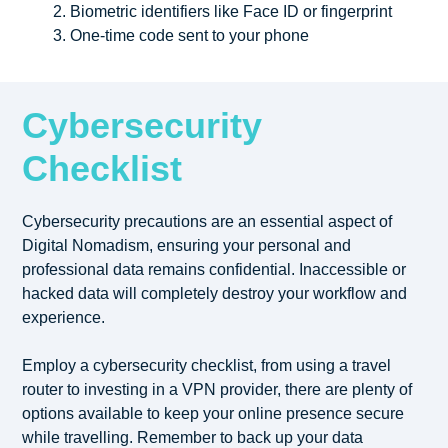
Biometric identifiers like Face ID or fingerprint
One-time code sent to your phone
Cybersecurity
Checklist
Cybersecurity precautions are an essential aspect of
Digital Nomadism, ensuring your personal and
professional data remains confidential. Inaccessible or
hacked data will completely destroy your workflow and
experience.
Employ a cybersecurity checklist, from using a travel
router to investing in a VPN provider, there are plenty of
options available to keep your online presence secure
while travelling. Remember to back up your data