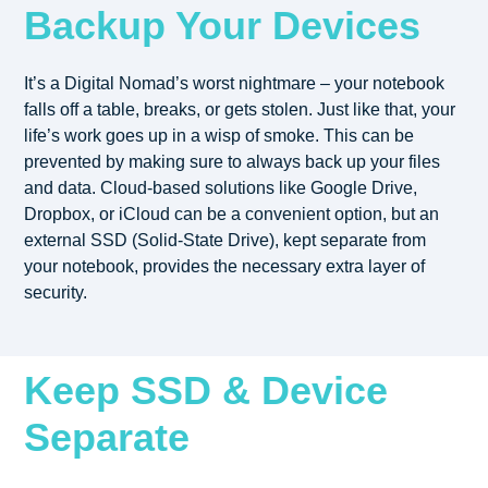
Backup Your Devices
It’s a Digital Nomad’s worst nightmare – your notebook
falls off a table, breaks, or gets stolen. Just like that, your
life’s work goes up in a wisp of smoke. This can be
prevented by making sure to always back up your files
and data. Cloud-based solutions like Google Drive,
Dropbox, or iCloud can be a convenient option, but an
external SSD (Solid-State Drive), kept separate from
your notebook, provides the necessary extra layer of
security.
Keep SSD & Device
Separate