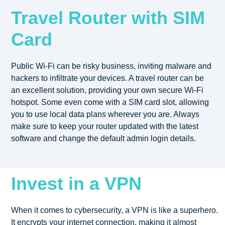
Travel Router with SIM
Card
Public Wi-Fi can be risky business, inviting malware and
hackers to infiltrate your devices. A travel router can be
an excellent solution, providing your own secure Wi-Fi
hotspot. Some even come with a SIM card slot, allowing
you to use local data plans wherever you are. Always
make sure to keep your router updated with the latest
software and change the default admin login details.
Invest in a VPN
When it comes to cybersecurity, a VPN is like a superhero.
It encrypts your internet connection, making it almost