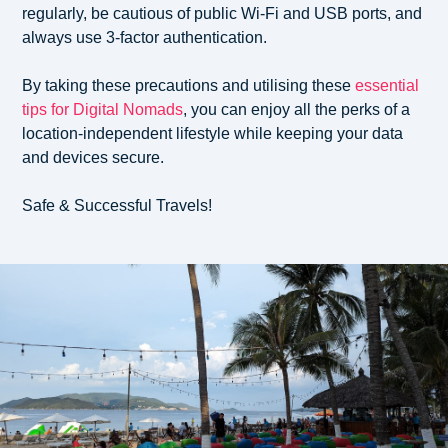
regularly, be cautious of public Wi-Fi and USB ports, and
always use 3-factor authentication.
By taking these precautions and utilising these
essential
tips for Digital Nomads
, you can enjoy all the perks of a
location-independent lifestyle while keeping your data
and devices secure.
Safe & Successful Travels!