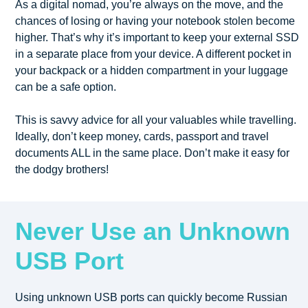
As a digital nomad, you’re always on the move, and the
chances of losing or having your notebook stolen become
higher. That’s why it’s important to keep your external SSD
in a separate place from your device. A different pocket in
your backpack or a hidden compartment in your luggage
can be a safe option.
This is savvy advice for all your valuables while travelling.
Ideally, don’t keep money, cards, passport and travel
documents ALL in the same place. Don’t make it easy for
the dodgy brothers!
Never Use an Unknown
USB Port
Using unknown USB ports can quickly become Russian