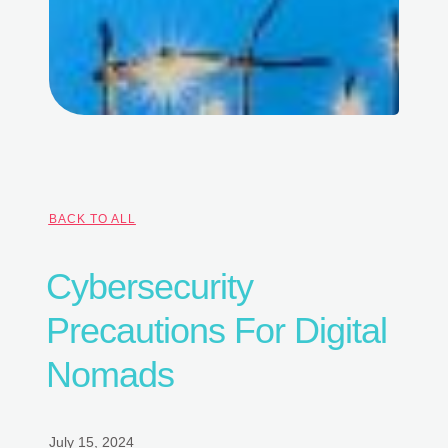
BACK TO ALL
Cybersecurity
Precautions For Digital
Nomads
July 15, 2024