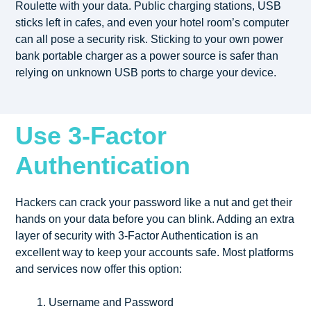
Roulette with your data. Public charging stations, USB
sticks left in cafes, and even your hotel room’s computer
can all pose a security risk. Sticking to your own power
bank portable charger as a power source is safer than
relying on unknown USB ports to charge your device.
Use 3-Factor
Authentication
Hackers can crack your password like a nut and get their
hands on your data before you can blink. Adding an extra
layer of security with 3-Factor Authentication is an
excellent way to keep your accounts safe. Most platforms
and services now offer this option:
Username and Password