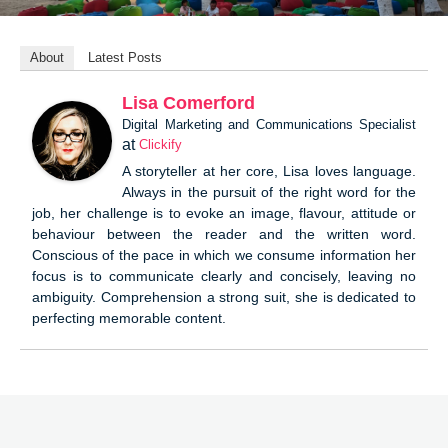
About
Latest Posts
Lisa Comerford
Digital Marketing and Communications Specialist
at
Clickify
A storyteller at her core, Lisa loves language.
Always in the pursuit of the right word for the
job, her challenge is to evoke an image, flavour, attitude or
behaviour between the reader and the written word.
Conscious of the pace in which we consume information her
focus is to communicate clearly and concisely, leaving no
ambiguity. Comprehension a strong suit, she is dedicated to
perfecting memorable content.