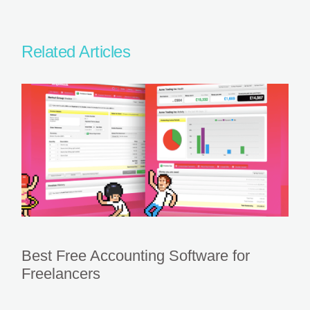
Related Articles
Best Free Accounting Software for
Freelancers