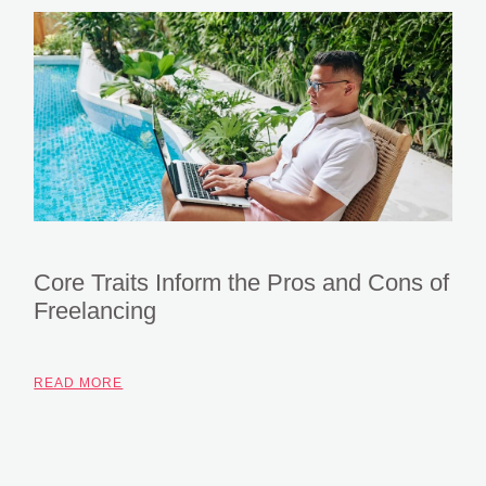
Core Traits Inform the Pros and Cons of
Freelancing
READ MORE