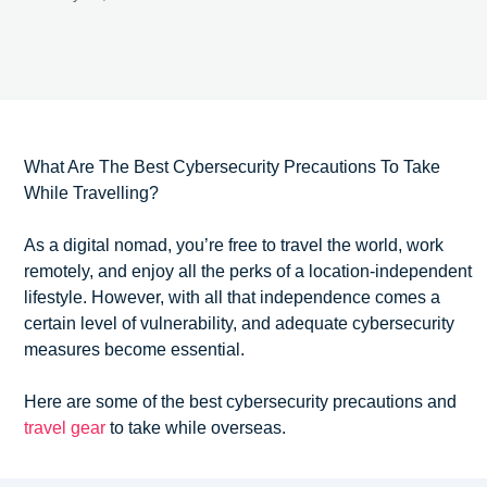
What Are The Best Cybersecurity Precautions To Take
While Travelling?
As a digital nomad, you’re free to travel the world, work
remotely, and enjoy all the perks of a location-independent
lifestyle. However, with all that independence comes a
certain level of vulnerability, and adequate cybersecurity
measures become essential.
Here are some of the best cybersecurity precautions and
travel gear
to take while overseas.