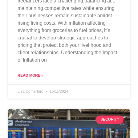
freelancers face a challenging balancing act:
maintaining competitive rates while ensuring
their businesses remain sustainable amidst
rising living costs. With inflation affecting
everything from groceries to fuel prices, it’s
crucial to develop strategic approaches to
pricing that protect both your livelihood and
client relationships. Understanding the Impact
of Inflation on
READ MORE »
Lisa Comerford
15/11/2024
SECURITY