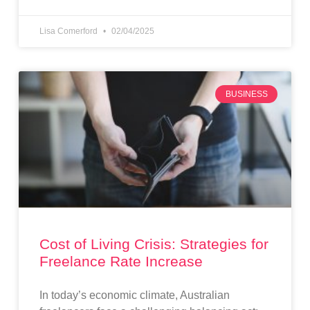
Lisa Comerford
02/04/2025
BUSINESS
Cost of Living Crisis: Strategies for
Freelance Rate Increase
In today’s economic climate, Australian