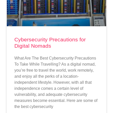
Cybersecurity Precautions for
Digital Nomads
What Are The Best Cybersecurity Precautions
To Take While Travelling? As a digital nomad,
you’re free to travel the world, work remotely,
and enjoy all the perks of a location-
independent lifestyle. However, with all that
independence comes a certain level of
vulnerability, and adequate cybersecurity
measures become essential. Here are some of
the best cybersecurity