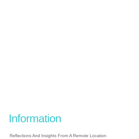
Information
Reflections And Insights From A Remote Location