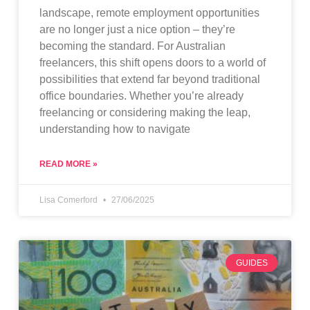
landscape, remote employment opportunities
are no longer just a nice option – they’re
becoming the standard. For Australian
freelancers, this shift opens doors to a world of
possibilities that extend far beyond traditional
office boundaries. Whether you’re already
freelancing or considering making the leap,
understanding how to navigate
READ MORE »
Lisa Comerford
27/06/2025
GUIDES