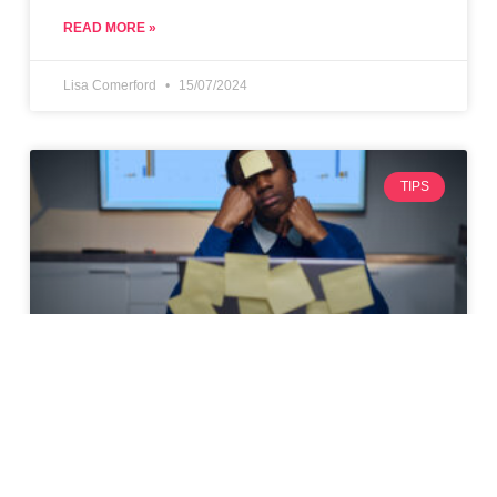
READ MORE »
Lisa Comerford
15/07/2024
TIPS
Top 10 Tips for Maximising
Productivity as a Freelancer