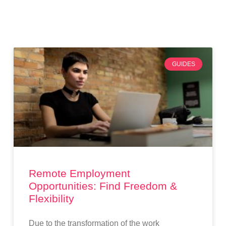
GUIDES
Remote Employment
Opportunities: Find Freedom &
Flexibility
Due to the transformation of the work