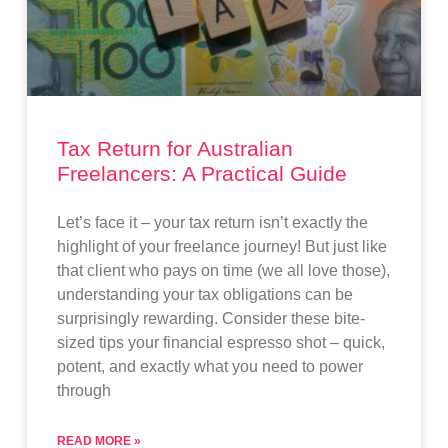
Tax Return for Australian
Freelancers: A Practical Guide
Let’s face it – your tax return isn’t exactly the
highlight of your freelance journey! But just like
that client who pays on time (we all love those),
understanding your tax obligations can be
surprisingly rewarding. Consider these bite-
sized tips your financial espresso shot – quick,
potent, and exactly what you need to power
through
READ MORE »