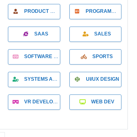
PRODUCT MANAGER
PROGRAMMER
SAAS
SALES
SOFTWARE DEVELOPMENT
SPORTS
SYSTEMS ADMINISTRATION
UI/UX DESIGN
VR DEVELOPMENT
WEB DEV