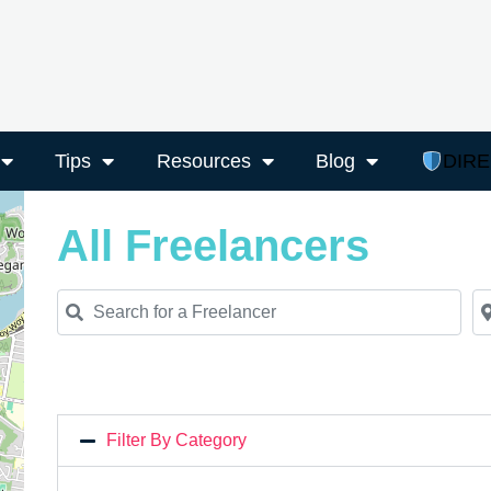
Tips
Resources
Blog
DIR
All Freelancers
Search for a Freelancer
Ne
Filter By Category