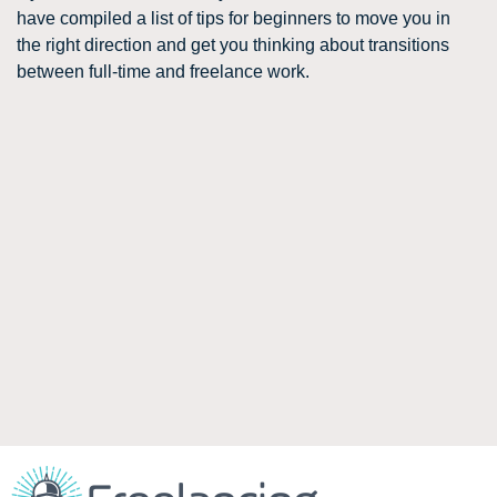
have compiled a list of tips for beginners to move you in
the right direction and get you thinking about transitions
between full-time and freelance work.