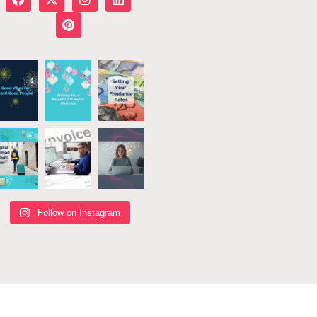
Follow on Instagram