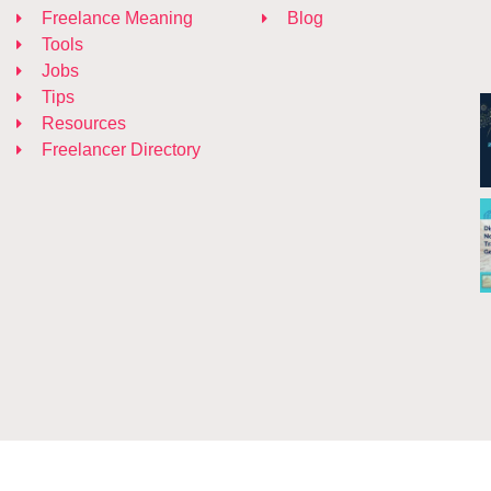
Freelance Meaning
Blog
Tools
Jobs
Tips
Resources
Freelancer Directory