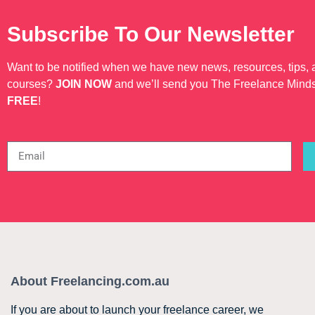
Subscribe To Our Newsletter
Want to be notified when we have new news, resources, tips,
courses?
JOIN NOW
and we’ll send you The Freelance Mind
FREE
!
About Freelancing.com.au
If you are about to launch your freelance career, we