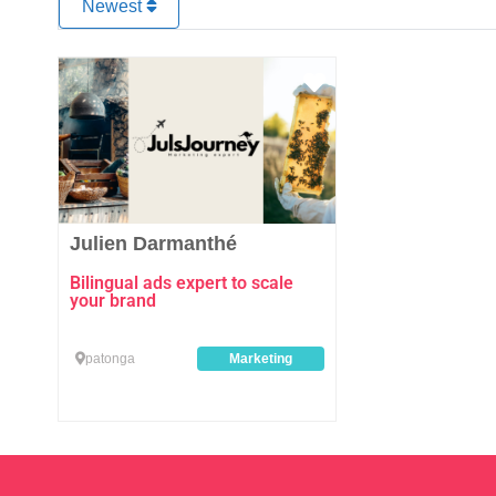
Newest
Favourite
Julien Darmanthé
Bilingual ads expert to scale
your brand
patonga
Marketing