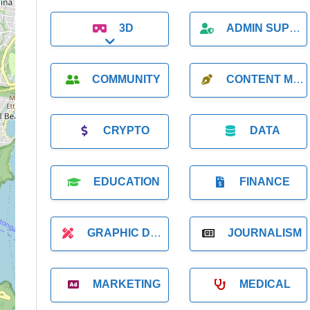
3D
ADMIN SUPPORT
Expand sub-categories
COMMUNITY
CONTENT MARKETING
CRYPTO
DATA
EDUCATION
FINANCE
GRAPHIC DESIGNER
JOURNALISM
MARKETING
MEDICAL