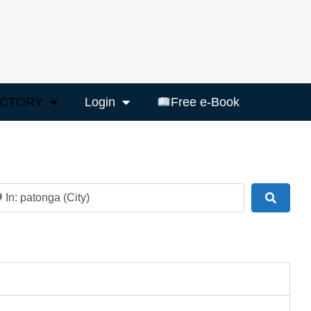
ECTORY
Login
Free e-Book
ar
Search