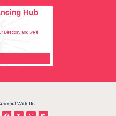
lancing Hub
r Directory and we’ll
onnect With Us