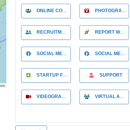
ONLINE COACH
PHOTOGRAPHER
RECRUITMENT
REPORT WRITING
SOCIAL MEDIA
SOCIAL MEDIA MANAGER
STARTUP FOUNDER
SUPPORT
tors
VIDEOGRAPHER
VIRTUAL ASSISTANT