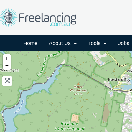
Home
About Us
Tools
Jobs
+
−