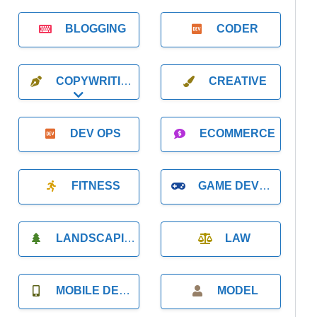
BLOGGING
CODER
COPYWRITING
CREATIVE
Expand sub-categories
DEV OPS
ECOMMERCE
FITNESS
GAME DEVELOPMENT
LANDSCAPING
LAW
MOBILE DEVELOPMENT
MODEL