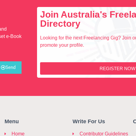
Join Australia's Free
Directory
 and
set e-Book
Looking for the next Freelancing Gig? Join ou
promote your profile.
Send
REGISTER NOW
Menu
Write For Us
C
Home
Contributor Guidelines