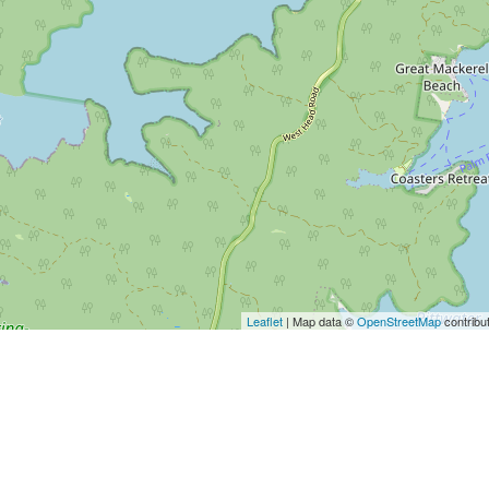
Leaflet
| Map data ©
OpenStreetMap
contribu