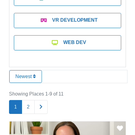
VR DEVELOPMENT
WEB DEV
Newest
Showing Places 1-9 of 11
Older posts
1
2
Favo