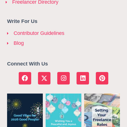
Freelancer Directory
Write For Us
Contributor Guidelines
Blog
Connect With Us