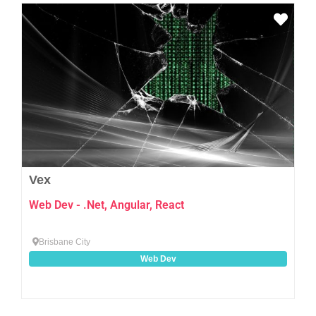
Favo
Vex
Web Dev - .Net, Angular, React
Brisbane City
Web Dev