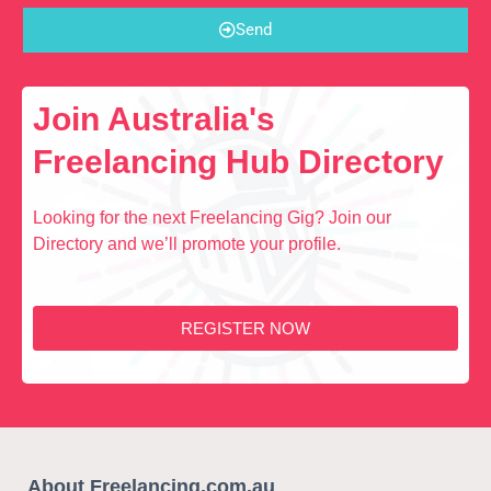
Send
Join Australia's
Freelancing Hub Directory
Looking for the next Freelancing Gig? Join our
Directory and we’ll promote your profile.
REGISTER NOW
About Freelancing.com.au