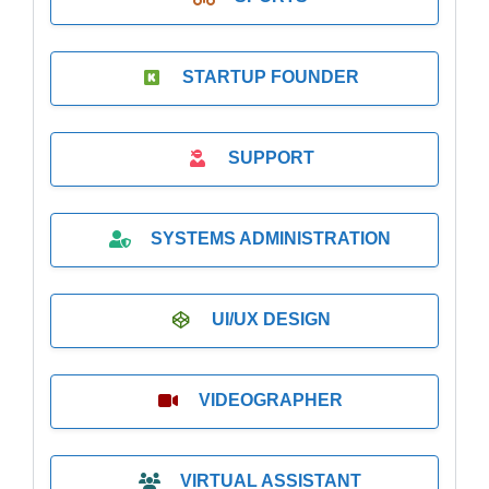
STARTUP FOUNDER
SUPPORT
SYSTEMS ADMINISTRATION
UI/UX DESIGN
VIDEOGRAPHER
VIRTUAL ASSISTANT