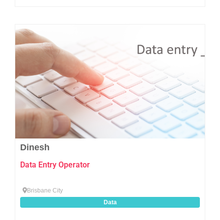
Favo
Dinesh
Data Entry Operator
Brisbane City
Data