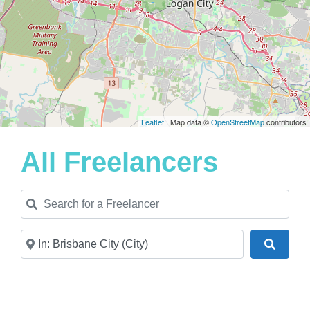
Leaflet
| Map data ©
OpenStreetMap
contributors
All Freelancers
Search for a Freelancer
Near
Search