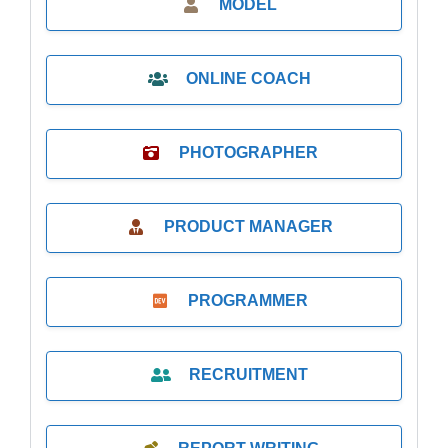
MODEL
ONLINE COACH
PHOTOGRAPHER
PRODUCT MANAGER
PROGRAMMER
RECRUITMENT