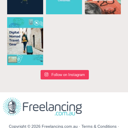
Follow on Instagram
Copyright © 2026 Freelancing.com.au ·
Terms & Conditions
·