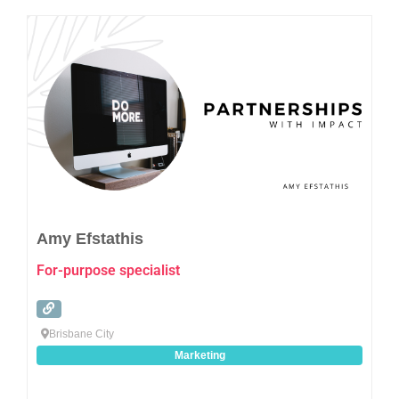
Favo
Amy Efstathis
For-purpose specialist
Brisbane City
Marketing