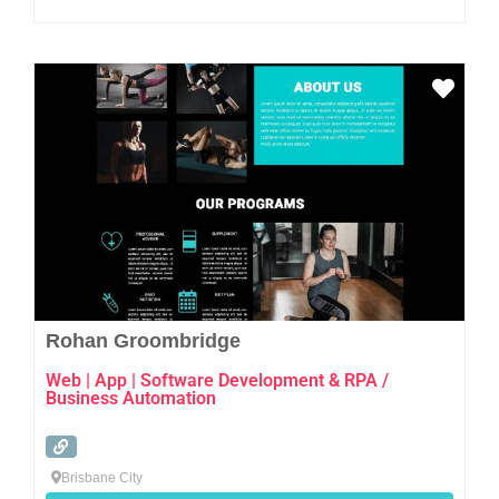
Favo
Rohan Groombridge
Web | App | Software Development & RPA /
Business Automation
Brisbane City