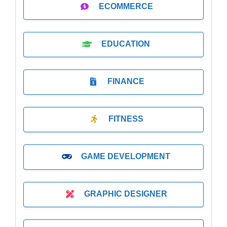
ECOMMERCE
EDUCATION
FINANCE
FITNESS
GAME DEVELOPMENT
GRAPHIC DESIGNER