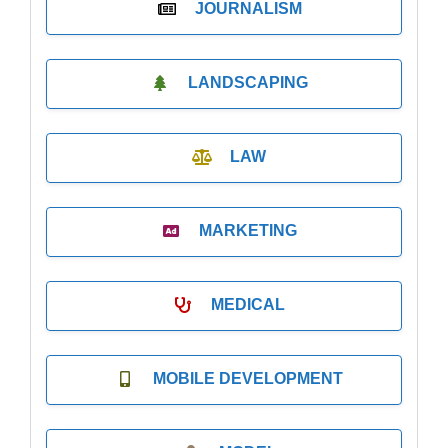
JOURNALISM
LANDSCAPING
LAW
MARKETING
MEDICAL
MOBILE DEVELOPMENT