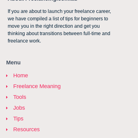
If you are about to launch your freelance career,
we have compiled a list of tips for beginners to
move you in the right direction and get you
thinking about transitions between full-time and
freelance work.
Menu
Home
Freelance Meaning
Tools
Jobs
Tips
Resources