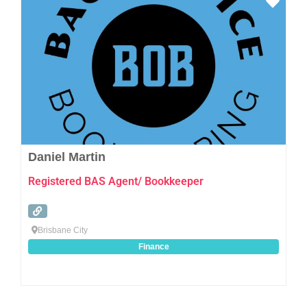
Favo
Daniel Martin
Registered BAS Agent/ Bookkeeper
Brisbane City
Finance