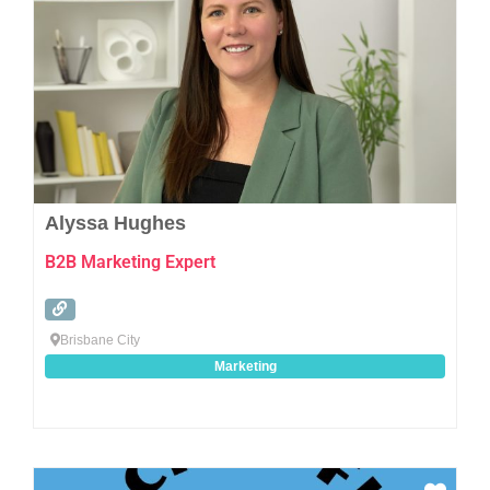
Alyssa Hughes
B2B Marketing Expert
Brisbane City
Marketing