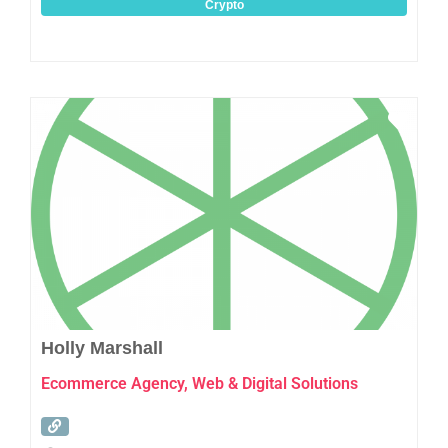
Crypto
Favo
Holly Marshall
Ecommerce Agency, Web & Digital Solutions