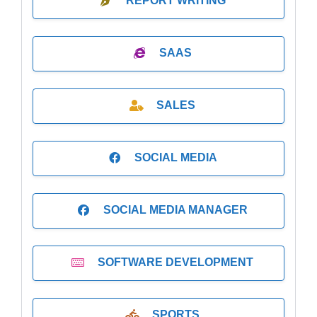
REPORT WRITING
SAAS
SALES
SOCIAL MEDIA
SOCIAL MEDIA MANAGER
SOFTWARE DEVELOPMENT
SPORTS