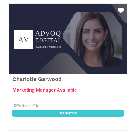
Favo
Charlotte Garwood
Marketing Manager Available
Brisbane City
Marketing