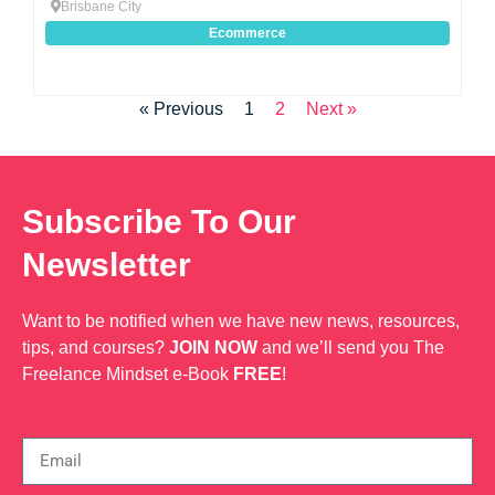
Brisbane City
Ecommerce
« Previous
1
2
Next »
Subscribe To Our
Newsletter
Want to be notified when we have new news, resources,
tips, and courses?
JOIN NOW
and we’ll send you The
Freelance Mindset e-Book
FREE
!