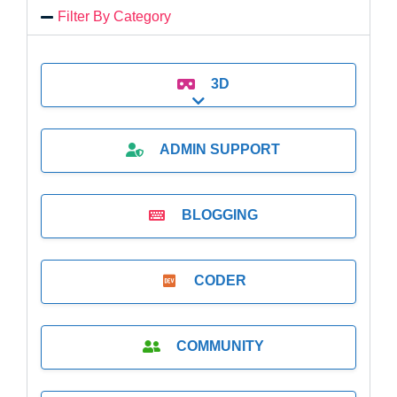
Filter By Category
3D
Expand sub-categories
ADMIN SUPPORT
BLOGGING
CODER
COMMUNITY