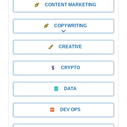
CONTENT MARKETING
COPYWRITING
Expand sub-categories
CREATIVE
CRYPTO
DATA
DEV OPS