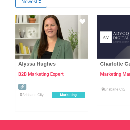
Newest
Favourite
Alyssa Hughes
Charlotte 
B2B Marketing Expert
Marketing Man
Brisbane City
Brisbane City
Marketing