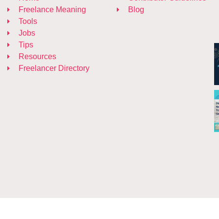
Freelance Meaning
Blog
Tools
Jobs
Tips
Resources
Freelancer Directory