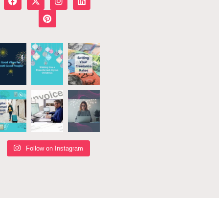
Follow on Instagram