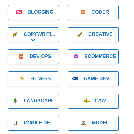
BLOGGING
CODER
COPYWRITING
CREATIVE
Expand sub-categories
DEV OPS
ECOMMERCE
FITNESS
GAME DEVELOPMENT
LANDSCAPING
LAW
MOBILE DEVELOPMENT
MODEL