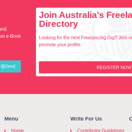
Join Australia's Free
Directory
 and
set e-Book
Looking for the next Freelancing Gig? Join ou
promote your profile.
Send
REGISTER NOW
Menu
Write For Us
C
Home
Contributor Guidelines