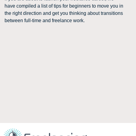
have compiled a list of tips for beginners to move you in
the right direction and get you thinking about transitions
between full-time and freelance work.