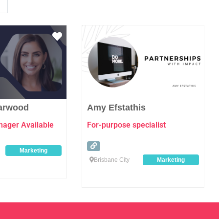
Favourite
Favo
Garwood
Amy Efstathis
ager Available
For-purpose specialist
Marketing
Brisbane City
Marketing