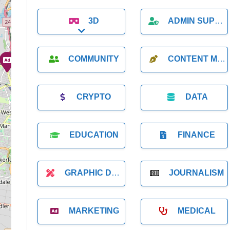
3D
ADMIN SUPPORT
Expand sub-categories
COMMUNITY
CONTENT MARKETING
CRYPTO
DATA
EDUCATION
FINANCE
GRAPHIC DESIGNER
JOURNALISM
MARKETING
MEDICAL