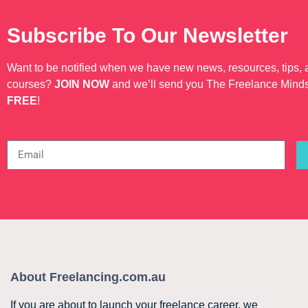
Subscribe To Our Newsletter
Want to be notified when we have new news, resources, tips,
courses?
JOIN NOW
and we’ll send you The Freelance Mind
FREE
!
About Freelancing.com.au
If you are about to launch your freelance career, we