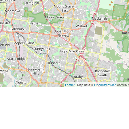
Leaflet
| Map data ©
OpenStreetMap
contribu