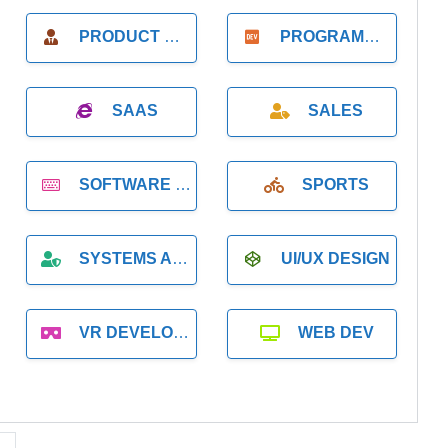
PRODUCT MANAGER
PROGRAMMER
SAAS
SALES
SOFTWARE DEVELOPMENT
SPORTS
SYSTEMS ADMINISTRATION
UI/UX DESIGN
VR DEVELOPMENT
WEB DEV