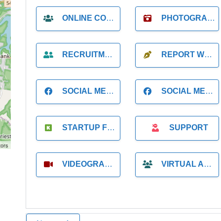
ONLINE COACH
PHOTOGRAPHER
RECRUITMENT
REPORT WRITING
SOCIAL MEDIA
SOCIAL MEDIA MANAGER
STARTUP FOUNDER
SUPPORT
tors
VIDEOGRAPHER
VIRTUAL ASSISTANT