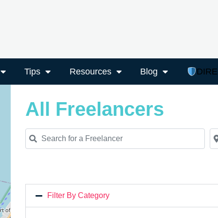
Tips
Resources
Blog
DIR
All Freelancers
Search for a Freelancer
Ne
Filter By Category