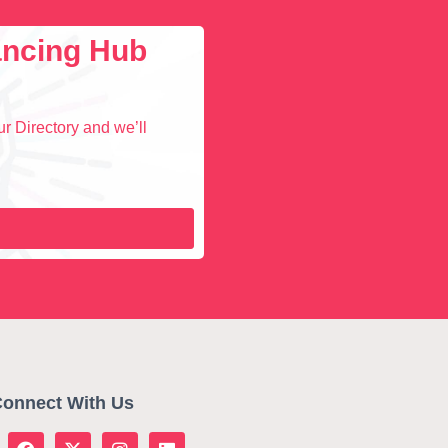
lancing Hub
r Directory and we’ll
onnect With Us