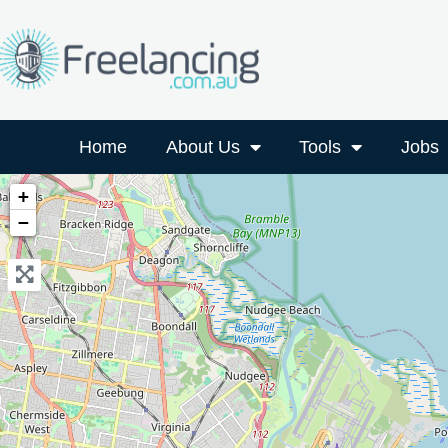
Home
About Us
Tools
Jobs
+
−