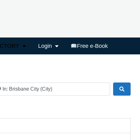
ECTORY
Login
Free e-Book
ar
Search