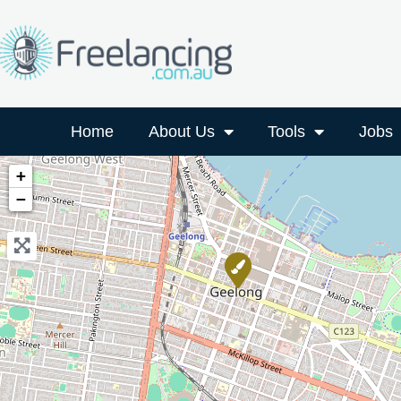
Home
About Us
Tools
Jobs
+
−