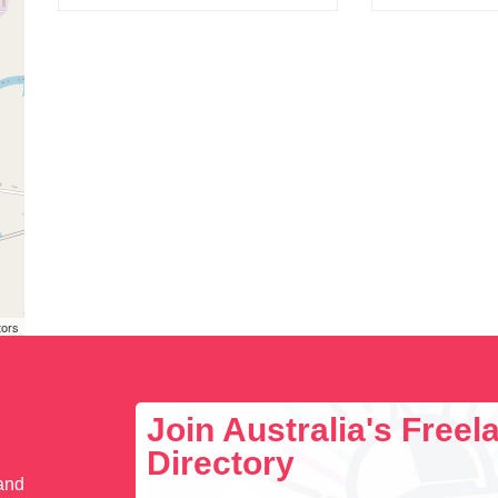
tors
Join Australia's Free
Directory
 and