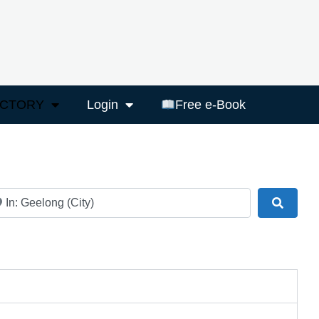
ECTORY
Login
Free e-Book
ar
Search