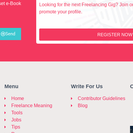
set e-Book
Looking for the next Freelancing Gig? Join ou
promote your profile.
Send
REGISTER NOW
Menu
Write For Us
C
Home
Contributor Guidelines
Freelance Meaning
Blog
Tools
Jobs
Tips