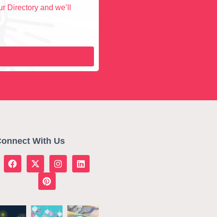
r Directory and we’ll
onnect With Us