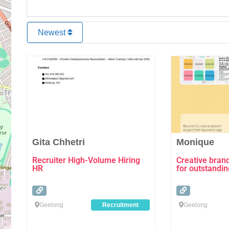
Newest
Favourite
Gita Chhetri
Monique
Recruiter High-Volume Hiring
Creative bran
HR
for outstandi
Geelong
Recruitment
Geelong