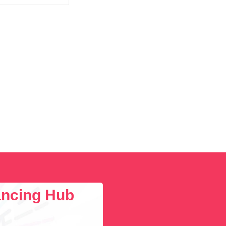
lancing Hub