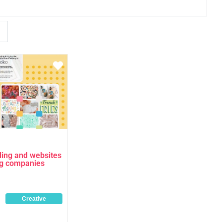
Favourite
ding and websites
ng companies
Creative