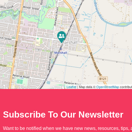
Leaflet
| Map data ©
OpenStreetMap
contribu
Subscribe To Our Newsletter
Want to be notified when we have new news, resources, tips,