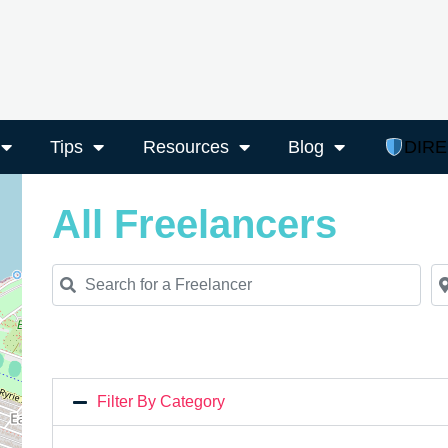
Tips
Resources
Blog
DIR
All Freelancers
Search for a Freelancer
Ne
Filter By Category