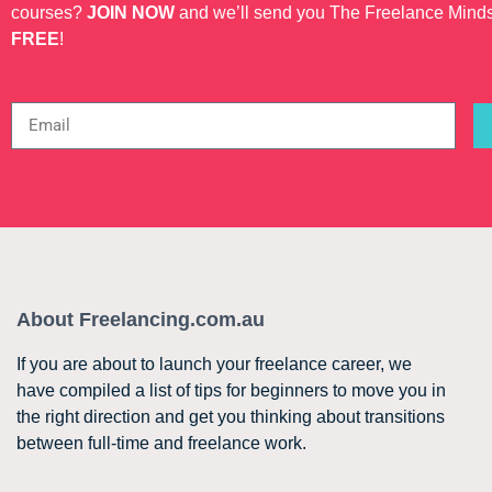
courses?
JOIN NOW
and we’ll send you The Freelance Mind
FREE
!
About Freelancing.com.au
If you are about to launch your freelance career, we
have compiled a list of tips for beginners to move you in
the right direction and get you thinking about transitions
between full-time and freelance work.