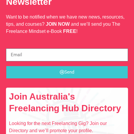
Newsletter
Want to be notified when we have new news, resources,
tips, and courses?
JOIN NOW
and we’ll send you The
Freelance Mindset e-Book
FREE
!
Send
Join Australia's
Freelancing Hub Directory
Looking for the next Freelancing Gig? Join our
Directory and we’ll promote your profile.