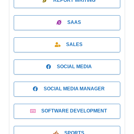
REPORT WRITING
SAAS
SALES
SOCIAL MEDIA
SOCIAL MEDIA MANAGER
SOFTWARE DEVELOPMENT
SPORTS