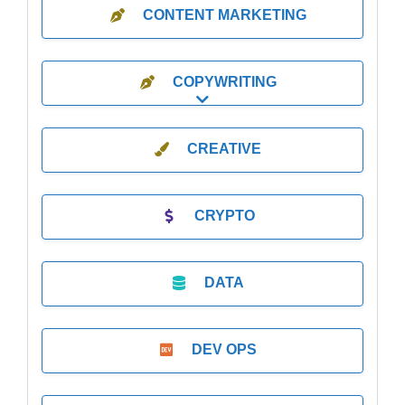
CONTENT MARKETING
COPYWRITING
Expand sub-categories
CREATIVE
CRYPTO
DATA
DEV OPS