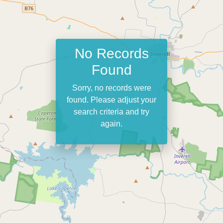
No Records
Found
Sorry, no records were
found. Please adjust your
search criteria and try
again.