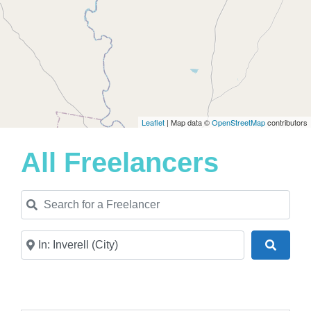
Leaflet
| Map data ©
OpenStreetMap
contributors
All Freelancers
Search for a Freelancer
Near
Search