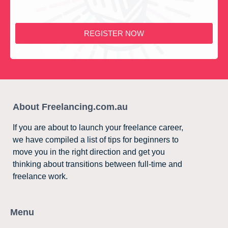
REGISTER NOW
About Freelancing.com.au
If you are about to launch your freelance career,
we have compiled a list of tips for beginners to
move you in the right direction and get you
thinking about transitions between full-time and
freelance work.
Menu