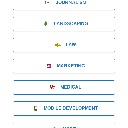
JOURNALISM
LANDSCAPING
LAW
MARKETING
MEDICAL
MOBILE DEVELOPMENT