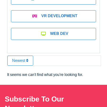
VR DEVELOPMENT
WEB DEV
Newest
It seems we can't find what you're looking for.
Subscribe To Our