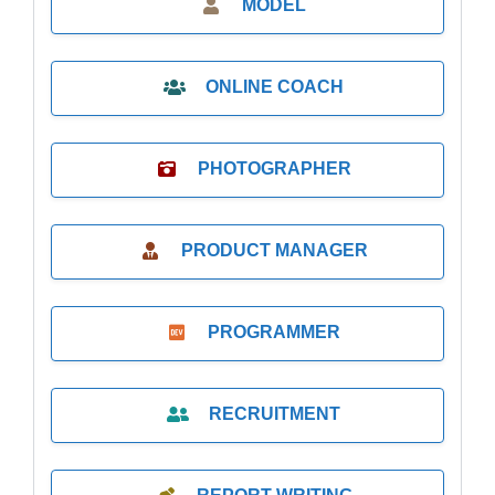
MODEL
ONLINE COACH
PHOTOGRAPHER
PRODUCT MANAGER
PROGRAMMER
RECRUITMENT