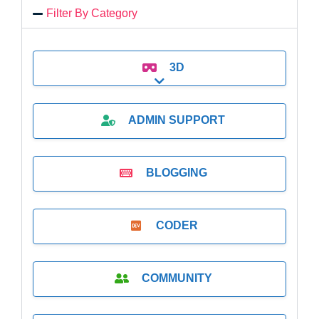
Filter By Category
3D
Expand sub-categories
ADMIN SUPPORT
BLOGGING
CODER
COMMUNITY