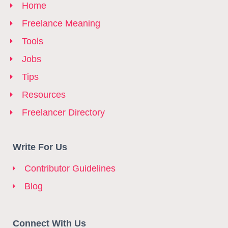
Home
Freelance Meaning
Tools
Jobs
Tips
Resources
Freelancer Directory
Write For Us
Contributor Guidelines
Blog
Connect With Us