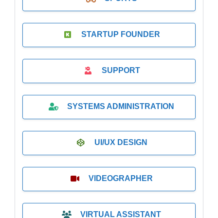
STARTUP FOUNDER
SUPPORT
SYSTEMS ADMINISTRATION
UI/UX DESIGN
VIDEOGRAPHER
VIRTUAL ASSISTANT