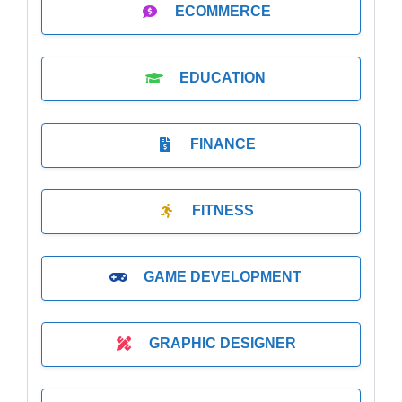
ECOMMERCE
EDUCATION
FINANCE
FITNESS
GAME DEVELOPMENT
GRAPHIC DESIGNER