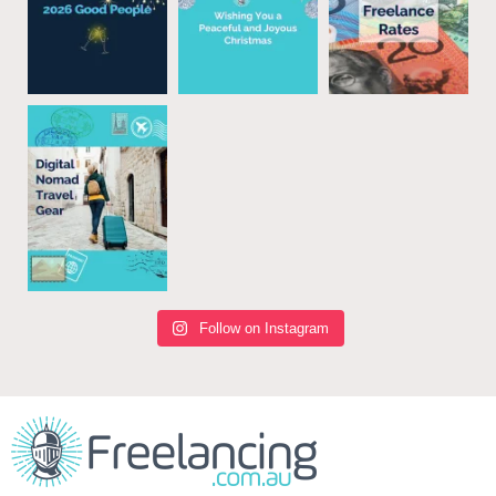
Follow on Instagram