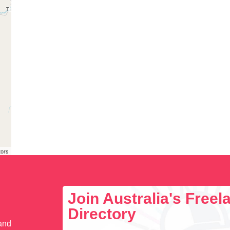
tors
Join Australia's Free
Directory
 and