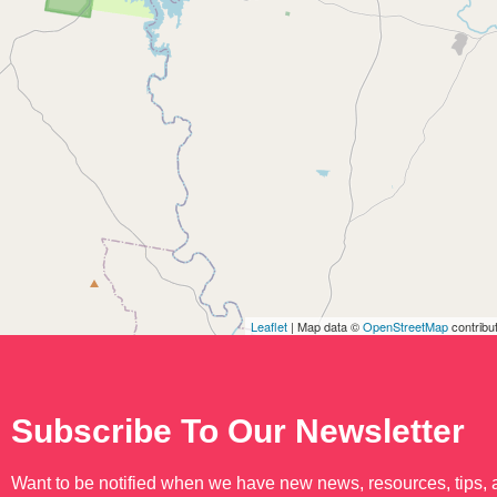
Leaflet
| Map data ©
OpenStreetMap
contribu
Subscribe To Our Newsletter
Want to be notified when we have new news, resources, tips,