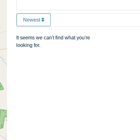
Newest
It seems we can't find what you're
looking for.