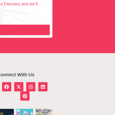
r Directory and we’ll
onnect With Us