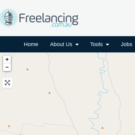
Home
About Us
Tools
Jobs
+
−