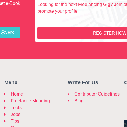
set e-Book
Looking for the next Freelancing Gig? Join ou
promote your profile.
Send
REGISTER NOW
Menu
Write For Us
C
Home
Contributor Guidelines
Freelance Meaning
Blog
Tools
Jobs
Tips