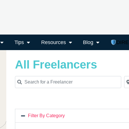
Tips
Resources
Blog
DIR
All Freelancers
Search for a Freelancer
Ne
Filter By Category