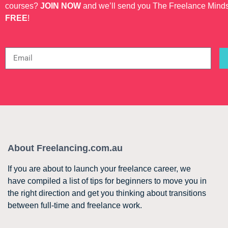
courses?
JOIN NOW
and we’ll send you The Freelance Mind
FREE
!
About Freelancing.com.au
If you are about to launch your freelance career, we
have compiled a list of tips for beginners to move you in
the right direction and get you thinking about transitions
between full-time and freelance work.