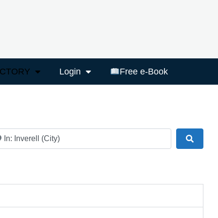
ECTORY
Login
Free e-Book
ar
Search