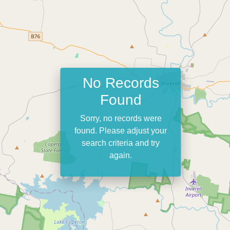
No Records
Found
Sorry, no records were
found. Please adjust your
search criteria and try
again.