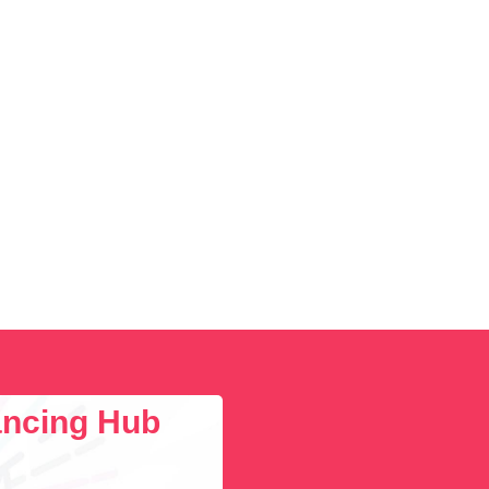
lancing Hub