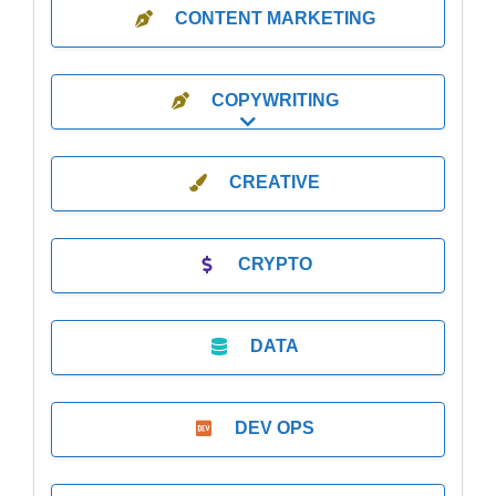
CONTENT MARKETING
COPYWRITING
Expand sub-categories
CREATIVE
CRYPTO
DATA
DEV OPS