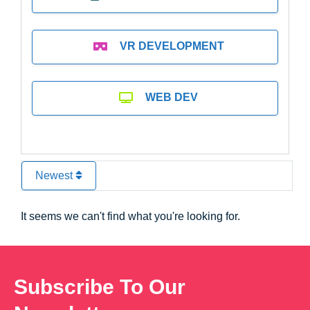
VR DEVELOPMENT
WEB DEV
Newest
It seems we can't find what you're looking for.
Subscribe To Our