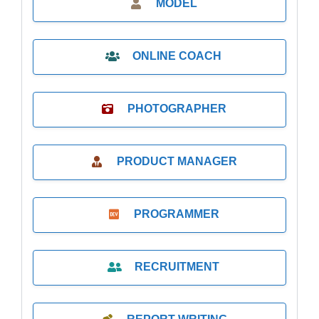
MODEL
ONLINE COACH
PHOTOGRAPHER
PRODUCT MANAGER
PROGRAMMER
RECRUITMENT