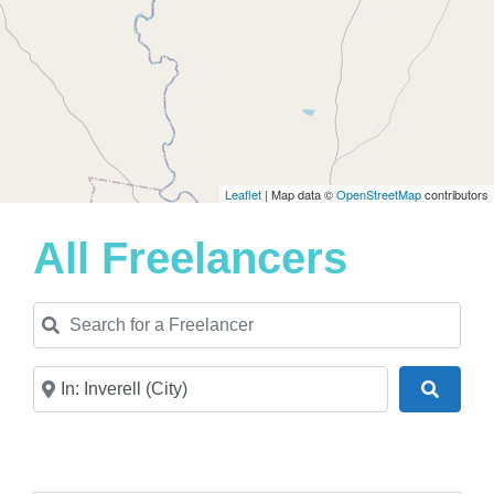
Leaflet
| Map data ©
OpenStreetMap
contributors
All Freelancers
Search for a Freelancer
Near
Search