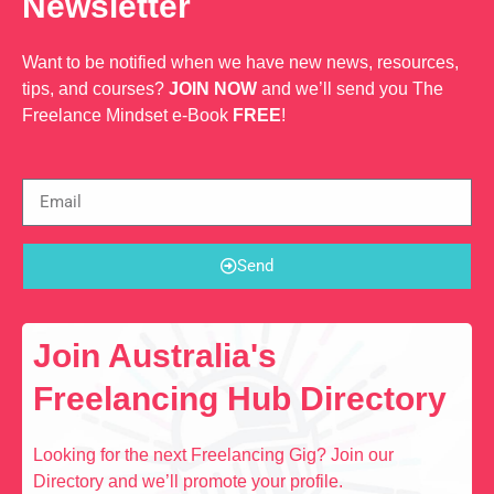
Newsletter
Want to be notified when we have new news, resources,
tips, and courses?
JOIN NOW
and we’ll send you The
Freelance Mindset e-Book
FREE
!
Send
Join Australia's
Freelancing Hub Directory
Looking for the next Freelancing Gig? Join our
Directory and we’ll promote your profile.