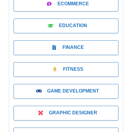
ECOMMERCE
EDUCATION
FINANCE
FITNESS
GAME DEVELOPMENT
GRAPHIC DESIGNER