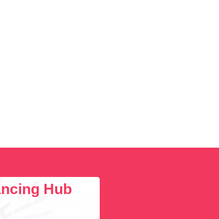
lancing Hub