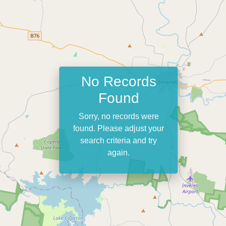
No Records
Found
Sorry, no records were
found. Please adjust your
search criteria and try
again.