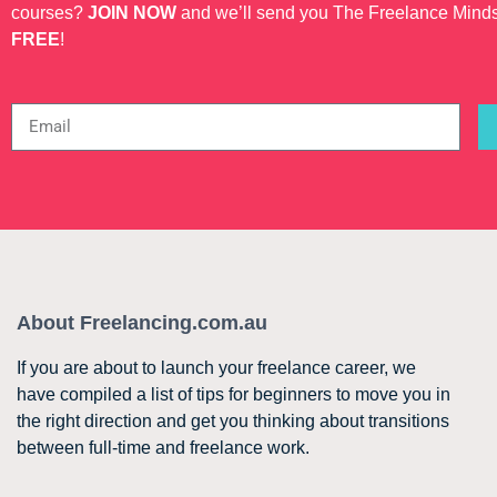
courses?
JOIN NOW
and we’ll send you The Freelance Mind
FREE
!
About Freelancing.com.au
If you are about to launch your freelance career, we
have compiled a list of tips for beginners to move you in
the right direction and get you thinking about transitions
between full-time and freelance work.