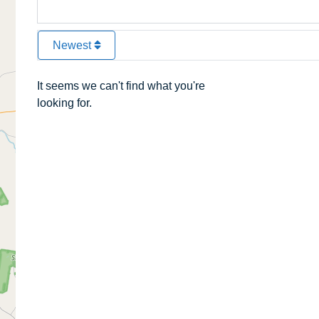
Newest
It seems we can't find what you're
looking for.