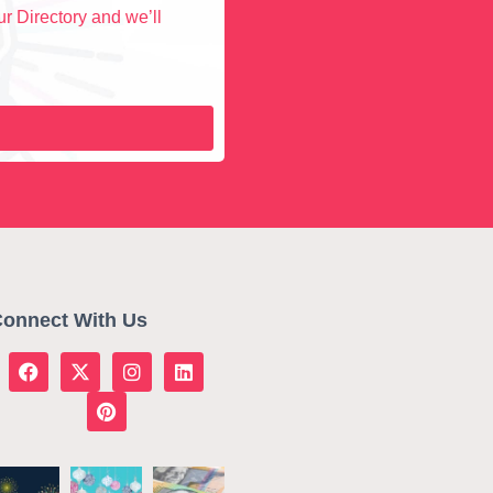
r Directory and we’ll
onnect With Us