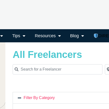
Tips
Resources
Blog
DIR
All Freelancers
Search for a Freelancer
Ne
Filter By Category