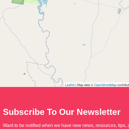
Leaflet
| Map data ©
OpenStreetMap
contribu
Subscribe To Our Newsletter
Want to be notified when we have new news, resources, tips,