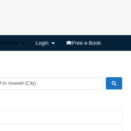
ECTORY
Login
Free e-Book
ar
Search