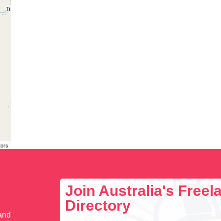
tors
Join Australia's Free
Directory
 and