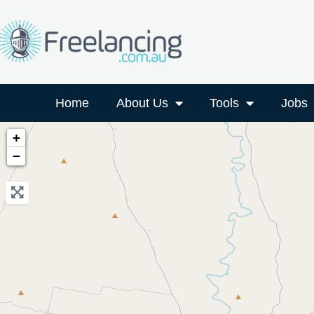
Home
About Us
Tools
Jobs
+
−