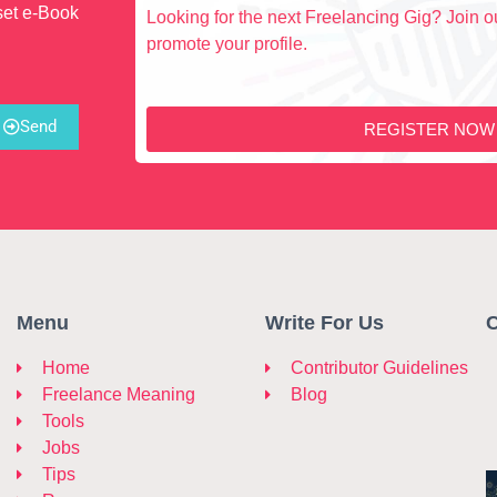
set e-Book
Looking for the next Freelancing Gig? Join ou
promote your profile.
Send
REGISTER NOW
Menu
Write For Us
C
Home
Contributor Guidelines
Freelance Meaning
Blog
Tools
Jobs
Tips