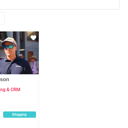
Favourite
nson
ting & CRM
Blogging