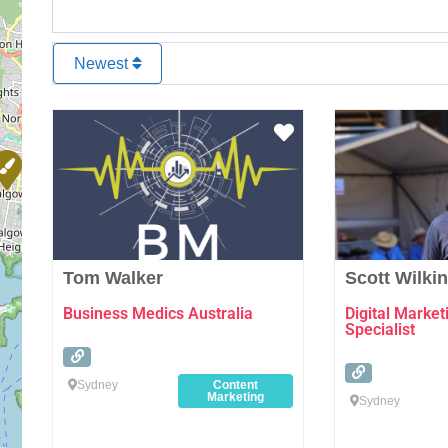
Newest
Favourite
Tom Walker
Scott Wilki
Business Medics Australia
Digital Marke
Specialist
Sydney
Content
Marketing
Sydney