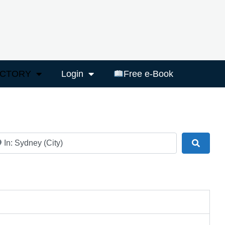
ECTORY
Login
Free e-Book
ar
Search