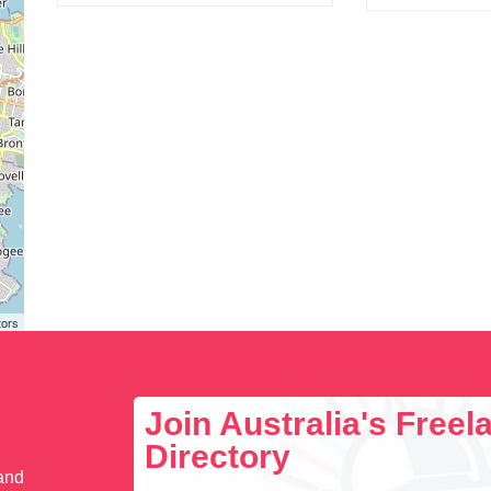
tors
Join Australia's Free
Directory
 and