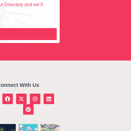
r Directory and we’ll
onnect With Us