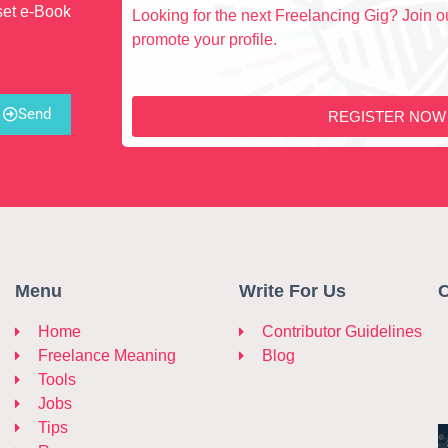
set e-Book
Looking for the next Freelancing Gig? Join ou
promote your profile.
Send
REGISTER NOW
Menu
Write For Us
C
Home
Contributor Guidelines
Freelance Meaning
Blog
Tools
Jobs
Tips