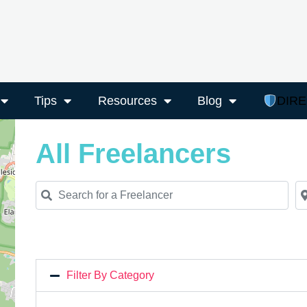
Tips
Resources
Blog
DIR
All Freelancers
Search for a Freelancer
Ne
Filter By Category