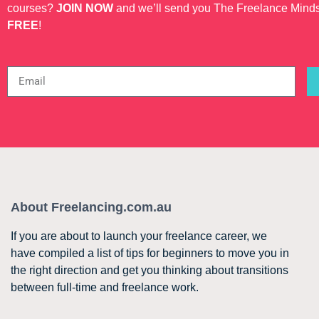
courses?
JOIN NOW
and we’ll send you The Freelance Mind
FREE
!
About Freelancing.com.au
If you are about to launch your freelance career, we
have compiled a list of tips for beginners to move you in
the right direction and get you thinking about transitions
between full-time and freelance work.