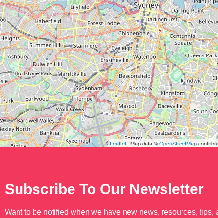
Leaflet
| Map data ©
OpenStreetMap
contribu
Subscribe To Our Newsletter
Want to be notified when we have new news, resources, tips,