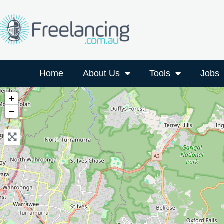
Home
About Us
Tools
Jobs
+
−