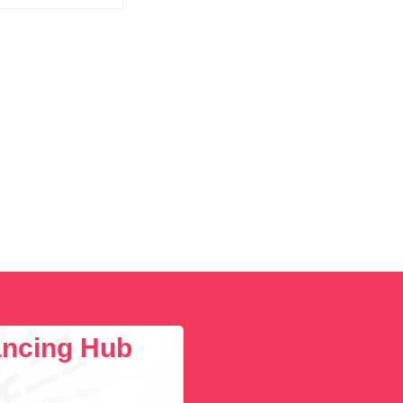
lancing Hub