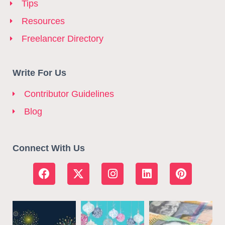
Tips
Resources
Freelancer Directory
Write For Us
Contributor Guidelines
Blog
Connect With Us