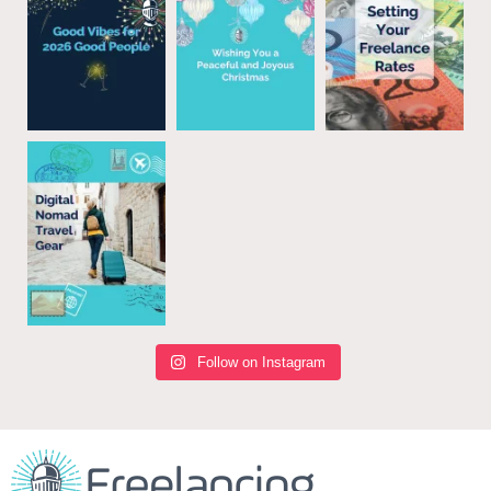
Follow on Instagram