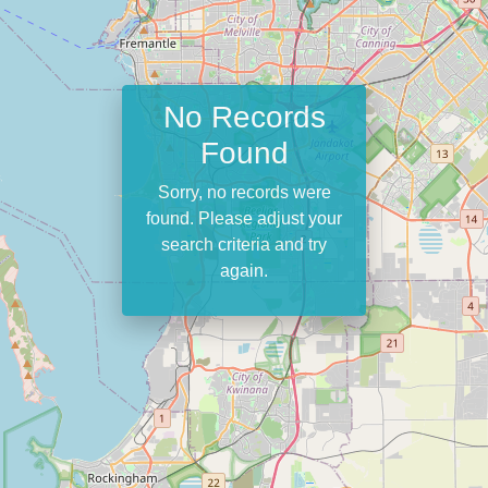
No Records
Found
Sorry, no records were
found. Please adjust your
search criteria and try
again.