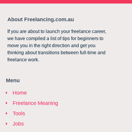
About Freelancing.com.au
If you are about to launch your freelance career,
we have compiled a list of tips for beginners to
move you in the right direction and get you
thinking about transitions between full-time and
freelance work.
Menu
Home
Freelance Meaning
Tools
Jobs