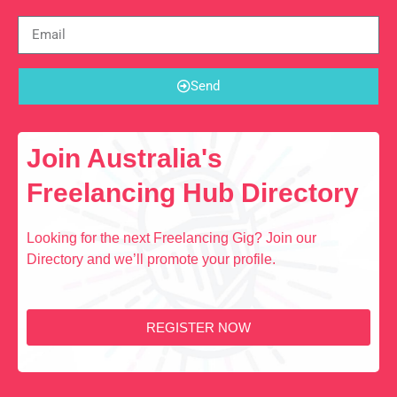
Send
Join Australia's
Freelancing Hub Directory
Looking for the next Freelancing Gig? Join our
Directory and we’ll promote your profile.
REGISTER NOW