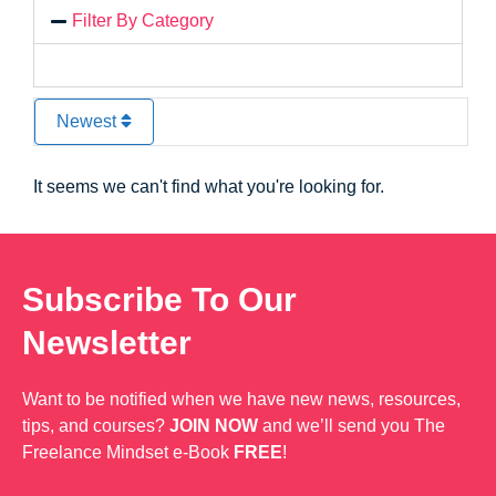
Filter By Category
Newest
It seems we can't find what you're looking for.
Subscribe To Our
Newsletter
Want to be notified when we have new news, resources,
tips, and courses?
JOIN NOW
and we’ll send you The
Freelance Mindset e-Book
FREE
!