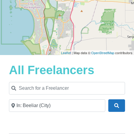
Leaflet
| Map data ©
OpenStreetMap
contributors
All Freelancers
Search for a Freelancer
Near
Search