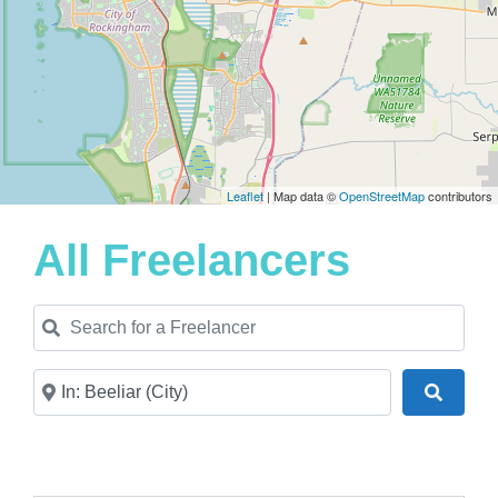
Leaflet
| Map data ©
OpenStreetMap
contributors
All Freelancers
Search for a Freelancer
Near
Search