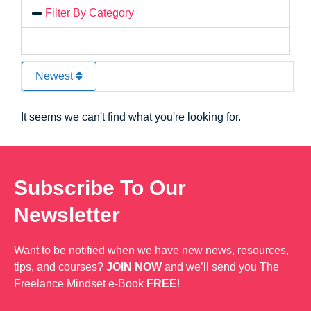
Filter By Category
Newest
It seems we can't find what you're looking for.
Subscribe To Our
Newsletter
Want to be notified when we have new news, resources,
tips, and courses?
JOIN NOW
and we’ll send you The
Freelance Mindset e-Book
FREE
!