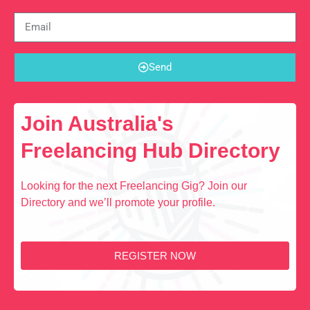
Send
Join Australia's
Freelancing Hub Directory
Looking for the next Freelancing Gig? Join our
Directory and we’ll promote your profile.
REGISTER NOW