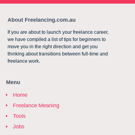
About Freelancing.com.au
If you are about to launch your freelance career,
we have compiled a list of tips for beginners to
move you in the right direction and get you
thinking about transitions between full-time and
freelance work.
Menu
Home
Freelance Meaning
Tools
Jobs