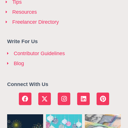
Tips
Resources
Freelancer Directory
Write For Us
Contributor Guidelines
Blog
Connect With Us