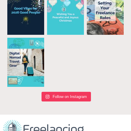
Follow on Instagram