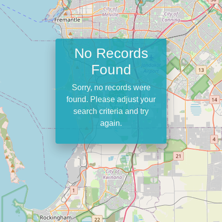
No Records
Found
Sorry, no records were
found. Please adjust your
search criteria and try
again.