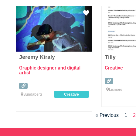
Favourite
Jeremy Kiraly
Tilly
Graphic designer and digital
Creative
artist
Lismore
Bundaberg
Creative
« Previous
1
2