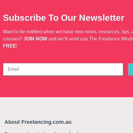
Subscribe To Our Newsletter
Want to be notified when we have new news, resources, tips,
courses?
JOIN NOW
and we’ll send you The Freelance Mind
FREE
!
About Freelancing.com.au