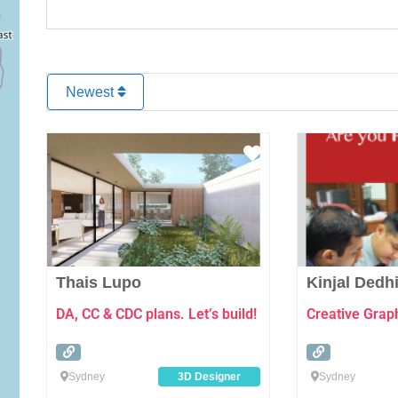
Newest
Favourite
Thais Lupo
Kinjal Dedh
DA, CC & CDC plans. Let’s build!
Creative Grap
Sydney
3D Designer
Sydney