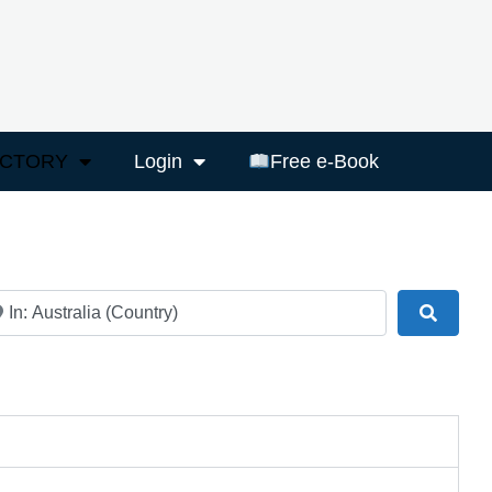
ECTORY
Login
Free e-Book
ar
Search