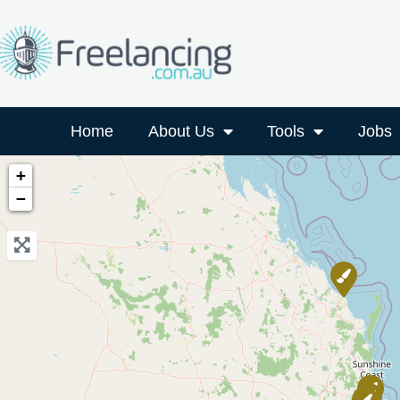
Home
About Us
Tools
Jobs
+
−