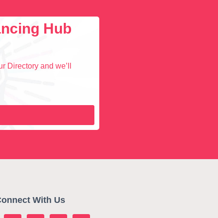
lancing Hub
r Directory and we’ll
onnect With Us