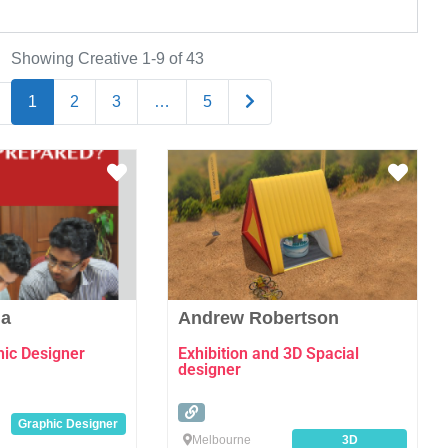
Showing Creative 1-9 of 43
Older posts
1
2
3
…
5
Favourite
Favo
ia
Andrew Robertson
hic Designer
Exhibition and 3D Spacial
designer
Graphic Designer
Melbourne
3D