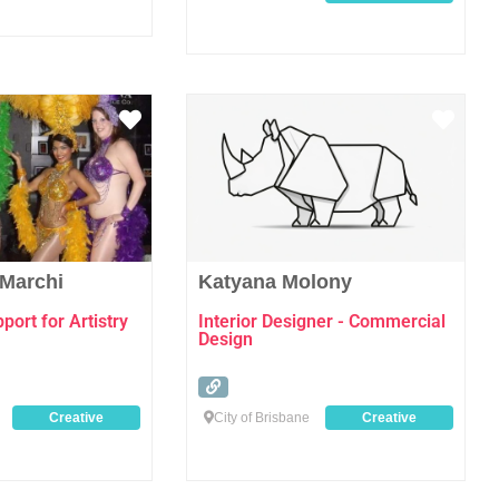
Favourite
Favo
 Marchi
Katyana Molony
ort for Artistry
Interior Designer - Commercial
Design
Creative
City of Brisbane
Creative