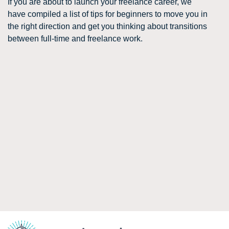
If you are about to launch your freelance career, we
have compiled a list of tips for beginners to move you in
the right direction and get you thinking about transitions
between full-time and freelance work.