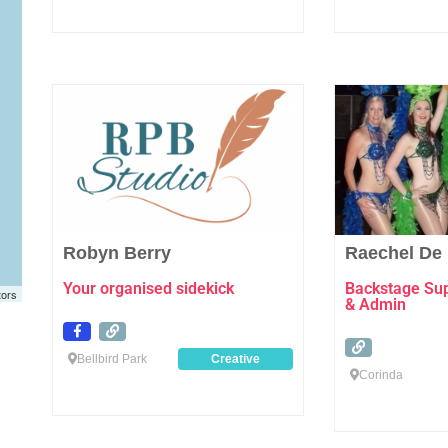
Favourite
Robyn Berry
Raechel De
Your organised sidekick
Backstage Supp
tors
& Admin
Bellbird Park
Creative
Corinda