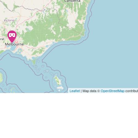
Leaflet
| Map data ©
OpenStreetMap
contribu