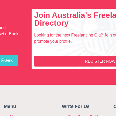
Join Australia's Free
Directory
 and
set e-Book
Looking for the next Freelancing Gig? Join ou
promote your profile.
Send
REGISTER NOW
Menu
Write For Us
C