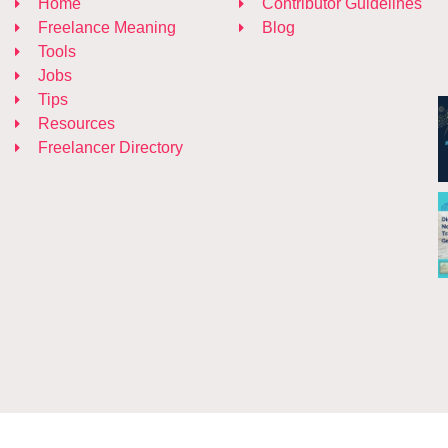
Home
Contributor Guidelines
Freelance Meaning
Blog
Tools
Jobs
Tips
Resources
Freelancer Directory