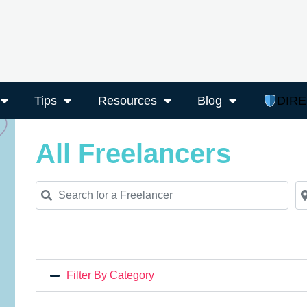
Tips
Resources
Blog
DIR
All Freelancers
Search for a Freelancer
Ne
Filter By Category