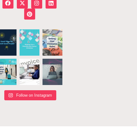
Follow on Instagram