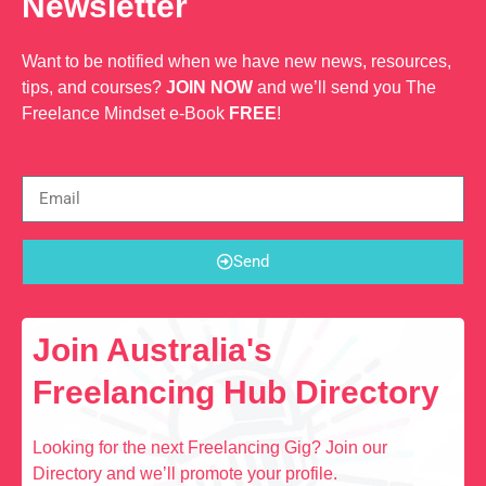
Newsletter
Want to be notified when we have new news, resources,
tips, and courses?
JOIN NOW
and we’ll send you The
Freelance Mindset e-Book
FREE
!
Send
Join Australia's
Freelancing Hub Directory
Looking for the next Freelancing Gig? Join our
Directory and we’ll promote your profile.