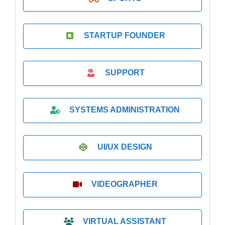
STARTUP FOUNDER
SUPPORT
SYSTEMS ADMINISTRATION
UI/UX DESIGN
VIDEOGRAPHER
VIRTUAL ASSISTANT