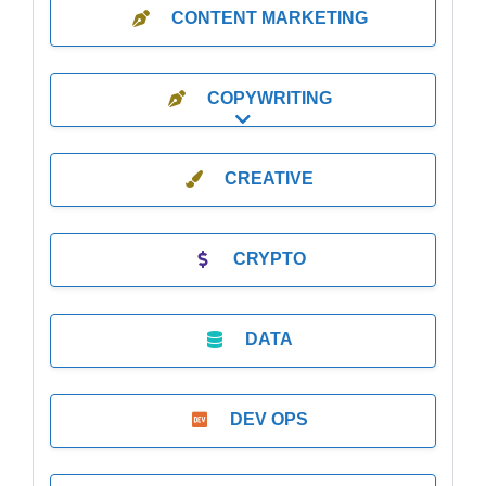
CONTENT MARKETING
COPYWRITING
Expand sub-categories
CREATIVE
CRYPTO
DATA
DEV OPS