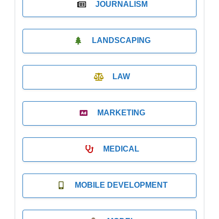
JOURNALISM
LANDSCAPING
LAW
MARKETING
MEDICAL
MOBILE DEVELOPMENT