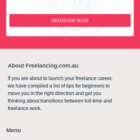
REGISTER NOW
About Freelancing.com.au
If you are about to launch your freelance career,
we have compiled a list of tips for beginners to
move you in the right direction and get you
thinking about transitions between full-time and
freelance work.
Menu