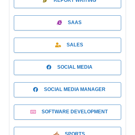
REPORT WRITING
SAAS
SALES
SOCIAL MEDIA
SOCIAL MEDIA MANAGER
SOFTWARE DEVELOPMENT
SPORTS