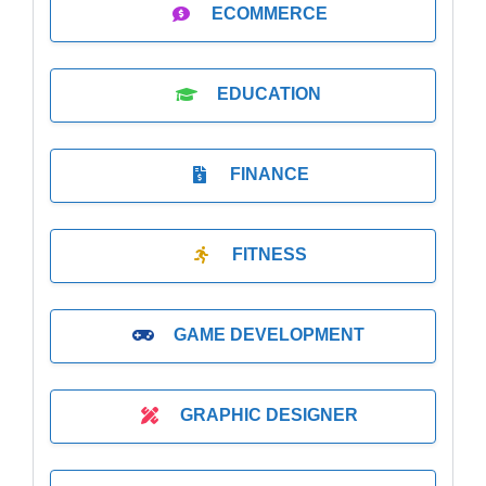
ECOMMERCE
EDUCATION
FINANCE
FITNESS
GAME DEVELOPMENT
GRAPHIC DESIGNER