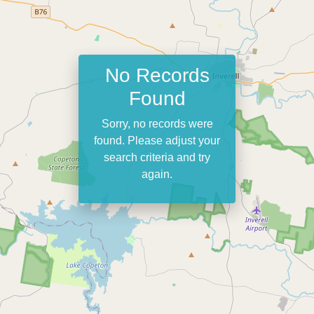
No Records
Found
Sorry, no records were
found. Please adjust your
search criteria and try
again.