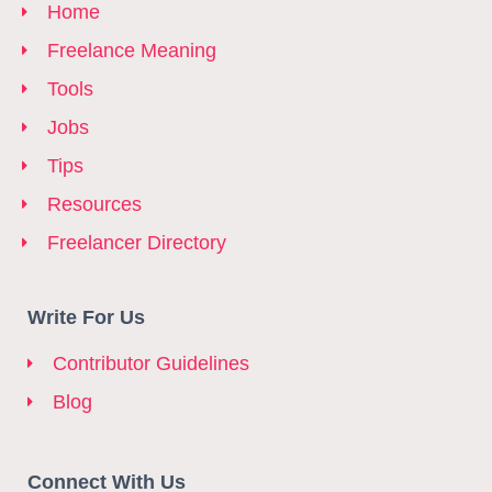
Home
Freelance Meaning
Tools
Jobs
Tips
Resources
Freelancer Directory
Write For Us
Contributor Guidelines
Blog
Connect With Us