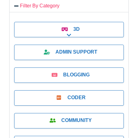
Filter By Category
3D
Expand sub-categories
ADMIN SUPPORT
BLOGGING
CODER
COMMUNITY