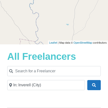
Leaflet
| Map data ©
OpenStreetMap
contributors
All Freelancers
Search for a Freelancer
Near
Search