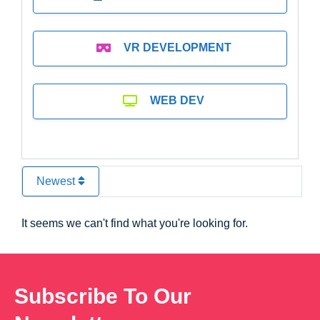
VR DEVELOPMENT
WEB DEV
Newest
It seems we can't find what you're looking for.
Subscribe To Our