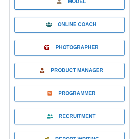
MODEL
ONLINE COACH
PHOTOGRAPHER
PRODUCT MANAGER
PROGRAMMER
RECRUITMENT