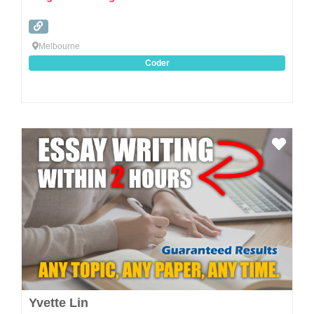
Melbourne
Coder
Favo
Yvette Lin