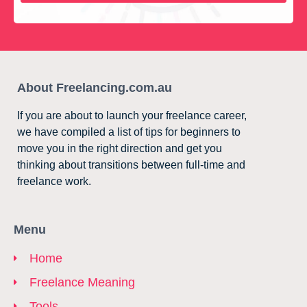
About Freelancing.com.au
If you are about to launch your freelance career,
we have compiled a list of tips for beginners to
move you in the right direction and get you
thinking about transitions between full-time and
freelance work.
Menu
Home
Freelance Meaning
Tools