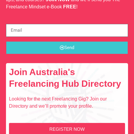
Freelance Mindset e-Book
FREE
!
Send
Join Australia's
Freelancing Hub Directory
Looking for the next Freelancing Gig? Join our
Directory and we’ll promote your profile.
REGISTER NOW