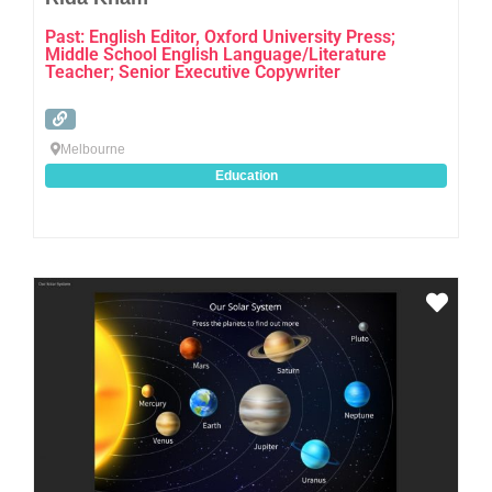
Past: English Editor, Oxford University Press;
Middle School English Language/Literature
Teacher; Senior Executive Copywriter
Melbourne
Education
Favo