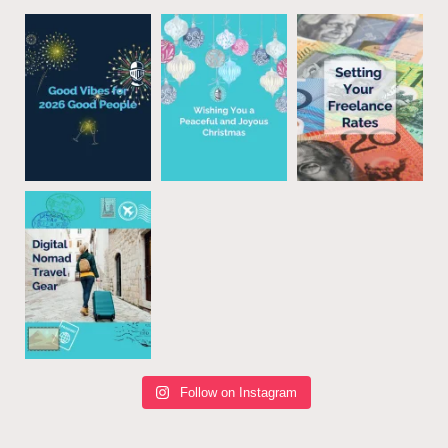
Follow on Instagram