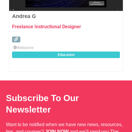
Andrea G
Freelance Instructional Designer
Melbourne
Education
Subscribe To Our
Newsletter
Want to be notified when we have new news, resources,
tips, and courses?
JOIN NOW
and we’ll send you The