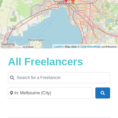
Leaflet
| Map data ©
OpenStreetMap
contributors
All Freelancers
Search for a Freelancer
Near
Search