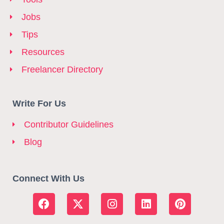
Jobs
Tips
Resources
Freelancer Directory
Write For Us
Contributor Guidelines
Blog
Connect With Us