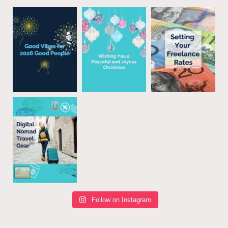
Follow on Instagram