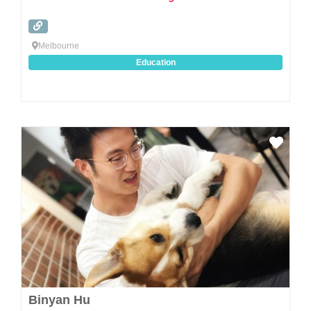
Melbourne
Education
Favo
Binyan Hu