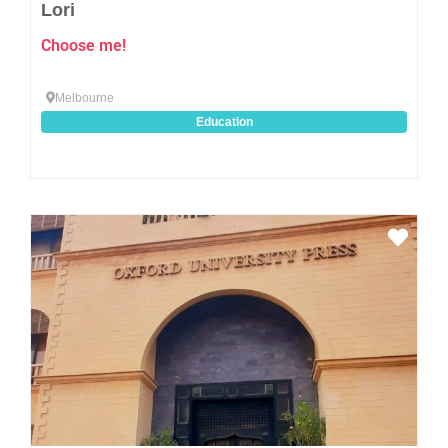
Lori
Choose me!
Melbourne
Education
Favo