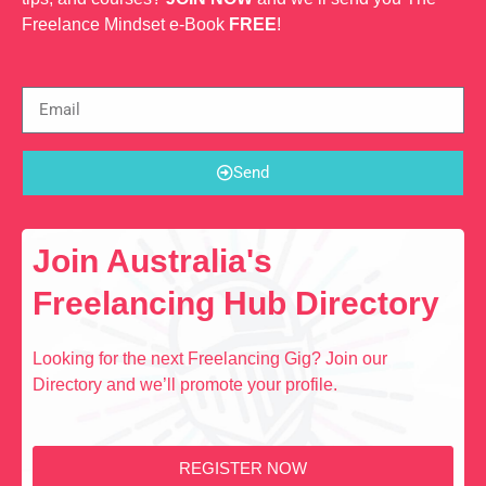
Freelance Mindset e-Book
FREE
!
Send
Join Australia's
Freelancing Hub Directory
Looking for the next Freelancing Gig? Join our
Directory and we’ll promote your profile.
REGISTER NOW