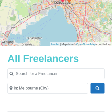
Leaflet
| Map data ©
OpenStreetMap
contributors
All Freelancers
Search for a Freelancer
Near
Search