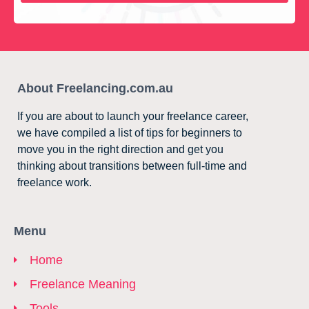
About Freelancing.com.au
If you are about to launch your freelance career,
we have compiled a list of tips for beginners to
move you in the right direction and get you
thinking about transitions between full-time and
freelance work.
Menu
Home
Freelance Meaning
Tools