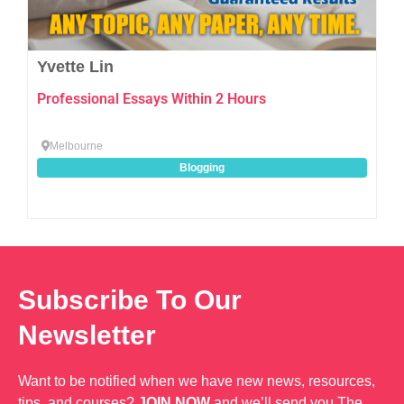
Yvette Lin
Professional Essays Within 2 Hours
Melbourne
Blogging
Subscribe To Our
Newsletter
Want to be notified when we have new news, resources,
tips, and courses?
JOIN NOW
and we’ll send you The