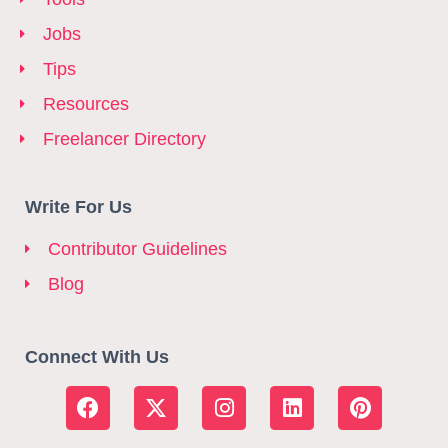
Jobs
Tips
Resources
Freelancer Directory
Write For Us
Contributor Guidelines
Blog
Connect With Us