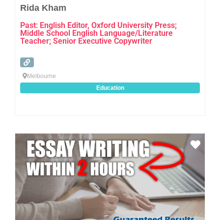
Rida Kham
Past: English Editor, Oxford University Press;
Middle School English Language/Literature
Teacher; Senior Executive Copywriter
Melbourne
Education
Favo