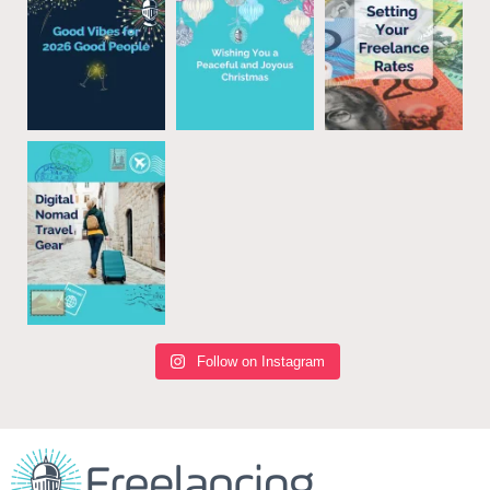
Follow on Instagram