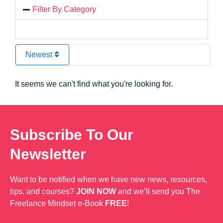
Filter By Category
Newest
It seems we can't find what you're looking for.
Subscribe To Our
Newsletter
Want to be notified when we have new news, resources,
tips, and courses?
JOIN NOW
and we’ll send you The
Freelance Mindset e-Book
FREE
!