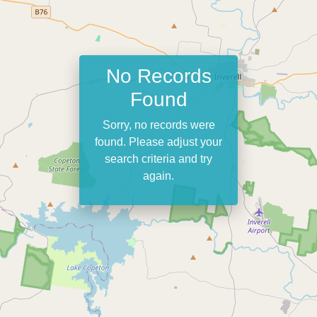
No Records
Found
Sorry, no records were
found. Please adjust your
search criteria and try
again.