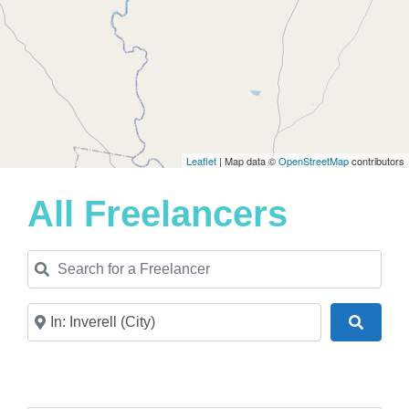
Leaflet
| Map data ©
OpenStreetMap
contributors
All Freelancers
Search for a Freelancer
Near
Search