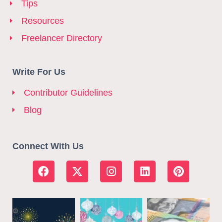
Tips
Resources
Freelancer Directory
Write For Us
Contributor Guidelines
Blog
Connect With Us