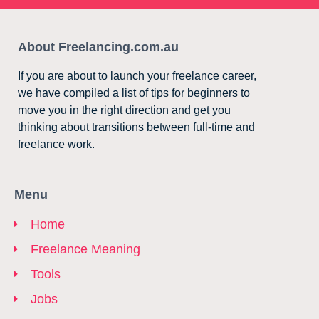
About Freelancing.com.au
If you are about to launch your freelance career,
we have compiled a list of tips for beginners to
move you in the right direction and get you
thinking about transitions between full-time and
freelance work.
Menu
Home
Freelance Meaning
Tools
Jobs