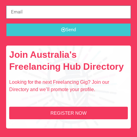
Send
Join Australia's
Freelancing Hub Directory
Looking for the next Freelancing Gig? Join our
Directory and we’ll promote your profile.
REGISTER NOW