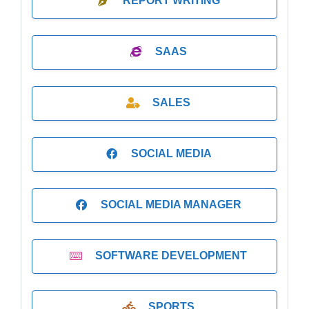
REPORT WRITING
SAAS
SALES
SOCIAL MEDIA
SOCIAL MEDIA MANAGER
SOFTWARE DEVELOPMENT
SPORTS