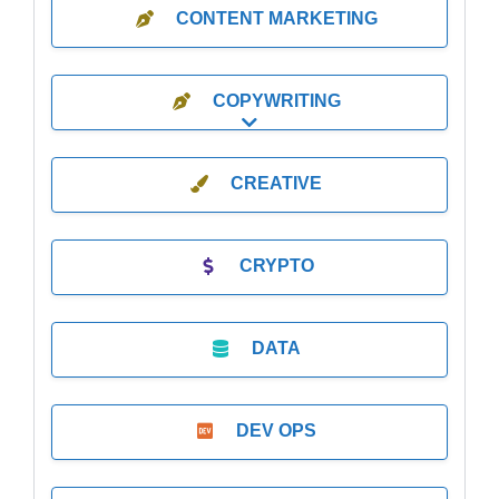
CONTENT MARKETING
COPYWRITING
Expand sub-categories
CREATIVE
CRYPTO
DATA
DEV OPS