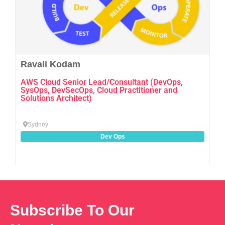
Ravali Kodam
AWS Cloud Senior Lead/Consultant (DevOps,
SysOps, DevSecOps, Cloud Practitioner and
Solutions Architect)
Sydney
Dev Ops
Subscribe To Our