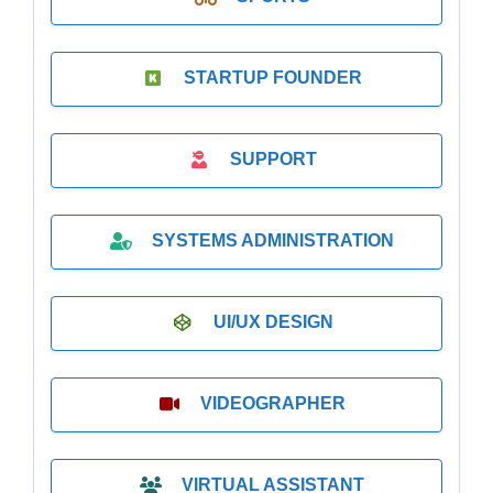
STARTUP FOUNDER
SUPPORT
SYSTEMS ADMINISTRATION
UI/UX DESIGN
VIDEOGRAPHER
VIRTUAL ASSISTANT