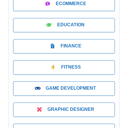
ECOMMERCE
EDUCATION
FINANCE
FITNESS
GAME DEVELOPMENT
GRAPHIC DESIGNER