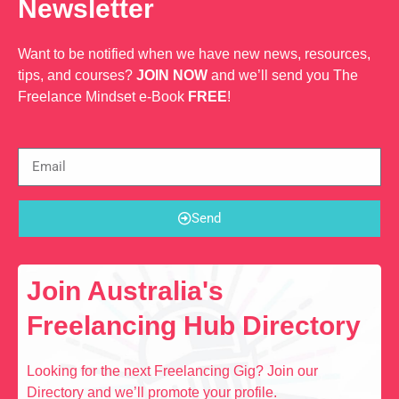
Newsletter
Want to be notified when we have new news, resources,
tips, and courses?
JOIN NOW
and we’ll send you The
Freelance Mindset e-Book
FREE
!
Send
Join Australia's
Freelancing Hub Directory
Looking for the next Freelancing Gig? Join our
Directory and we’ll promote your profile.