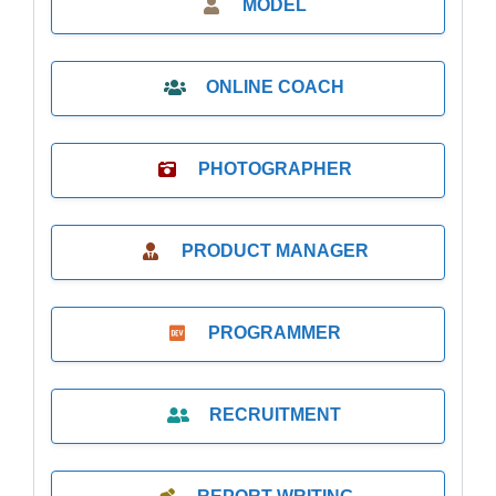
MODEL
ONLINE COACH
PHOTOGRAPHER
PRODUCT MANAGER
PROGRAMMER
RECRUITMENT