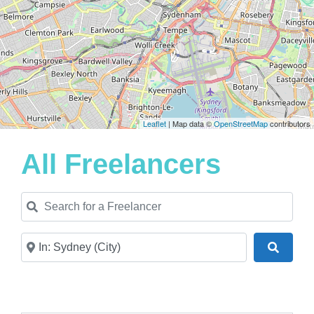
Leaflet
| Map data ©
OpenStreetMap
contributors
All Freelancers
Search for a Freelancer
Near
Search