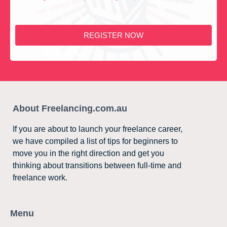
REGISTER NOW
About Freelancing.com.au
If you are about to launch your freelance career,
we have compiled a list of tips for beginners to
move you in the right direction and get you
thinking about transitions between full-time and
freelance work.
Menu