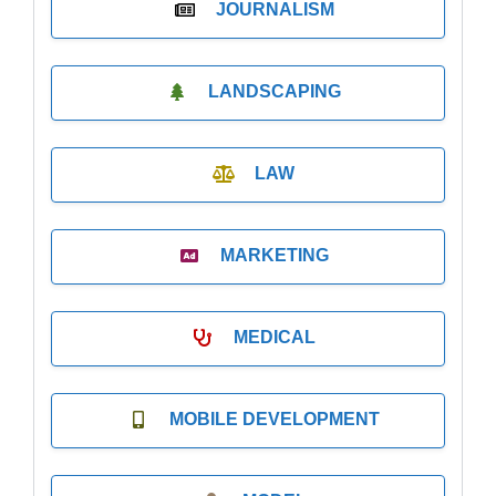
JOURNALISM
LANDSCAPING
LAW
MARKETING
MEDICAL
MOBILE DEVELOPMENT