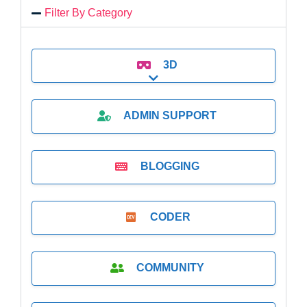
Filter By Category
3D
Expand sub-categories
ADMIN SUPPORT
BLOGGING
CODER
COMMUNITY