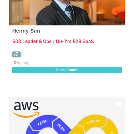
Henny Sim
SDR Leader & Ops | 10+ Yrs B2B SaaS
Sydney
Online Coach
Favo