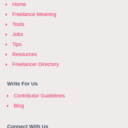
Home
Freelance Meaning
Tools
Jobs
Tips
Resources
Freelancer Directory
Write For Us
Contributor Guidelines
Blog
Connect With Us