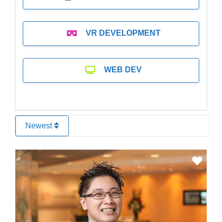
VR DEVELOPMENT
WEB DEV
Newest
Favo