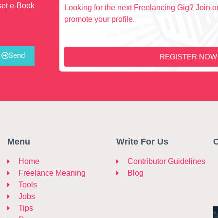
set e-Book
Looking for the next Freelancing Gig? Join ou
promote your profile.
Send
REGISTER NOW
Menu
Write For Us
C
Home
Contributor Guidelines
Freelance Meaning
Blog
Tools
Jobs
Tips