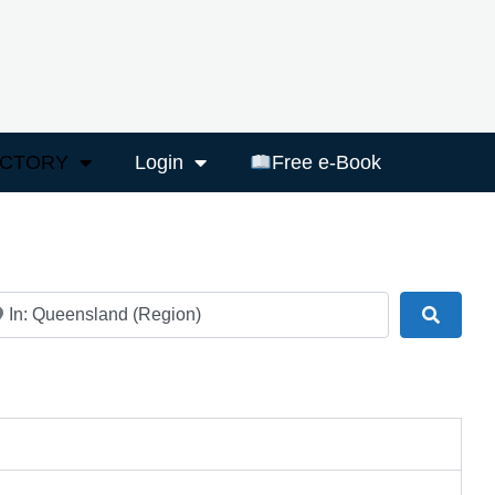
ECTORY
Login
Free e-Book
ar
Search