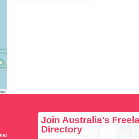
tors
Join Australia's Free
Directory
 and