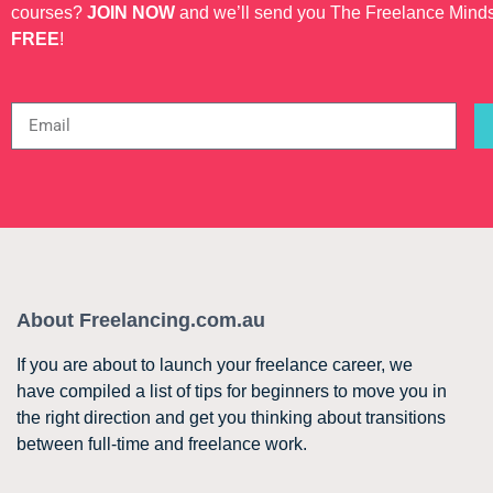
courses?
JOIN NOW
and we’ll send you The Freelance Mind
FREE
!
About Freelancing.com.au
If you are about to launch your freelance career, we
have compiled a list of tips for beginners to move you in
the right direction and get you thinking about transitions
between full-time and freelance work.