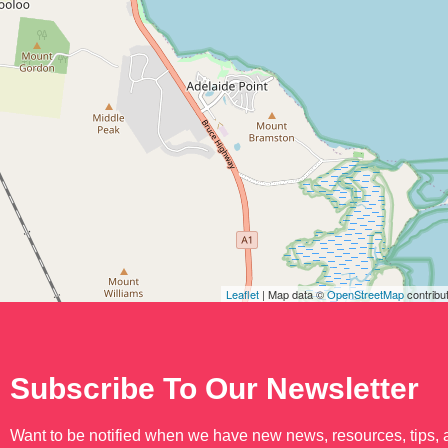
Leaflet
| Map data ©
OpenStreetMap
contribu
Subscribe To Our Newsletter
Want to be notified when we have new news, resources, tips,