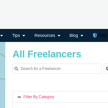
Tips
Resources
Blog
DIR
All Freelancers
Search for a Freelancer
Ne
Filter By Category