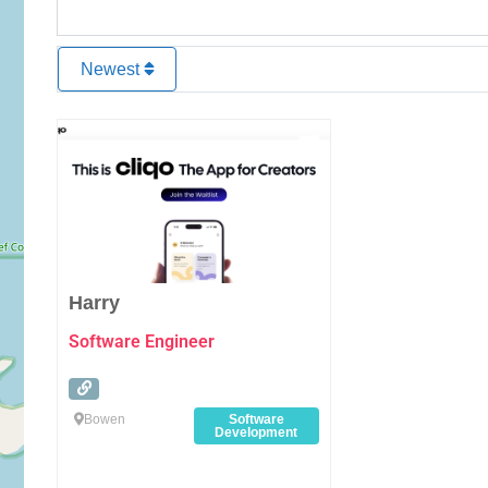
Newest
Favourite
Harry
Software Engineer
Bowen
Software
Development