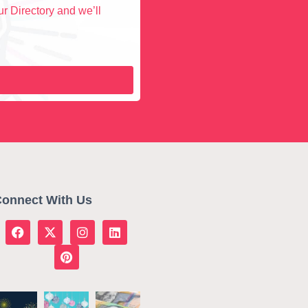
r Directory and we’ll
onnect With Us