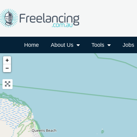
Home
About Us
Tools
Jobs
+
−