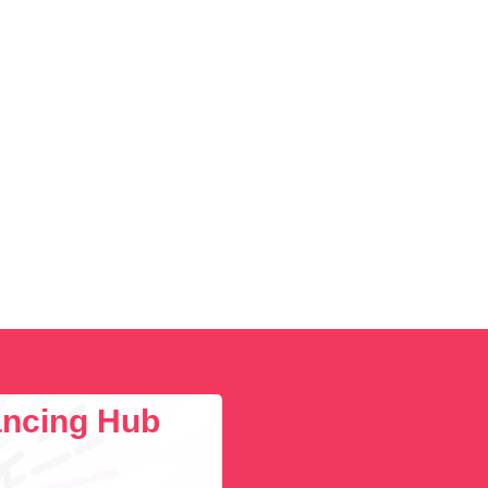
lancing Hub