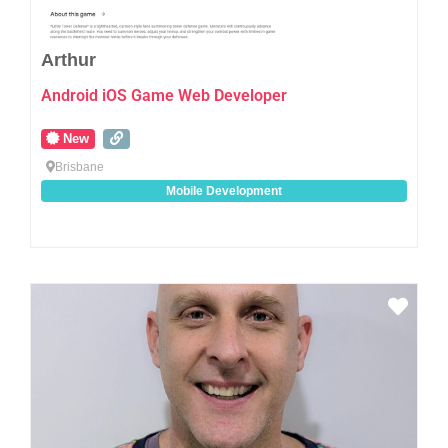
Arthur
Android iOS Game Web Developer
New
Brisbane
Mobile Development
Favo