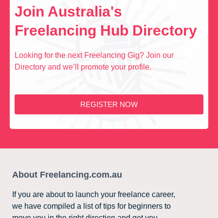
Join Australia's
Freelancing Hub Directory
Looking for the next Freelancing Gig? Join our
Directory and we’ll promote your profile.
REGISTER NOW
About Freelancing.com.au
If you are about to launch your freelance career,
we have compiled a list of tips for beginners to
move you in the right direction and get you