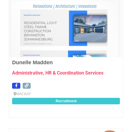
Dunelle Madden
Administrative, HR & Coordination Services
MACKAY
Recruitment