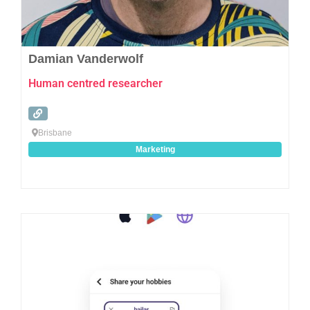
Damian Vanderwolf
Human centred researcher
Brisbane
Marketing
Favo