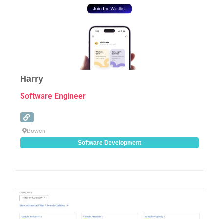
Harry
Software Engineer
Bowen
Software Development
Favo