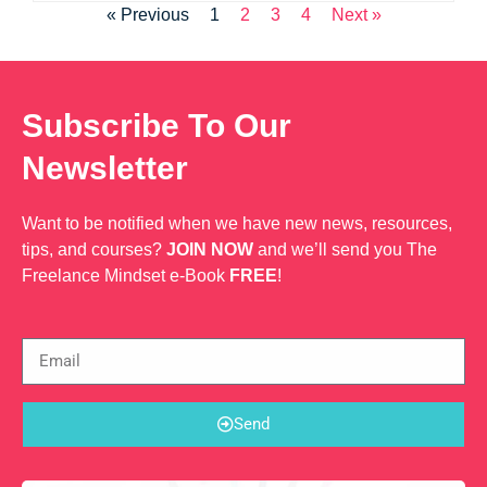
« Previous
1
2
3
4
Next »
Subscribe To Our
Newsletter
Want to be notified when we have new news, resources,
tips, and courses?
JOIN NOW
and we’ll send you The
Freelance Mindset e-Book
FREE
!
Send