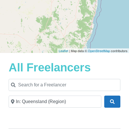
Leaflet
| Map data ©
OpenStreetMap
contributors
All Freelancers
Search for a Freelancer
Near
Search