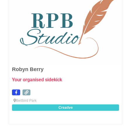
Favo
Robyn Berry
Your organised sidekick
Bellbird Park
Creative