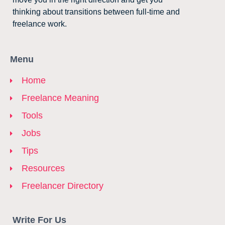
thinking about transitions between full-time and
freelance work.
Menu
Home
Freelance Meaning
Tools
Jobs
Tips
Resources
Freelancer Directory
Write For Us