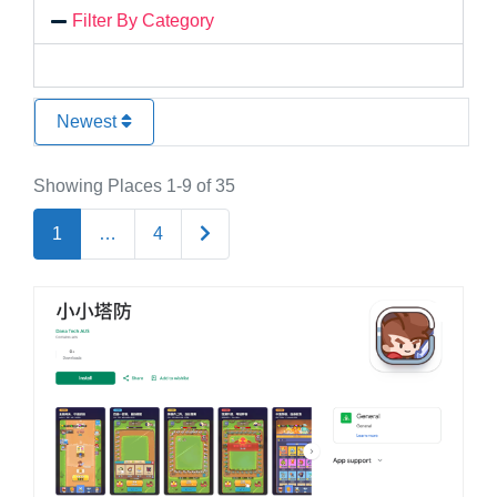
Filter By Category
Newest
Showing Places 1-9 of 35
Older posts
1
…
4
Favo