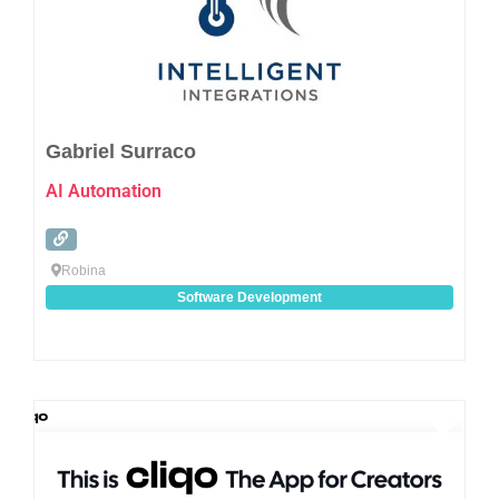
Gabriel Surraco
AI Automation
Robina
Software Development
Favo