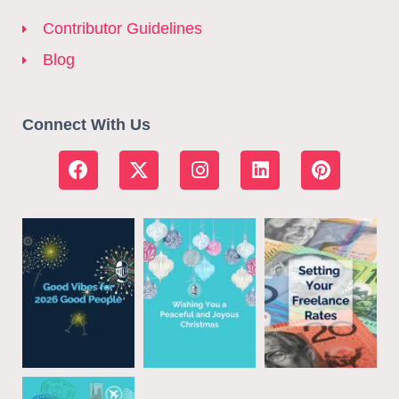
Contributor Guidelines
Blog
Connect With Us