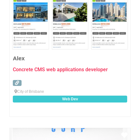
Alex
Concrete CMS web applications developer
City of Brisbane
Web Dev
Favo