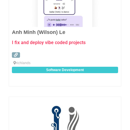
Anh Minh (Wilson) Le
I fix and deploy vibe coded projects
richlands
Software Development
Favo