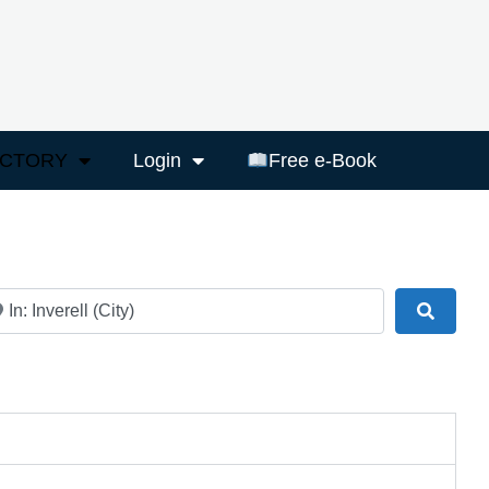
ECTORY
Login
Free e-Book
ar
Search