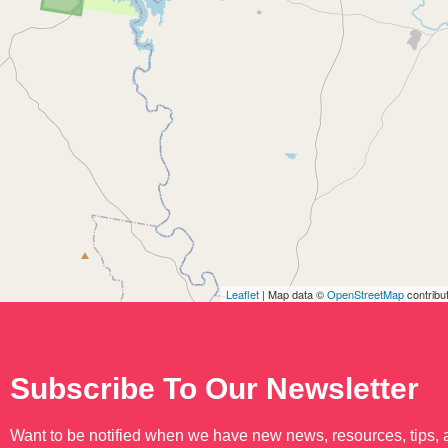
Leaflet
| Map data ©
OpenStreetMap
contribu
Subscribe To Our Newsletter
Want to be notified when we have new news, resources, tips,