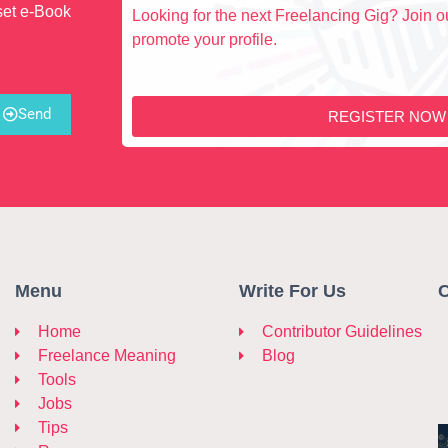
set e-Book
Looking for the next Freelancing Gig? Join ou
promote your profile.
Send
REGISTER NOW
Menu
Write For Us
C
Home
Contributor Guidelines
Freelance Meaning
Blog
Tools
Jobs
Tips