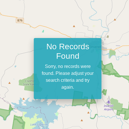
No Records
Found
Sorry, no records were
found. Please adjust your
search criteria and try
again.