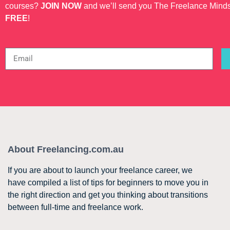
courses?
JOIN NOW
and we’ll send you The Freelance Mind
FREE
!
About Freelancing.com.au
If you are about to launch your freelance career, we
have compiled a list of tips for beginners to move you in
the right direction and get you thinking about transitions
between full-time and freelance work.