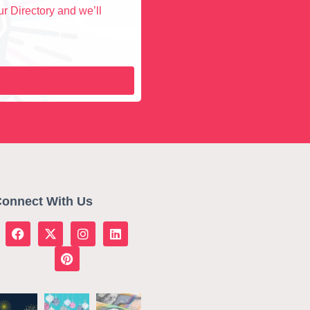
r Directory and we’ll
onnect With Us