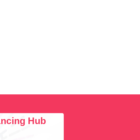
lancing Hub