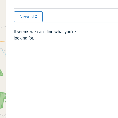
Newest
It seems we can't find what you're
looking for.