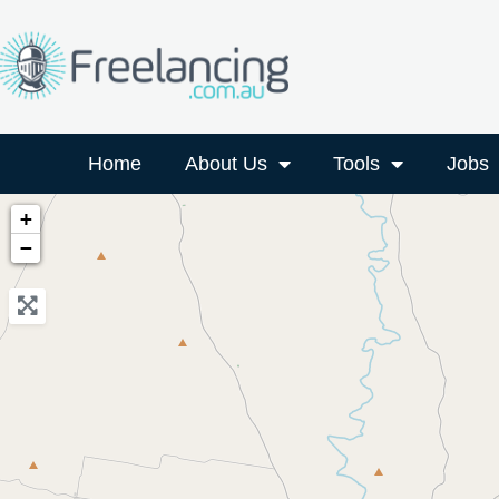
Home
About Us
Tools
Jobs
+
−