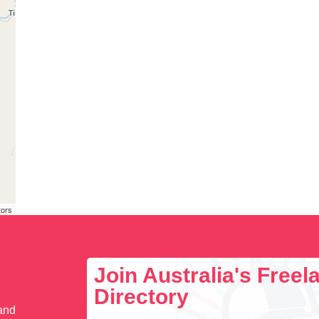
tors
Join Australia's Free
Directory
 and