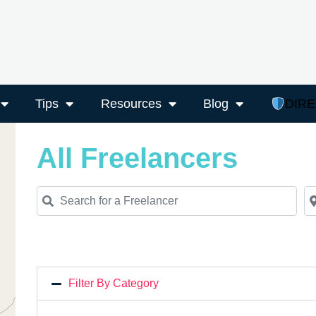
Tips
Resources
Blog
DIR
All Freelancers
Search for a Freelancer
Ne
Filter By Category